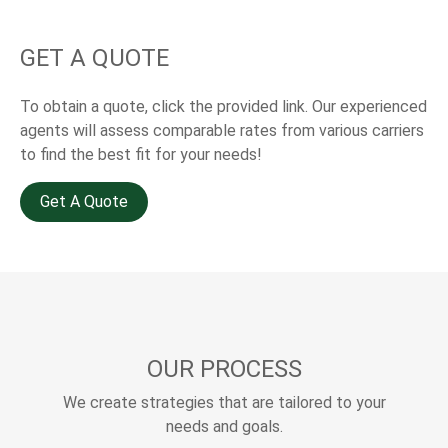
GET A QUOTE
To obtain a quote, click the provided link. Our experienced
agents will assess comparable rates from various carriers
to find the best fit for your needs!
Get A Quote
OUR PROCESS
We create strategies that are tailored to your
needs and goals.