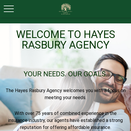
WELCOME TO HAYES
RASBURY AGENCY
YOUR NEEDS.
OUR GOALS.
The Hayes Rasbury Agency welcomes you with a focus on
meeting your needs.
With over 75 years of combined experience in the
insurance industry, our agents have established a strong
reputation for offering affordable insurance.