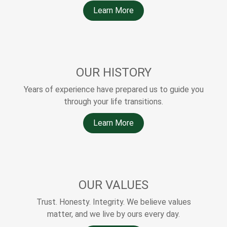
Learn More
OUR HISTORY
Years of experience have prepared us to guide you
through your life transitions.
Learn More
OUR VALUES
Trust. Honesty. Integrity. We believe values
matter, and we live by ours every day.