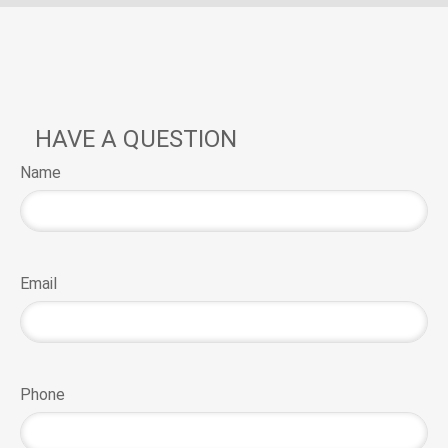
HAVE A QUESTION
Name
Email
Phone