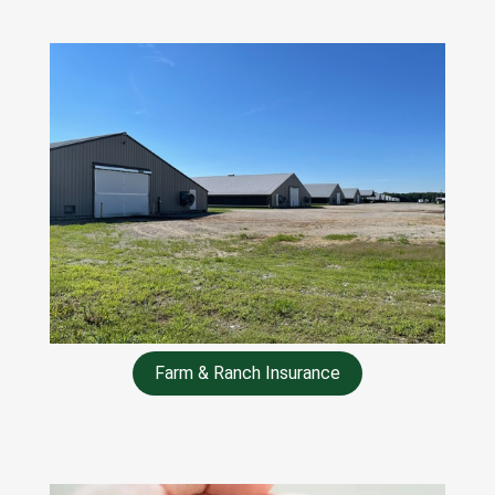
Farm & Ranch Insurance