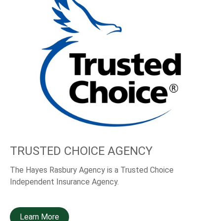
TRUSTED CHOICE AGENCY
The Hayes Rasbury Agency is a Trusted Choice
Independent Insurance Agency.
Learn More