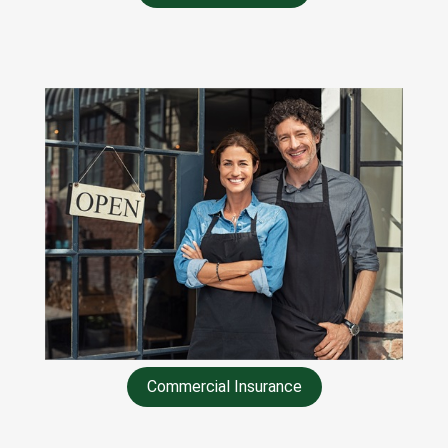
Commercial Insurance