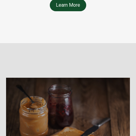
Learn More