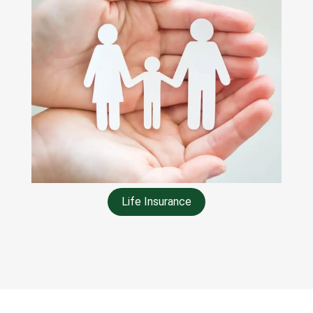
Life Insurance