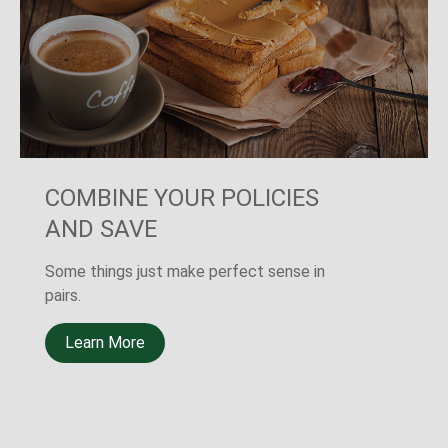
THE OTHER SURE THING
A new LIMRA study shows that 40% of
Americans believe the death of a primary
wage earner would cause financial
challenges.
Learn More