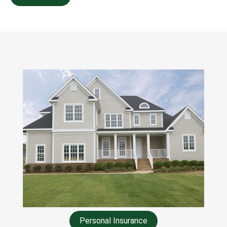
Personal Insurance