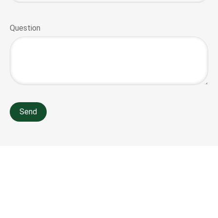
Question
Send