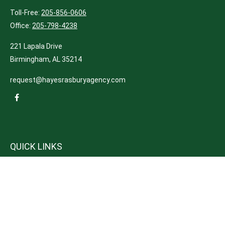
Toll-Free:
205-856-0606
Office:
205-798-4238
221 Lapala Drive
Birmingham,
AL
35214
request@hayesrasburyagency.com
QUICK LINKS
Insurance
Tax
Money
Lifestyle
Latest Articles