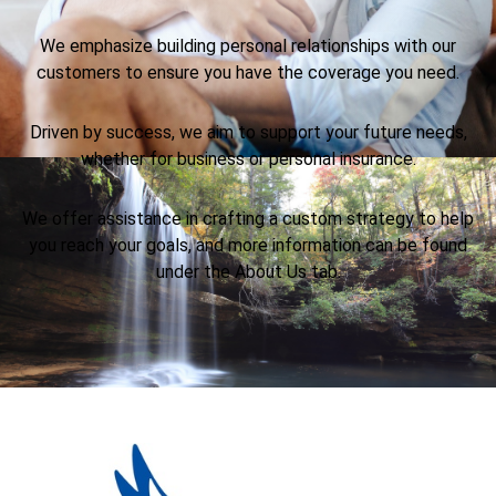
We emphasize building personal relationships with our
customers to ensure you have the coverage you need.
Driven by success, we aim to support your future needs,
whether for business or personal insurance.
We offer assistance in crafting a custom strategy to help
you reach your goals, and more information can be found
under the About Us tab.