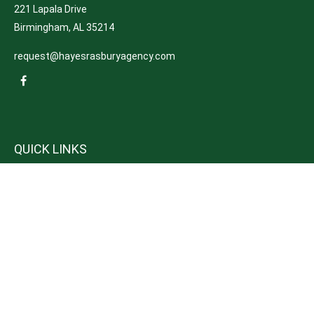
221 Lapala Drive
Birmingham,
AL
35214
request@hayesrasburyagency.com
QUICK LINKS
Insurance
Tax
Money
Lifestyle
Latest Articles
All Videos
All Calculators