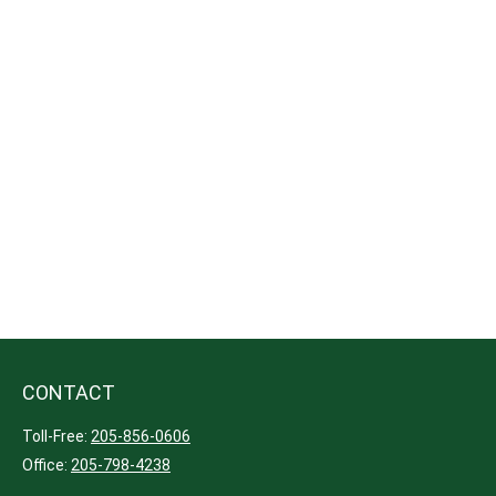
CONTACT
Toll-Free:
205-856-0606
Office:
205-798-4238