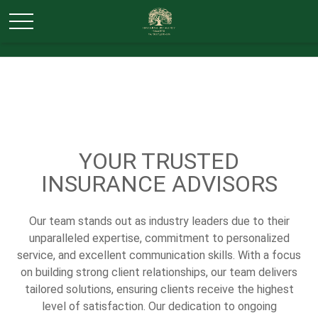
YOUR TRUSTED
INSURANCE ADVISORS
Our team stands out as industry leaders due to their
unparalleled expertise, commitment to personalized
service, and excellent communication skills. With a focus
on building strong client relationships, our team delivers
tailored solutions, ensuring clients receive the highest
level of satisfaction. Our dedication to ongoing