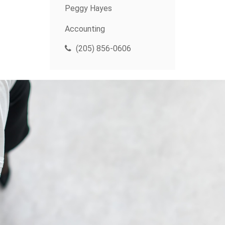
Peggy Hayes
Accounting
(205) 856-0606