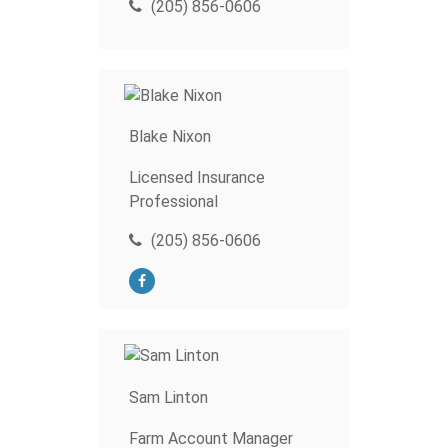
(205) 856-0606
Blake Nixon
Licensed Insurance
Professional
(205) 856-0606
Sam Linton
Farm Account Manager