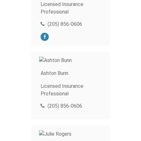
Licensed Insurance
Professional
(205) 856-0606
Ashton Bunn
Licensed Insurance
Professional
(205) 856-0606