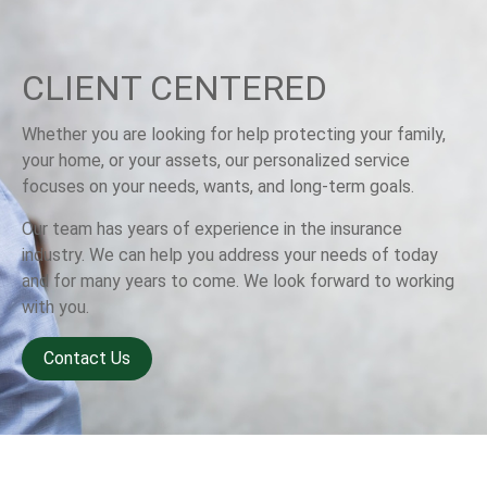
CLIENT CENTERED
Whether you are looking for help protecting your family,
your home, or your assets, our personalized service
focuses on your needs, wants, and long-term goals.
Our team has years of experience in the insurance
industry. We can help you address your needs of today
and for many years to come. We look forward to working
with you.
Contact Us