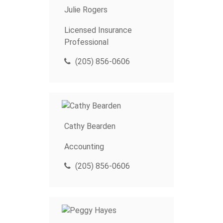
Julie Rogers
Licensed Insurance
Professional
(205) 856-0606
Cathy Bearden
Accounting
(205) 856-0606