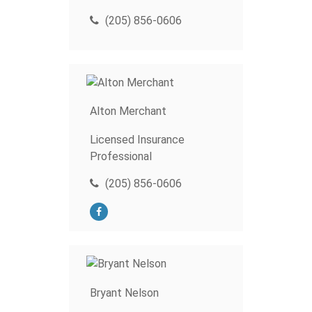
(205) 856-0606
Alton Merchant
Licensed Insurance
Professional
(205) 856-0606
Bryant Nelson