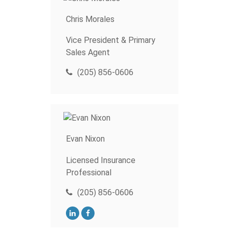
Chris Morales
Vice President & Primary
Sales Agent
(205) 856-0606
Evan Nixon
Licensed Insurance
Professional
(205) 856-0606