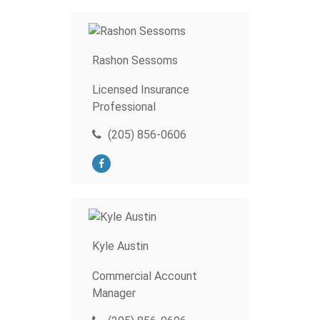
Rashon Sessoms
Licensed Insurance
Professional
(205) 856-0606
Kyle Austin
Commercial Account
Manager