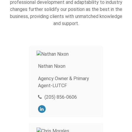
professional development and adaptability to industry
changes further solidify our position as the best in the
business, providing clients with unmatched knowledge
and support.
Nathan Nixon
Agency Owner & Primary
Agent-LUTCF
(205) 856-0606