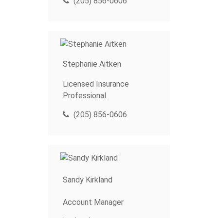
(205) 856-0606
Stephanie Aitken
Licensed Insurance
Professional
(205) 856-0606
Sandy Kirkland
Account Manager