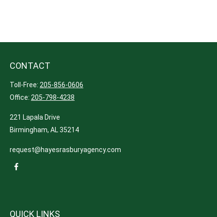
CONTACT
Toll-Free:
205-856-0606
Office:
205-798-4238
221 Lapala Drive
Birmingham,
AL
35214
request@hayesrasburyagency.com
QUICK LINKS