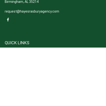
Birmingham,
AL
35214
request@hayesrasburyagency.com
QUICK LINKS
Insurance
Tax
Money
Lifestyle
Latest Articles
All Videos
All Calculators
We take protecting your data and privacy very seriously. As of January 1,