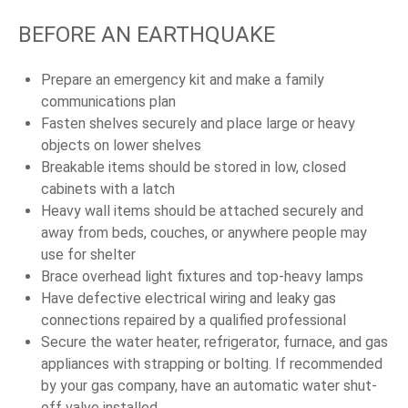
BEFORE AN EARTHQUAKE
Prepare an emergency kit and make a family
communications plan
Fasten shelves securely and place large or heavy
objects on lower shelves
Breakable items should be stored in low, closed
cabinets with a latch
Heavy wall items should be attached securely and
away from beds, couches, or anywhere people may
use for shelter
Brace overhead light fixtures and top-heavy lamps
Have defective electrical wiring and leaky gas
connections repaired by a qualified professional
Secure the water heater, refrigerator, furnace, and gas
appliances with strapping or bolting. If recommended
by your gas company, have an automatic water shut-
off valve installed