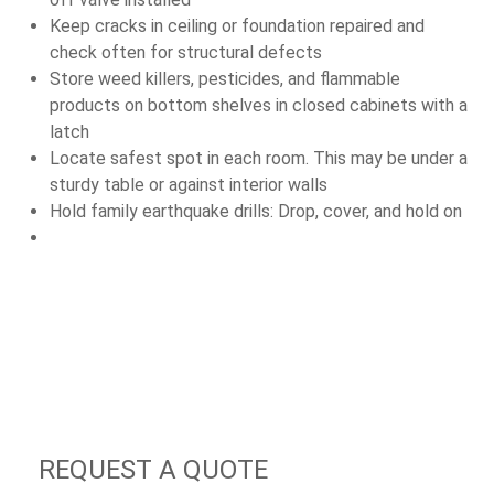
Keep cracks in ceiling or foundation repaired and
check often for structural defects
Store weed killers, pesticides, and flammable
products on bottom shelves in closed cabinets with a
latch
Locate safest spot in each room. This may be under a
sturdy table or against interior walls
Hold family earthquake drills: Drop, cover, and hold on
REQUEST A QUOTE