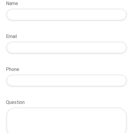
Name
Email
Phone
Question