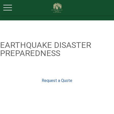
EARTHQUAKE DISASTER
PREPAREDNESS
Request a Quote