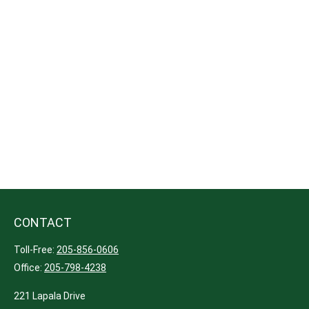
CONTACT
Toll-Free:
205-856-0606
Office:
205-798-4238
221 Lapala Drive