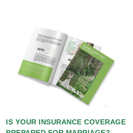
IS YOUR INSURANCE COVERAGE
PREPARED FOR MARRIAGE?