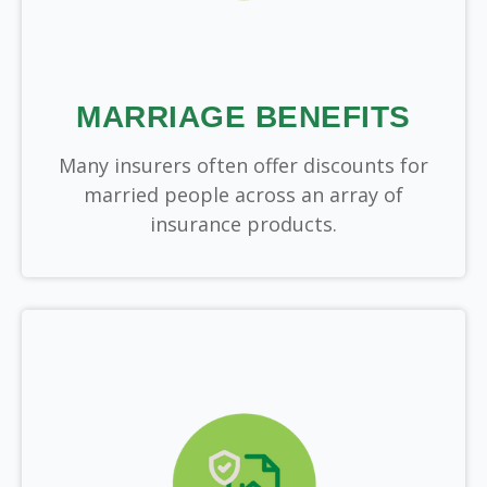
MARRIAGE BENEFITS
Many insurers often offer discounts for
married people across an array of
insurance products.