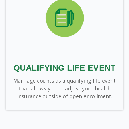
QUALIFYING LIFE EVENT
Marriage counts as a qualifying life event
that allows you to adjust your health
insurance outside of open enrollment.