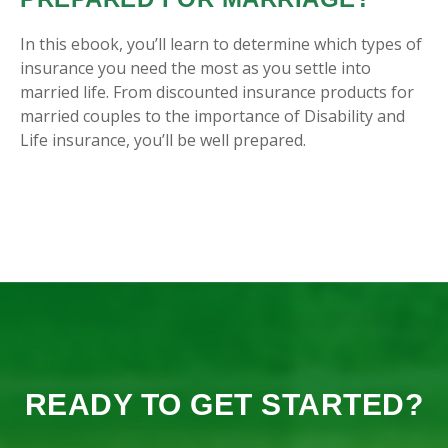
In this ebook, you’ll learn to determine which types of
insurance you need the most as you settle into
married life. From discounted insurance products for
married couples to the importance of Disability and
Life insurance, you’ll be well prepared.
READY TO GET STARTED?