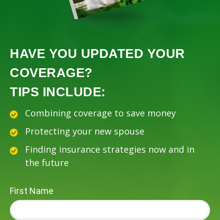
HAVE YOU UPDATED YOUR
COVERAGE?
TIPS INCLUDE:
Combining coverage to save money
Protecting your new spouse
Finding insurance strategies now and in
the future
First Name