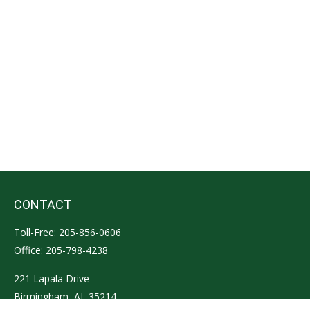
CONTACT
Toll-Free:
205-856-0606
Office:
205-798-4238
221 Lapala Drive
Birmingham,
AL
35214