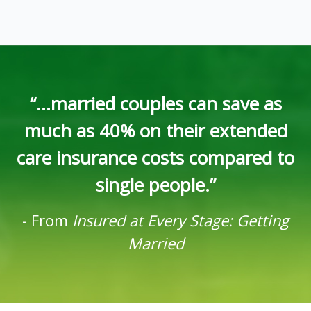
“...married couples can save as
much as 40% on their extended
care insurance costs compared to
single people.”
-
From
Insured at Every Stage: Getting
Married