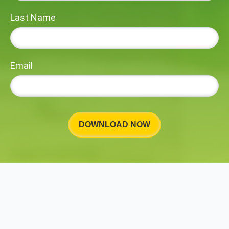
Last Name
Email