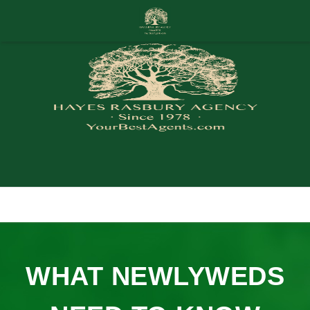
WHAT NEWLYWEDS