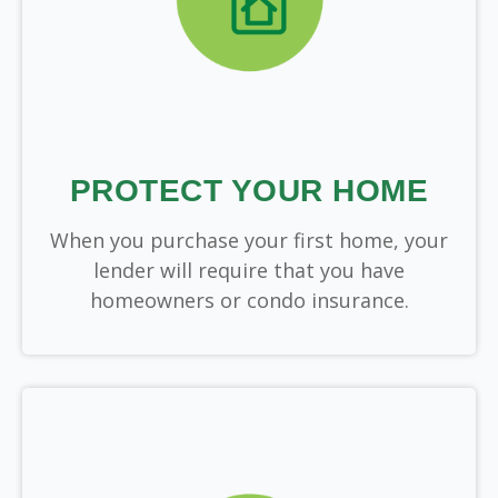
PROTECT YOUR HOME
When you purchase your first home, your
lender will require that you have
homeowners or condo insurance.