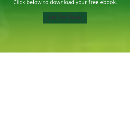
Click below to download your free ebook.
Get The Ebook