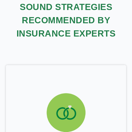
SOUND STRATEGIES
RECOMMENDED BY
INSURANCE EXPERTS