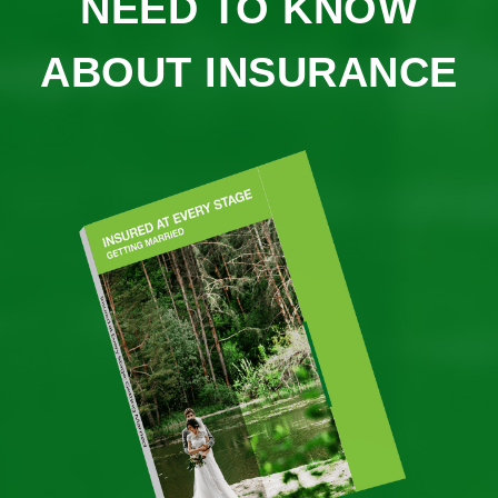
NEED TO KNOW
ABOUT INSURANCE