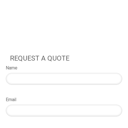
REQUEST A QUOTE
Name
Email