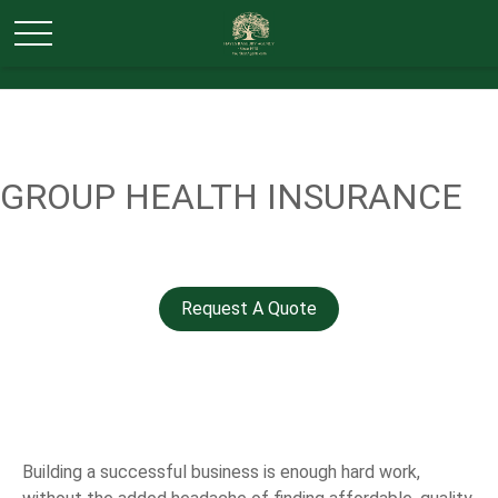
GROUP HEALTH INSURANCE
Request A Quote
Building a successful business is enough hard work,