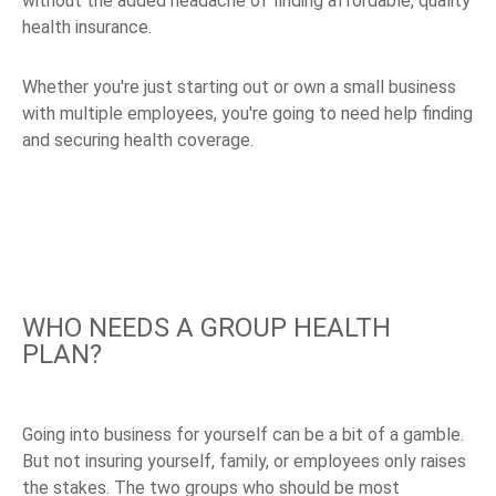
without the added headache of finding affordable, quality
health insurance.
Whether you're just starting out or own a small business
with multiple employees, you're going to need help finding
and securing health coverage.
WHO NEEDS A GROUP HEALTH
PLAN?
Going into business for yourself can be a bit of a gamble.
But not insuring yourself, family, or employees only raises
the stakes. The two groups who should be most