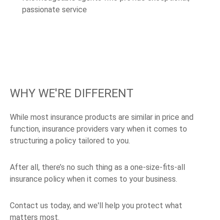
passionate service
WHY WE'RE DIFFERENT
While most insurance products are similar in price and
function, insurance providers vary when it comes to
structuring a policy tailored to you.
After all, there’s no such thing as a one-size-fits-all
insurance policy when it comes to your business.
Contact us today, and we'll help you protect what
matters most.