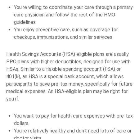
You’re willing to coordinate your care through a primary
care physician and follow the rest of the HMO
guidelines
You enjoy preventive care, such as coverage for
checkups, immunizations, and similar services
Health Savings Accounts (HSA) eligible plans are usually
PPO plans with higher deductibles, designed for use with
HSAs. Similar to a flexible spending account (FSA) or
401(k), an HSA is a special bank account, which allows
participants to save pre-tax money, specifically for future
medical expenses. An HSA-eligible plan may be right for
you if:
You want to pay for health care expenses with pre-tax
dollars
You’re relatively healthy and don’t need lots of care or
doctor visits