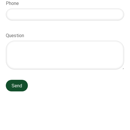
Phone
Question
Send