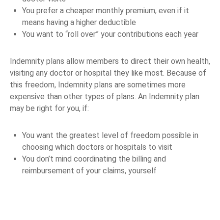
You prefer a cheaper monthly premium, even if it
means having a higher deductible
You want to “roll over” your contributions each year
Indemnity plans allow members to direct their own health,
visiting any doctor or hospital they like most. Because of
this freedom, Indemnity plans are sometimes more
expensive than other types of plans. An Indemnity plan
may be right for you, if:
You want the greatest level of freedom possible in
choosing which doctors or hospitals to visit
You don’t mind coordinating the billing and
reimbursement of your claims, yourself