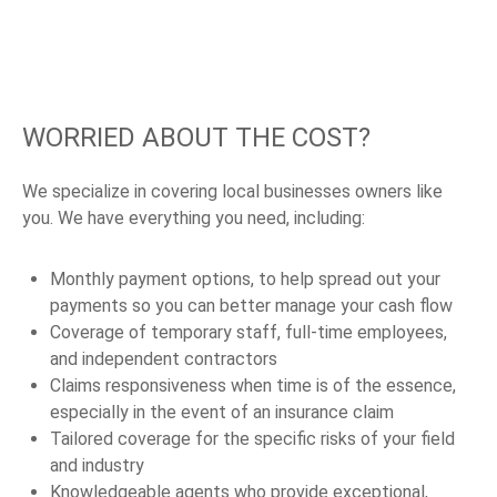
WORRIED ABOUT THE COST?
We specialize in covering local businesses owners like
you. We have everything you need, including:
Monthly payment options, to help spread out your
payments so you can better manage your cash flow
Coverage of temporary staff, full-time employees,
and independent contractors
Claims responsiveness when time is of the essence,
especially in the event of an insurance claim
Tailored coverage for the specific risks of your field
and industry
Knowledgeable agents who provide exceptional,