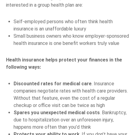
interested in a group health plan are:
Self-employed persons who often think health
insurance is an unaffordable luxury
Small business owners who know employer-sponsored
health insurance is one benefit workers truly value
Health insurance helps protect your finances in the
following ways:
Discounted rates for medical care
. Insurance
companies negotiate rates with health care providers.
Without that feature, even the cost of a regular
checkup or office visit can be twice as high
Spares you unexpected medical costs
. Bankruptcy,
due to hospitalization over an unforeseen injury,
happens more often than you’d think
Protects your ability to work
. If you don’t have your