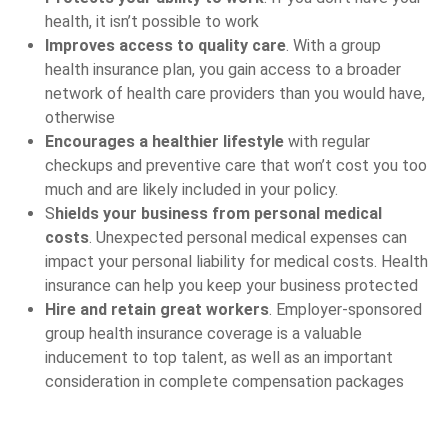
health, it isn’t possible to work
Improves access to quality care
. With a group
health insurance plan, you gain access to a broader
network of health care providers than you would have,
otherwise
Encourages a healthier lifestyle
with regular
checkups and preventive care that won’t cost you too
much and are likely included in your policy.
S
hields your business from personal medical
costs
. Unexpected personal medical expenses can
impact your personal liability for medical costs. Health
insurance can help you keep your business protected
Hire and retain great workers
. Employer-sponsored
group health insurance coverage is a valuable
inducement to top talent, as well as an important
consideration in complete compensation packages