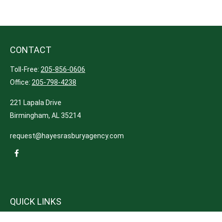
CONTACT
Toll-Free:
205-856-0606
Office:
205-798-4238
221 Lapala Drive
Birmingham,
AL
35214
request@hayesrasburyagency.com
QUICK LINKS
Insurance