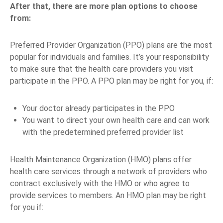
After that, there are more plan options to choose
from:
Preferred Provider Organization (PPO) plans are the most
popular for individuals and families. It’s your responsibility
to make sure that the health care providers you visit
participate in the PPO. A PPO plan may be right for you, if:
Your doctor already participates in the PPO
You want to direct your own health care and can work
with the predetermined preferred provider list
Health Maintenance Organization (HMO) plans offer
health care services through a network of providers who
contract exclusively with the HMO or who agree to
provide services to members. An HMO plan may be right
for you if: