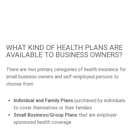
WHAT KIND OF HEALTH PLANS ARE
AVAILABLE TO BUSINESS OWNERS?
There are two primary categories of health insurance for
small business owners and self-employed persons to
choose from:
Individual and Family Plans
purchased by individuals
to cover themselves or their families
Small Business/Group Plans
that are employer-
sponsored health coverage