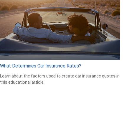
What Determines Car Insurance Rates?
Learn about the factors used to create car insurance quotes in
this educational article.