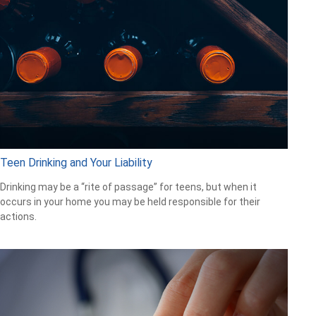
Teen Drinking and Your Liability
Drinking may be a “rite of passage” for teens, but when it
occurs in your home you may be held responsible for their
actions.