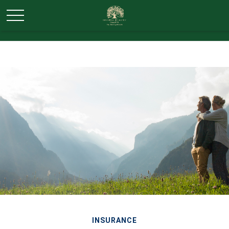
INSURANCE