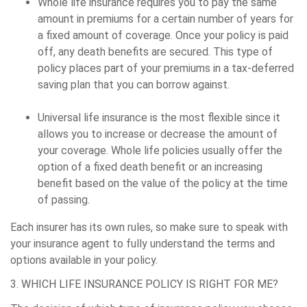
Whole life insurance requires you to pay the same
amount in premiums for a certain number of years for
a fixed amount of coverage. Once your policy is paid
off, any death benefits are secured. This type of
policy places part of your premiums in a tax-deferred
saving plan that you can borrow against.
Universal life insurance is the most flexible since it
allows you to increase or decrease the amount of
your coverage. Whole life policies usually offer the
option of a fixed death benefit or an increasing
benefit based on the value of the policy at the time
of passing.
Each insurer has its own rules, so make sure to speak with
your insurance agent to fully understand the terms and
options available in your policy.
3. WHICH LIFE INSURANCE POLICY IS RIGHT FOR ME?