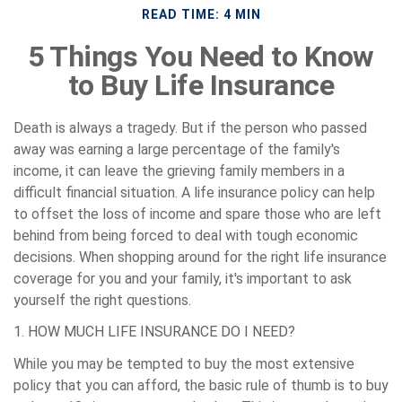
READ TIME: 4 MIN
5 Things You Need to Know
to Buy Life Insurance
Death is always a tragedy. But if the person who passed
away was earning a large percentage of the family's
income, it can leave the grieving family members in a
difficult financial situation. A life insurance policy can help
to offset the loss of income and spare those who are left
behind from being forced to deal with tough economic
decisions. When shopping around for the right life insurance
coverage for you and your family, it's important to ask
yourself the right questions.
1. HOW MUCH LIFE INSURANCE DO I NEED?
While you may be tempted to buy the most extensive
policy that you can afford, the basic rule of thumb is to buy