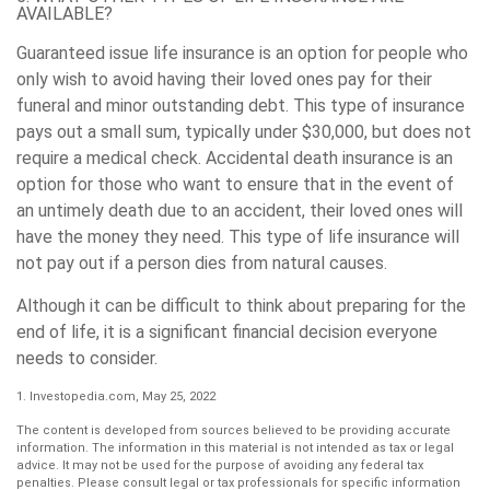
AVAILABLE?
Guaranteed issue life insurance is an option for people who
only wish to avoid having their loved ones pay for their
funeral and minor outstanding debt. This type of insurance
pays out a small sum, typically under $30,000, but does not
require a medical check. Accidental death insurance is an
option for those who want to ensure that in the event of
an untimely death due to an accident, their loved ones will
have the money they need. This type of life insurance will
not pay out if a person dies from natural causes.
Although it can be difficult to think about preparing for the
end of life, it is a significant financial decision everyone
needs to consider.
1. Investopedia.com, May 25, 2022
The content is developed from sources believed to be providing accurate
information. The information in this material is not intended as tax or legal
advice. It may not be used for the purpose of avoiding any federal tax
penalties. Please consult legal or tax professionals for specific information