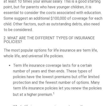
at least 10 times your annual salary. This is a good starting
point, but for parents who have younger children, it is
essential to consider the costs associated with education.
Some suggest an additional $100,000 of coverage for each
child. Other factors, such as outstanding debts, also need
to be considered.
2. WHAT ARE THE DIFFERENT TYPES OF INSURANCE
POLICIES?
The most popular options for life insurance are term life,
whole life, and universal life policies.
Term life insurance coverage lasts for a certain
number of years and then ends. These types of
policies have the lowest premiums but offer limited
protection and the fewest number of options. Many
term life insurance policies let you renew the policies
1
but at a higher premium.