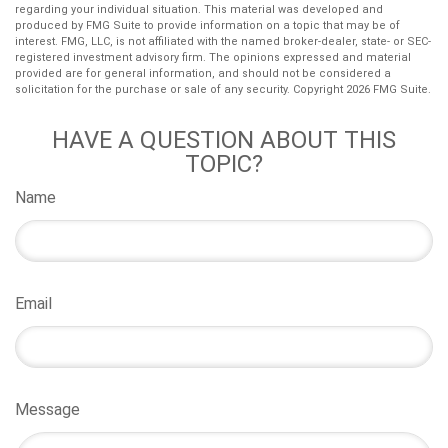
regarding your individual situation. This material was developed and
produced by FMG Suite to provide information on a topic that may be of
interest. FMG, LLC, is not affiliated with the named broker-dealer, state- or SEC-
registered investment advisory firm. The opinions expressed and material
provided are for general information, and should not be considered a
solicitation for the purchase or sale of any security. Copyright
2026 FMG Suite.
HAVE A QUESTION ABOUT THIS
TOPIC?
Name
Email
Message