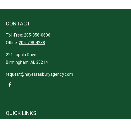
CONTACT
Toll-Free:
205-856-0606
Office:
205-798-4238
221 Lapala Drive
Birmingham,
AL
35214
request@hayesrasburyagency.com
QUICK LINKS
Insurance