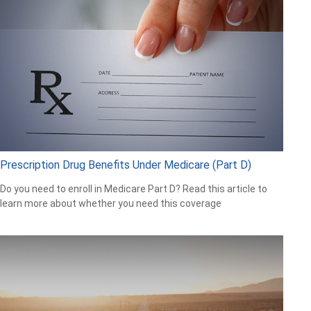
Prescription Drug Benefits Under Medicare (Part D)
Do you need to enroll in Medicare Part D? Read this article to
learn more about whether you need this coverage