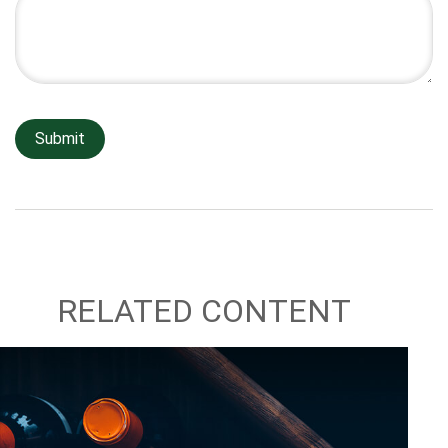
RELATED CONTENT