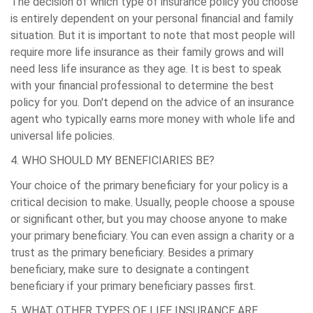
The decision of which type of insurance policy you choose
is entirely dependent on your personal financial and family
situation. But it is important to note that most people will
require more life insurance as their family grows and will
need less life insurance as they age. It is best to speak
with your financial professional to determine the best
policy for you. Don't depend on the advice of an insurance
agent who typically earns more money with whole life and
universal life policies.
4. WHO SHOULD MY BENEFICIARIES BE?
Your choice of the primary beneficiary for your policy is a
critical decision to make. Usually, people choose a spouse
or significant other, but you may choose anyone to make
your primary beneficiary. You can even assign a charity or a
trust as the primary beneficiary. Besides a primary
beneficiary, make sure to designate a contingent
beneficiary if your primary beneficiary passes first.
5. WHAT OTHER TYPES OF LIFE INSURANCE ARE