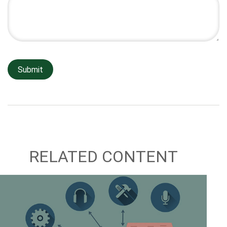
RELATED CONTENT