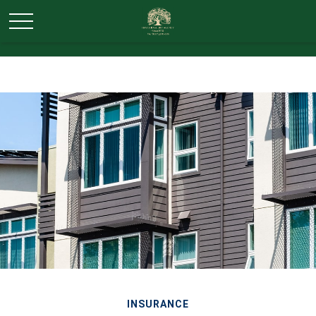
INSURANCE