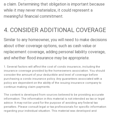
a claim. Determining that obligation is important because
while it may never materialize, it could represent a
meaningful financial commitment.
4. CONSIDER ADDITIONAL COVERAGE
Similar to any homeowner, you will need to make decisions
about other coverage options, such as cash value or
replacement coverage, adding personal liability coverage,
and whether flood insurance may be appropriate.
1. Several factors will affect the cost of condo insurance, including the
insurance coverage provided by the homeowners association. You should
consider the amount of your deductible and level of coverage before
purchasing a condo insurance policy. Any guarantees associated with a
policy are dependent on the ability of the issuing insurance company to
continue making claim payments.
The content is developed from sources believed to be providing accurate
information. The information in this material is not intended as tax or legal
advice. It may not be used for the purpose of avoiding any federal tax
penalties. Please consult legal or tax professionals for specific information
regarding your individual situation. This material was developed and