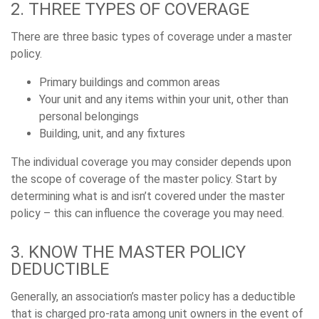
2. THREE TYPES OF COVERAGE
There are three basic types of coverage under a master
policy.
Primary buildings and common areas
Your unit and any items within your unit, other than
personal belongings
Building, unit, and any fixtures
The individual coverage you may consider depends upon
the scope of coverage of the master policy. Start by
determining what is and isn’t covered under the master
policy – this can influence the coverage you may need.
3. KNOW THE MASTER POLICY
DEDUCTIBLE
Generally, an association’s master policy has a deductible
that is charged pro-rata among unit owners in the event of