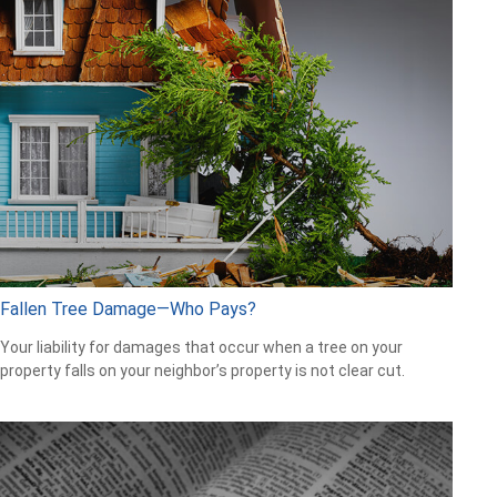
Fallen Tree Damage—Who Pays?
Your liability for damages that occur when a tree on your
property falls on your neighbor’s property is not clear cut.