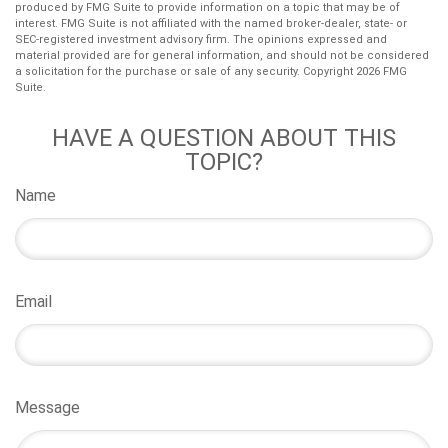
produced by FMG Suite to provide information on a topic that may be of
interest. FMG Suite is not affiliated with the named broker-dealer, state- or
SEC-registered investment advisory firm. The opinions expressed and
material provided are for general information, and should not be considered
a solicitation for the purchase or sale of any security. Copyright
2026 FMG
Suite.
HAVE A QUESTION ABOUT THIS
TOPIC?
Name
Email
Message