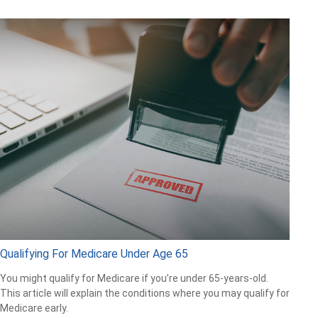
Qualifying For Medicare Under Age 65
You might qualify for Medicare if you’re under 65-years-old.
This article will explain the conditions where you may qualify for
Medicare early.