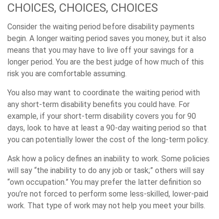
CHOICES, CHOICES, CHOICES
Consider the waiting period before disability payments
begin. A longer waiting period saves you money, but it also
means that you may have to live off your savings for a
longer period. You are the best judge of how much of this
risk you are comfortable assuming.
You also may want to coordinate the waiting period with
any short-term disability benefits you could have. For
example, if your short-term disability covers you for 90
days, look to have at least a 90-day waiting period so that
you can potentially lower the cost of the long-term policy.
Ask how a policy defines an inability to work. Some policies
will say “the inability to do any job or task;” others will say
“own occupation.” You may prefer the latter definition so
you’re not forced to perform some less-skilled, lower-paid
work. That type of work may not help you meet your bills.