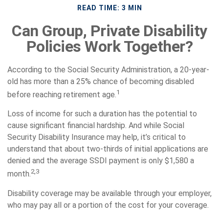
READ TIME: 3 MIN
Can Group, Private Disability
Policies Work Together?
According to the Social Security Administration, a 20-year-
old has more than a 25% chance of becoming disabled
1
before reaching retirement age.
Loss of income for such a duration has the potential to
cause significant financial hardship. And while Social
Security Disability Insurance may help, it’s critical to
understand that about two-thirds of initial applications are
denied and the average SSDI payment is only $1,580 a
2,3
month.
Disability coverage may be available through your employer,
who may pay all or a portion of the cost for your coverage.