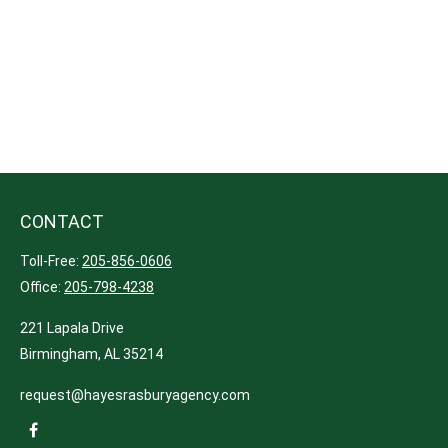
CONTACT
Toll-Free:
205-856-0606
Office:
205-798-4238
221 Lapala Drive
Birmingham,
AL
35214
request@hayesrasburyagency.com