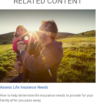
RELATED CONTENT
Assess Life Insurance Needs
How to help determine life insurance needs to provide for your
family after you pass away.