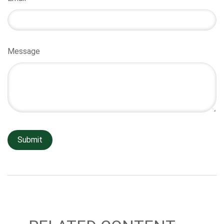
Message