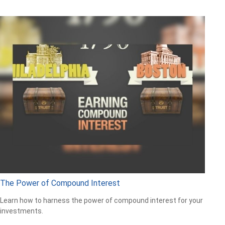
The Power of Compound Interest
Learn how to harness the power of compound interest for your
investments.