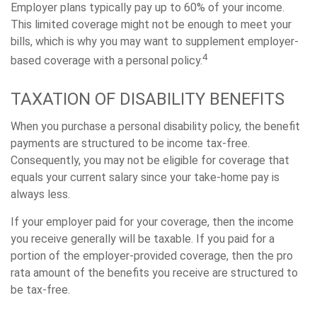
Employer plans typically pay up to 60% of your income.
This limited coverage might not be enough to meet your
bills, which is why you may want to supplement employer-
4
based coverage with a personal policy.
TAXATION OF DISABILITY BENEFITS
When you purchase a personal disability policy, the benefit
payments are structured to be income tax-free.
Consequently, you may not be eligible for coverage that
equals your current salary since your take-home pay is
always less.
If your employer paid for your coverage, then the income
you receive generally will be taxable. If you paid for a
portion of the employer-provided coverage, then the pro
rata amount of the benefits you receive are structured to
be tax-free.