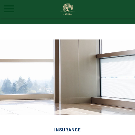
INSURANCE