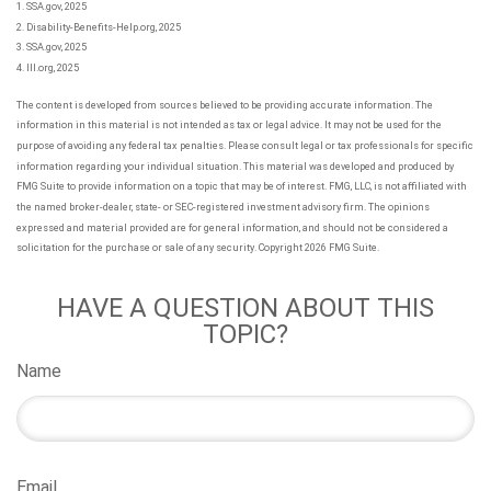
1. SSA.gov, 2025
2. Disability-Benefits-Help.org, 2025
3. SSA.gov, 2025
4. III.org, 2025
The content is developed from sources believed to be providing accurate information. The
information in this material is not intended as tax or legal advice. It may not be used for the
purpose of avoiding any federal tax penalties. Please consult legal or tax professionals for specific
information regarding your individual situation. This material was developed and produced by
FMG Suite to provide information on a topic that may be of interest. FMG, LLC, is not affiliated with
the named broker-dealer, state- or SEC-registered investment advisory firm. The opinions
expressed and material provided are for general information, and should not be considered a
solicitation for the purchase or sale of any security. Copyright
2026 FMG Suite.
HAVE A QUESTION ABOUT THIS
TOPIC?
Name
Email