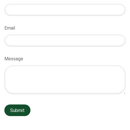
Email
Message