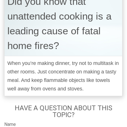
Did you know that
unattended cooking is a
leading cause of fatal
home fires?
When you’re making dinner, try not to multitask in
other rooms. Just concentrate on making a tasty
meal. And keep flammable objects like towels
well away from ovens and stoves.
HAVE A QUESTION ABOUT THIS
TOPIC?
Name