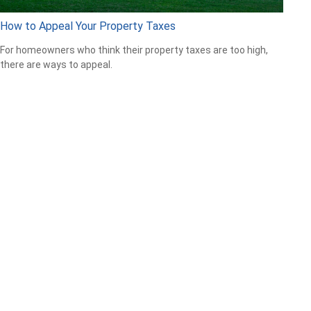
How to Appeal Your Property Taxes
For homeowners who think their property taxes are too high,
there are ways to appeal.