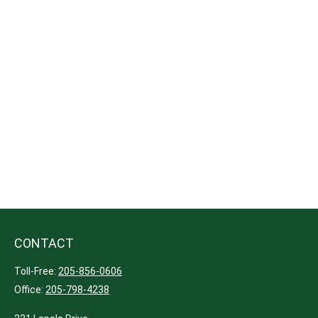
CONTACT
Toll-Free:
205-856-0606
Office:
205-798-4238