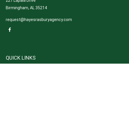
221 Lapala Drive
Birmingham,
AL
35214
request@hayesrasburyagency.com
QUICK LINKS
Insurance
Tax
Money
Lifestyle
Latest Articles
All Videos
All Calculators