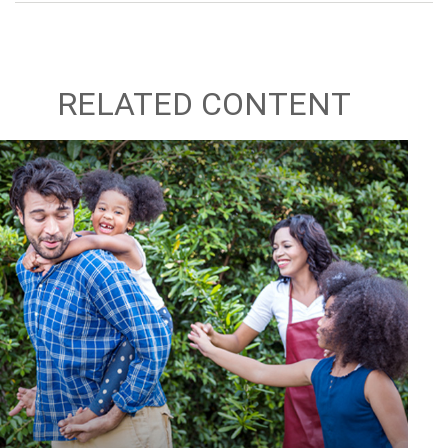
RELATED CONTENT