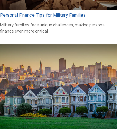
Personal Finance Tips for Military Families
Military families face unique challenges, making personal
finance even more critical.