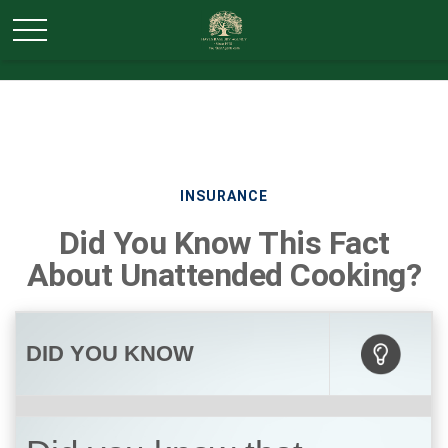
INSURANCE
Did You Know This Fact
About Unattended Cooking?
DID YOU KNOW