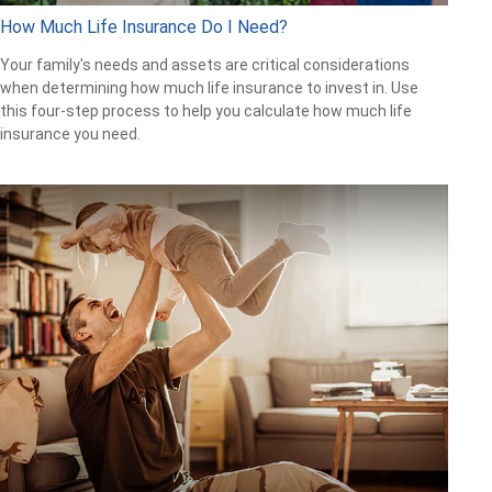
How Much Life Insurance Do I Need?
Your family's needs and assets are critical considerations
when determining how much life insurance to invest in. Use
this four-step process to help you calculate how much life
insurance you need.