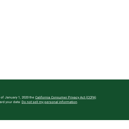
 of January 1, 2020 the
California Consumer Privacy Act (CCPA)
ard your data:
Do not sell my personal information
.