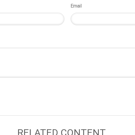
Email
RELATED CONTENT