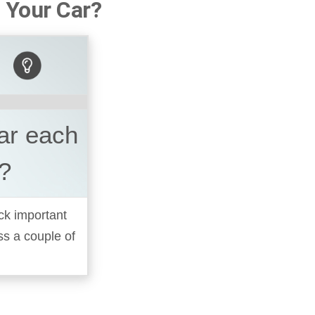
 Your Car?
car each
?
ck important
oss a couple of