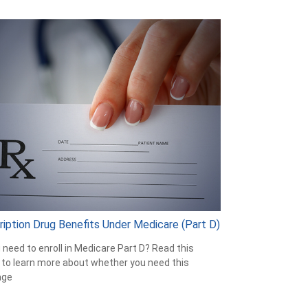
ription Drug Benefits Under Medicare (Part D)
 need to enroll in Medicare Part D? Read this
e to learn more about whether you need this
age