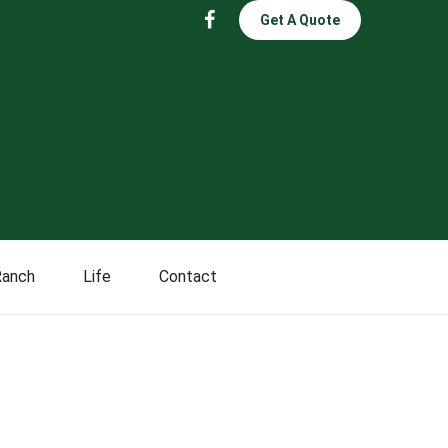
Get A Quote
Ranch
Life
Contact