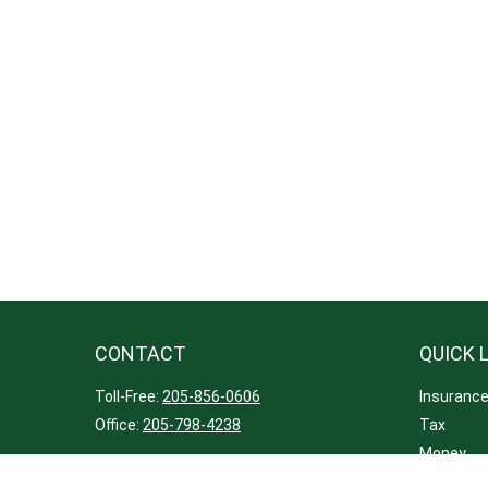
CONTACT
QUICK 
Toll-Free:
205-856-0606
Insuranc
Office:
205-798-4238
Tax
Money
221 Lapala Drive
Lifestyle