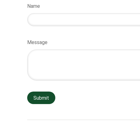
Name
Message