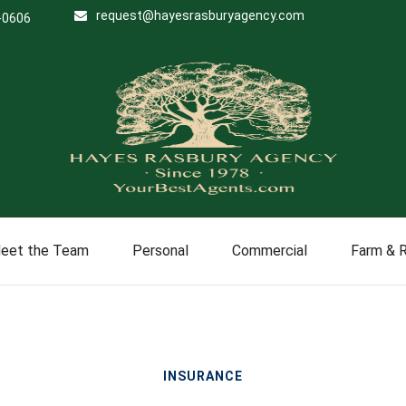
request@hayesrasburyagency.com
-0606
eet the Team
Personal
Commercial
Farm & 
INSURANCE