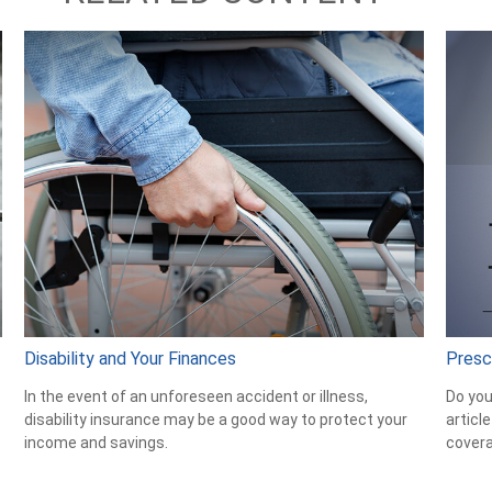
Disability and Your Finances
Presc
In the event of an unforeseen accident or illness,
Do you
disability insurance may be a good way to protect your
articl
income and savings.
cover