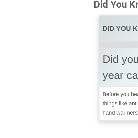
Did You K
DID YOU 
Did you
year c
Before you hea
things like ant
hand warmers i