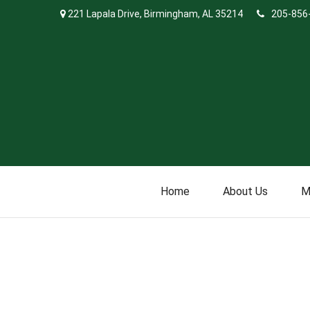
221 Lapala Drive,
Birmingham,
AL
35214
205-856
Home
About Us
M