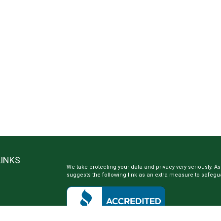
LINKS
We take protecting your data and privacy very seriously. As
suggests the following link as an extra measure to safegu
e