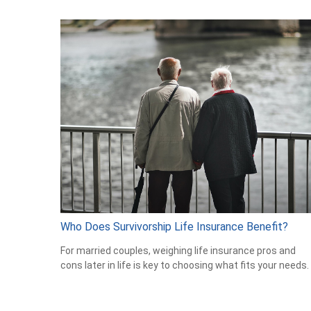
Who Does Survivorship Life Insurance Benefit?
For married couples, weighing life insurance pros and
cons later in life is key to choosing what fits your needs.