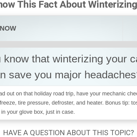
now This Fact About Winterizing
KNOW
 know that winterizing your 
an save you major headaches
d out on that holiday road trip, have your mechanic che
ifreeze, tire pressure, defroster, and heater. Bonus tip: t
n your glove box, just in case.
HAVE A QUESTION ABOUT THIS TOPIC?