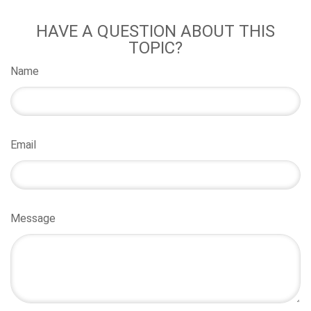
HAVE A QUESTION ABOUT THIS
TOPIC?
Name
Email
Message