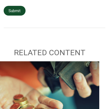
RELATED CONTENT