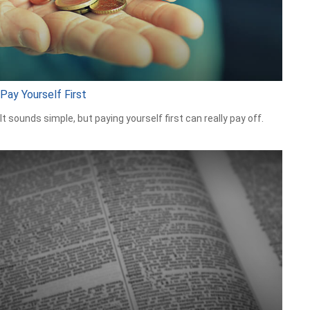
Pay Yourself First
It sounds simple, but paying yourself first can really pay off.