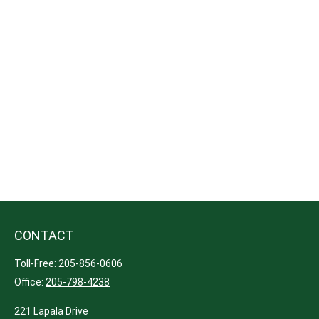
CONTACT
Toll-Free:
205-856-0606
Office:
205-798-4238
221 Lapala Drive