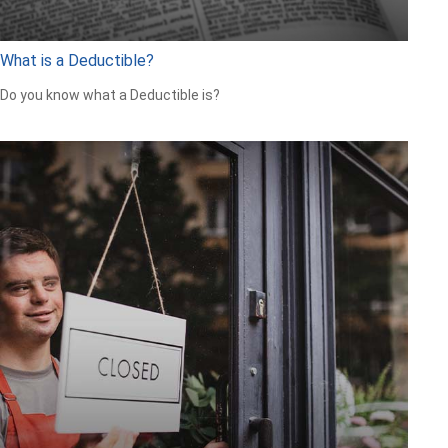
What is a Deductible?
Do you know what a Deductible is?