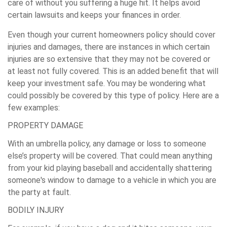
care of without you suffering a huge hit. It helps avoid
certain lawsuits and keeps your finances in order.
Even though your current homeowners policy should cover
injuries and damages, there are instances in which certain
injuries are so extensive that they may not be covered or
at least not fully covered. This is an added benefit that will
keep your investment safe. You may be wondering what
could possibly be covered by this type of policy. Here are a
few examples:
PROPERTY DAMAGE
With an umbrella policy, any damage or loss to someone
else’s property will be covered. That could mean anything
from your kid playing baseball and accidentally shattering
someone's window to damage to a vehicle in which you are
the party at fault.
BODILY INJURY