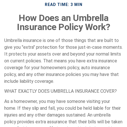
READ TIME: 3 MIN
How Does an Umbrella
Insurance Policy Work?
Umbrella insurance is one of those things that are built to
give you "extra" protection for those just-in-case moments.
It protects your assets over and beyond your normal limits
on current policies. That means you have extra insurance
coverage for your homeowners policy, auto insurance
policy, and any other insurance policies you may have that
include liability coverage.
WHAT EXACTLY DOES UMBRELLA INSURANCE COVER?
As a homeowner, you may have someone visiting your
home. If they slip and fall, you could be held liable for their
injuries and any other damages sustained. An umbrella
policy provides extra assurance that their bills will be taken