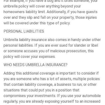
For example, if you have a dog and it bites someone, your
umbrella policy will cover anything beyond your
homeowners liability limit. Additionally, if you have guests
over and they slip and fall on your property, those injuries
will be covered under this type of policy.
PERSONAL LIABILITIES
Umbrella liability insurance also comes in handy under other
personal liabilities. If you are ever sued for slander or libel
or someone accuses you of malicious prosecution, this
policy will cover your expenses.
WHO NEEDS UMBRELLA INSURANCE?
Adding this additional coverage is important to consider if
you are someone who has a lot of assets, multiple policies
that contain liability coverage, a business to run, or other
situations that could put you in a position that
compromises your investments. If you use your automobile
regularly, you are already exposing yourself to an increased