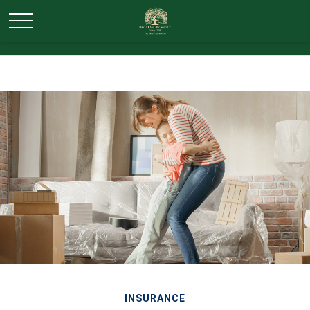
INSURANCE