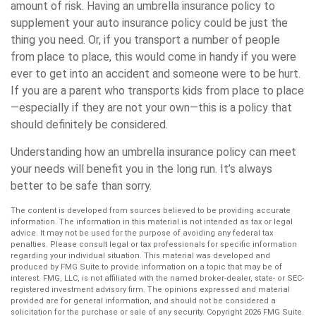
amount of risk. Having an umbrella insurance policy to
supplement your auto insurance policy could be just the
thing you need. Or, if you transport a number of people
from place to place, this would come in handy if you were
ever to get into an accident and someone were to be hurt.
If you are a parent who transports kids from place to place
—especially if they are not your own—this is a policy that
should definitely be considered.
Understanding how an umbrella insurance policy can meet
your needs will benefit you in the long run. It’s always
better to be safe than sorry.
The content is developed from sources believed to be providing accurate
information. The information in this material is not intended as tax or legal
advice. It may not be used for the purpose of avoiding any federal tax
penalties. Please consult legal or tax professionals for specific information
regarding your individual situation. This material was developed and
produced by FMG Suite to provide information on a topic that may be of
interest. FMG, LLC, is not affiliated with the named broker-dealer, state- or SEC-
registered investment advisory firm. The opinions expressed and material
provided are for general information, and should not be considered a
solicitation for the purchase or sale of any security. Copyright
2026 FMG Suite.