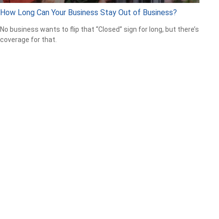
How Long Can Your Business Stay Out of Business?
No business wants to flip that “Closed” sign for long, but there’s
coverage for that.