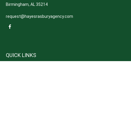
Birmingham,
AL
35214
request@hayesrasburyagency.com
QUICK LINKS
Insurance
Tax
Money
Lifestyle
Latest Articles
All Videos
All Calculators
We take protecting your data and privacy very seriously. As of January 1,