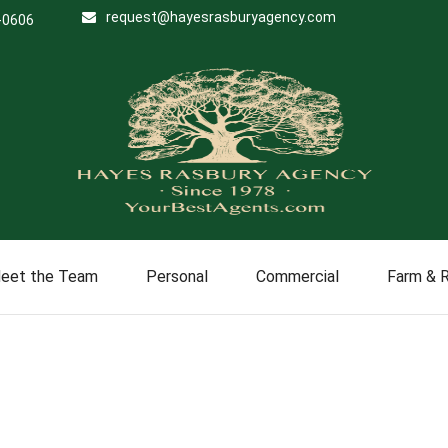
request@hayesrasburyagency.com
-0606
eet the Team
Personal
Commercial
Farm & 