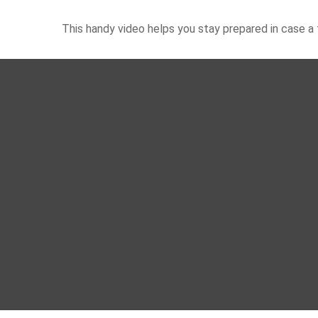
This handy video helps you stay prepared in case a