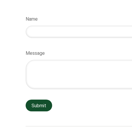
Name
Message