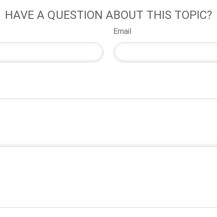
HAVE A QUESTION ABOUT THIS TOPIC?
Email