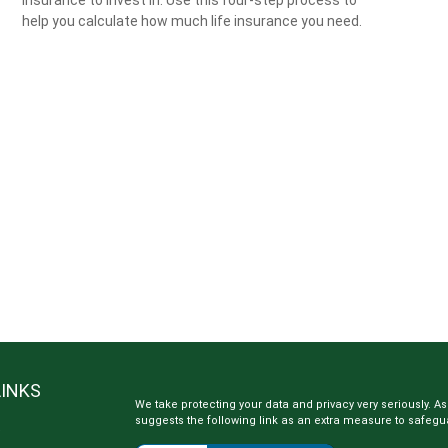
help you calculate how much life insurance you need.
LINKS
We take protecting your data and privacy very seriously. As
suggests the following link as an extra measure to safegu
e