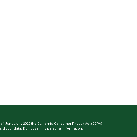
 of January 1, 2020 the
California Consumer Privacy Act (CCPA)
ard your data:
Do not sell my personal information
.