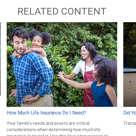
RELATED CONTENT
How Much Life Insurance Do I Need?
Did Y
Your family's needs and assets are critical
Trampo
considerations when determining how much life
insurance to invest in. Use this four-step process to