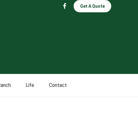
Get A Quote
Ranch
Life
Contact