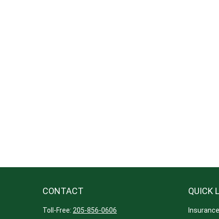
CONTACT
QUICK 
Toll-Free:
205-856-0606
Insuranc