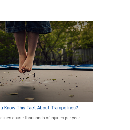
ou Know This Fact About Trampolines?
lines cause thousands of injuries per year.