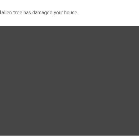
 fallen tree has damaged your house.