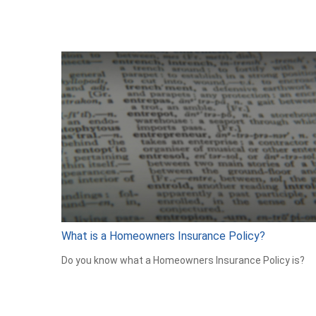
What is a Homeowners Insurance Policy?
Do you know what a Homeowners Insurance Policy is?