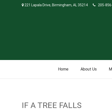
221 Lapala Drive,
Birmingham,
AL
35214
205-856
Home
About Us
M
IF A TREE FALLS