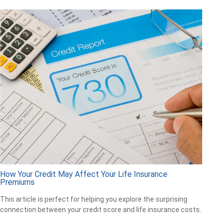
How Your Credit May Affect Your Life Insurance
Premiums
This article is perfect for helping you explore the surprising
connection between your credit score and life insurance costs.