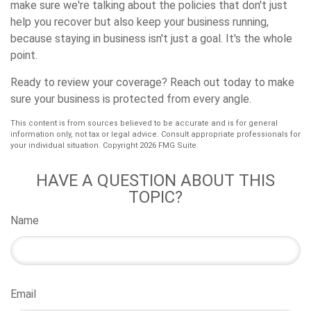
make sure we're talking about the policies that don't just
help you recover but also keep your business running,
because staying in business isn't just a goal. It's the whole
point.
Ready to review your coverage? Reach out today to make
sure your business is protected from every angle.
This content is from sources believed to be accurate and is for general
information only, not tax or legal advice. Consult appropriate professionals for
your individual situation. Copyright
2026 FMG Suite.
HAVE A QUESTION ABOUT THIS
TOPIC?
Name
Email