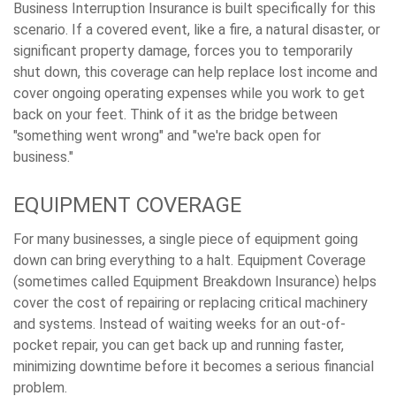
Business Interruption Insurance is built specifically for this
scenario. If a covered event, like a fire, a natural disaster, or
significant property damage, forces you to temporarily
shut down, this coverage can help replace lost income and
cover ongoing operating expenses while you work to get
back on your feet. Think of it as the bridge between
"something went wrong" and "we're back open for
business."
EQUIPMENT COVERAGE
For many businesses, a single piece of equipment going
down can bring everything to a halt. Equipment Coverage
(sometimes called Equipment Breakdown Insurance) helps
cover the cost of repairing or replacing critical machinery
and systems. Instead of waiting weeks for an out-of-
pocket repair, you can get back up and running faster,
minimizing downtime before it becomes a serious financial
problem.