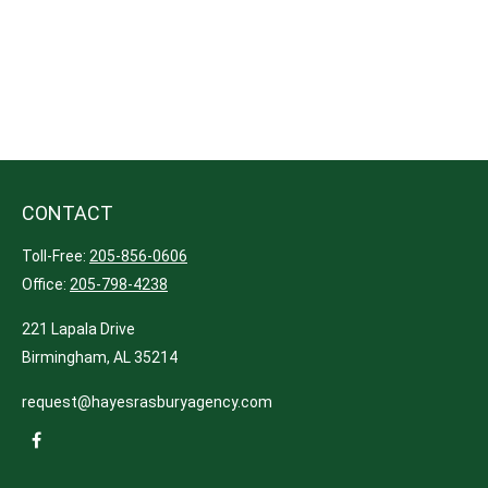
CONTACT
Toll-Free:
205-856-0606
Office:
205-798-4238
221 Lapala Drive
Birmingham,
AL
35214
request@hayesrasburyagency.com