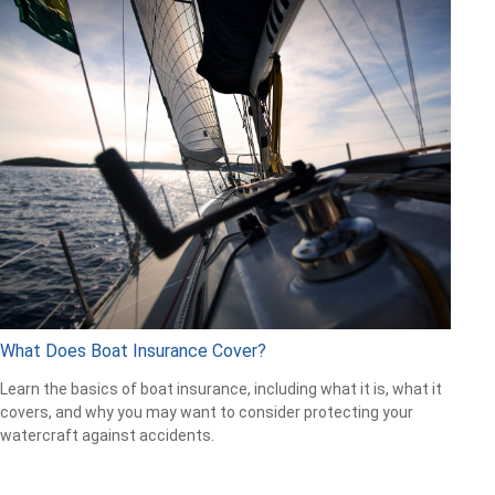
What Does Boat Insurance Cover?
Learn the basics of boat insurance, including what it is, what it
covers, and why you may want to consider protecting your
watercraft against accidents.