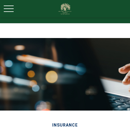
INSURANCE