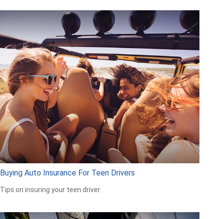
Buying Auto Insurance For Teen Drivers
Tips on insuring your teen driver.