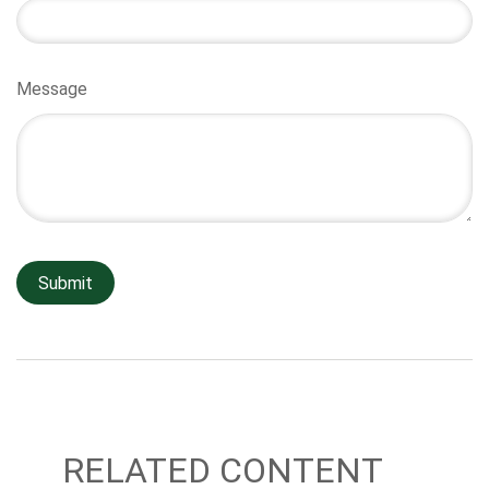
Message
RELATED CONTENT