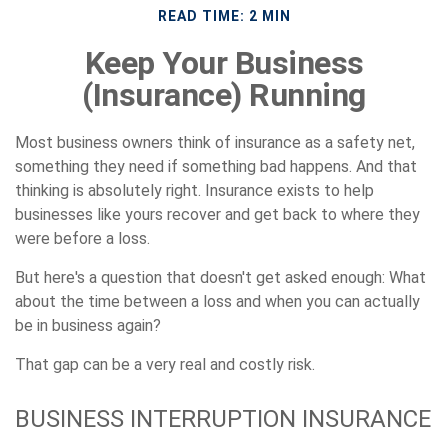
READ TIME: 2 MIN
Keep Your Business
(Insurance) Running
Most business owners think of insurance as a safety net,
something they need if something bad happens. And that
thinking is absolutely right. Insurance exists to help
businesses like yours recover and get back to where they
were before a loss.
But here's a question that doesn't get asked enough: What
about the time between a loss and when you can actually
be in business again?
That gap can be a very real and costly risk.
BUSINESS INTERRUPTION INSURANCE