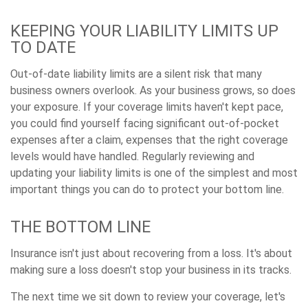
KEEPING YOUR LIABILITY LIMITS UP
TO DATE
Out-of-date liability limits are a silent risk that many
business owners overlook. As your business grows, so does
your exposure. If your coverage limits haven't kept pace,
you could find yourself facing significant out-of-pocket
expenses after a claim, expenses that the right coverage
levels would have handled. Regularly reviewing and
updating your liability limits is one of the simplest and most
important things you can do to protect your bottom line.
THE BOTTOM LINE
Insurance isn't just about recovering from a loss. It's about
making sure a loss doesn't stop your business in its tracks.
The next time we sit down to review your coverage, let's