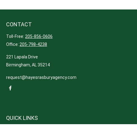
CONTACT
Toll-Free:
205-856-0606
Office:
205-798-4238
221 Lapala Drive
Birmingham,
AL
35214
request@hayesrasburyagency.com
QUICK LINKS
Insurance