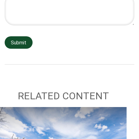
RELATED CONTENT