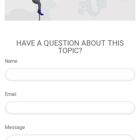
HAVE A QUESTION ABOUT THIS
TOPIC?
Name
Email
Message