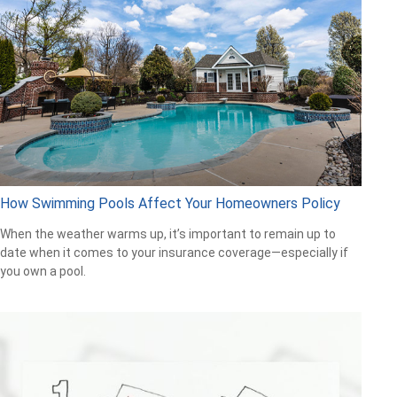
How Swimming Pools Affect Your Homeowners Policy
When the weather warms up, it’s important to remain up to
date when it comes to your insurance coverage—especially if
you own a pool.