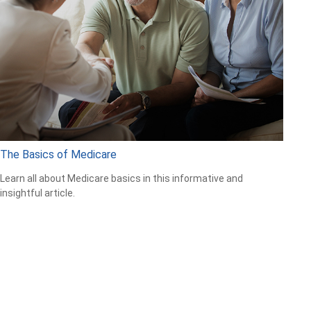
The Basics of Medicare
Learn all about Medicare basics in this informative and
insightful article.