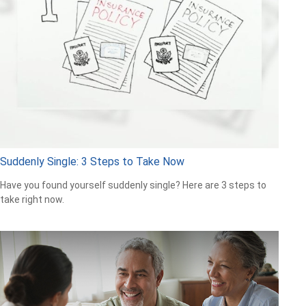
Suddenly Single: 3 Steps to Take Now
Have you found yourself suddenly single? Here are 3 steps to
take right now.