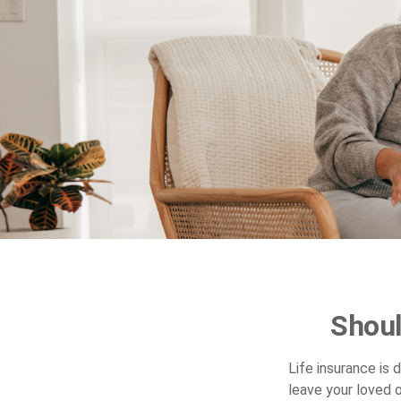
Shoul
Life insurance is
leave your loved 