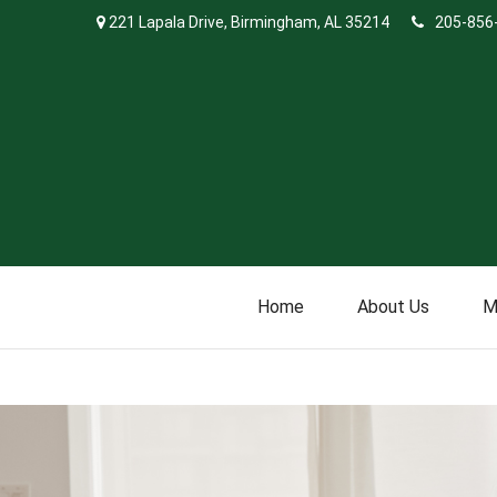
221 Lapala Drive,
Birmingham,
AL
35214
205-856
Home
About Us
M