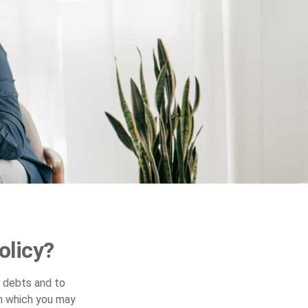
olicy?
y debts and to
in which you may