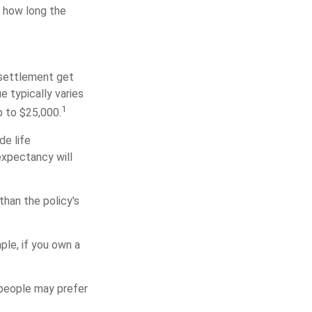
f how long the
e settlement get
e typically varies
1
p to $25,000.
de life
expectancy will
than the policy's
mple, if you own a
e people may prefer