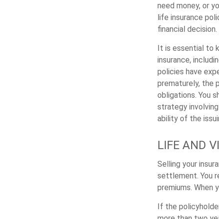
need money, or you
life insurance pol
financial decision.
It is essential to 
insurance, includi
policies have expe
prematurely, the 
obligations. You 
strategy involvin
ability of the is
LIFE AND 
Selling your insur
settlement. You r
premiums. When yo
If the policyholde
more than two yea