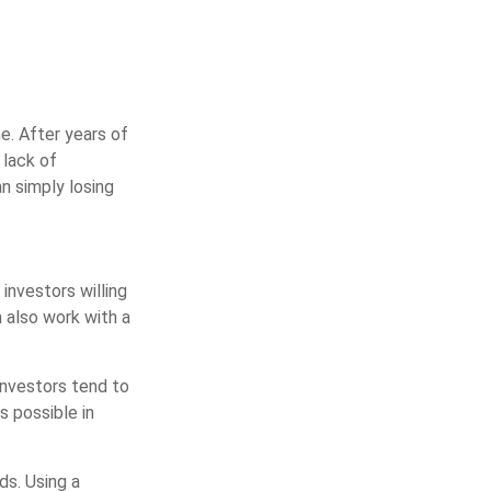
. After years of
 lack of
an simply losing
 investors willing
n also work with a
 investors tend to
s possible in
ds. Using a