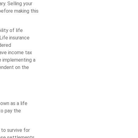
y. Selling your
 before making this
lity of life
Life insurance
ndered
have income tax
re implementing a
pendent on the
nown as a life
to pay the
 to survive for
hese settlements