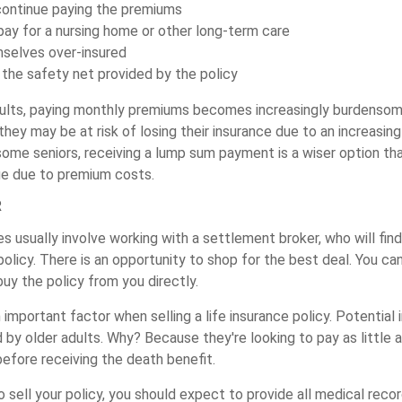
 continue paying the premiums
pay for a nursing home or other long-term care
mselves over-insured
the safety net provided by the policy
ults, paying monthly premiums becomes increasingly burdensome
hey may be at risk of losing their insurance due to an increasing
 some seniors, receiving a lump sum payment is a wiser option th
ge due to premium costs.
R
es usually involve working with a settlement broker, who will find
olicy. There is an opportunity to shop for the best deal. You ca
buy the policy from you directly.
n important factor when selling a life insurance policy. Potential
d by older adults. Why? Because they're looking to pay as little a
efore receiving the death benefit.
to sell your policy, you should expect to provide all medical recor