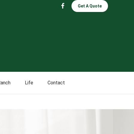
Get A Quote
Ranch
Life
Contact