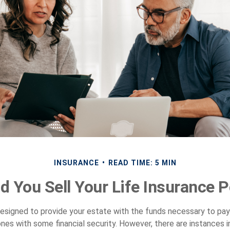
INSURANCE
READ TIME: 5 MIN
d You Sell Your Life Insurance P
 designed to provide your estate with the funds necessary to pa
ones with some financial security. However, there are instances 