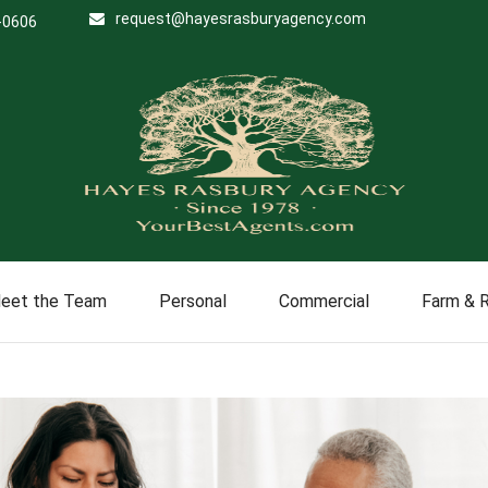
request@hayesrasburyagency.com
-0606
eet the Team
Personal
Commercial
Farm & 