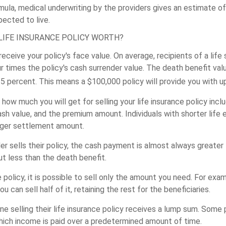
ula, medical underwriting by the providers gives an estimate o
pected to live.
LIFE INSURANCE POLICY WORTH?
t receive your policy's face value. On average, recipients of a lif
 times the policy's cash surrender value. The death benefit valu
 percent. This means a $100,000 policy will provide you with u
how much you will get for selling your life insurance policy inclu
sh value, and the premium amount. Individuals with shorter life 
arger settlement amount.
r sells their policy, the cash payment is almost always greater 
ut less than the death benefit.
e policy, it is possible to sell only the amount you need. For exa
you can sell half of it, retaining the rest for the beneficiaries.
one selling their life insurance policy receives a lump sum. Som
hich income is paid over a predetermined amount of time.