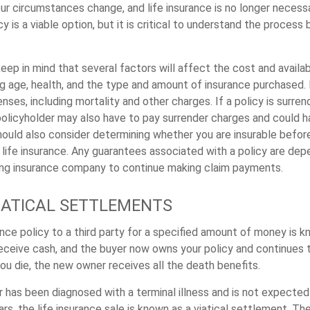
r circumstances change, and life insurance is no longer necessar
icy is a viable option, but it is critical to understand the process
keep in mind that several factors will affect the cost and availabi
ng age, health, and the type and amount of insurance purchased. 
nses, including mortality and other charges. If a policy is surre
policyholder may also have to pay surrender charges and could 
should also consider determining whether you are insurable befo
g life insurance. Any guarantees associated with a policy are de
suing insurance company to continue making claim payments.
VIATICAL SETTLEMENTS
ance policy to a third party for a specified amount of money is k
eceive cash, and the buyer now owns your policy and continues 
u die, the new owner receives all the death benefits.
r has been diagnosed with a terminal illness and is not expected
rs, the life insurance sale is known as a viatical settlement. T