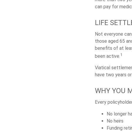
can pay for medic
LIFE SETTL
Not everyone can s
those aged 65 and
benefits of at le
1
been active.
Viatical settleme
have two years or 
WHY YOU M
Every policyholder
No longer ha
No heirs
Funding ret