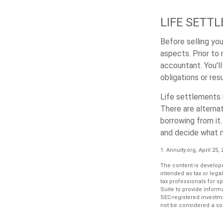
LIFE SETT
Before selling your
aspects. Prior to 
accountant. You'll
obligations or res
Life settlements i
There are alternat
borrowing from it.
and decide what ma
1. Annuity.org, April 25,
The content is develope
intended as tax or lega
tax professionals for s
Suite to provide informa
SEC-registered investm
not be considered a sol