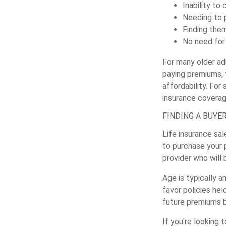
Inability to
Needing to 
Finding the
No need for 
For many older ad
paying premiums, t
affordability. For
insurance covera
FINDING A BUYE
Life insurance sal
to purchase your p
provider who will 
Age is typically a
favor policies hel
future premiums b
If you're looking 