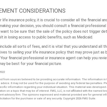
LEMENT CONSIDERATIONS
 life insurance policy, it is crucial to consider all the financial an
making your decision, you should consult a financial professional
 want to be sure that the sale of the policy does not trigger de
ult in losing access to public benefits, such as Medicaid.
nclude all sorts of fees, and it is vital that you understand all t
ives to selling your life insurance policy that may prove just as b
 Your financial professional or insurance agent can help you rev
y be best for your financial picture.
 2022
d from sources believed to be providing accurate information. The information in th
l advice. It may not be used for the purpose of avoiding any federal tax penalties. P
pecific information regarding your individual situation. This material was develop
tion on a topic that may be of interest. FMG, LLC, is not affiliated with the named bro
ent advisory firm. The opinions expressed and material provided are for general in
icitation for the purchase or sale of any security. Copyright
2026 FMG Suite.