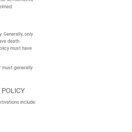
elmed.
. Generally, only
have death
policy must have
r must generally
 POLICY
tivations include: