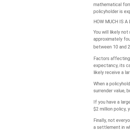
mathematical form
policyholder is ex
HOW MUCH IS A 
You will likely no
approximately four
between 10 and 25
Factors affecting 
expectancy, its ca
likely receive a l
When a policyholde
surrender value, b
If you have a larg
$2 million policy, 
Finally, not every
a settlement in w