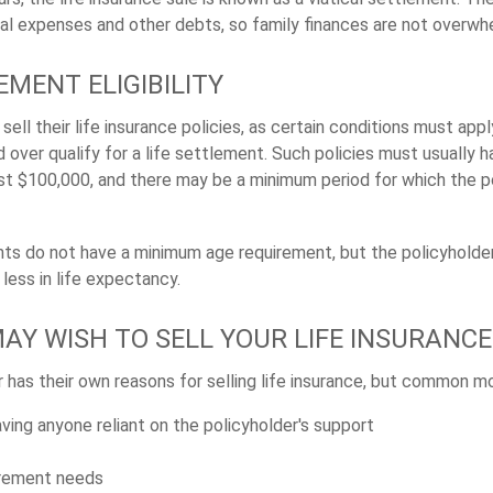
al expenses and other debts, so family finances are not overwh
EMENT ELIGIBILITY
ell their life insurance policies, as certain conditions must apply
 over qualify for a life settlement. Such policies must usually 
ast $100,000, and there may be a minimum period for which the 
nts do not have a minimum age requirement, but the policyholde
less in life expectancy.
AY WISH TO SELL YOUR LIFE INSURANCE
 has their own reasons for selling life insurance, but common mo
ving anyone reliant on the policyholder's support
irement needs