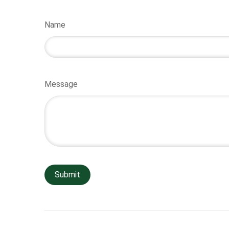
Name
Message