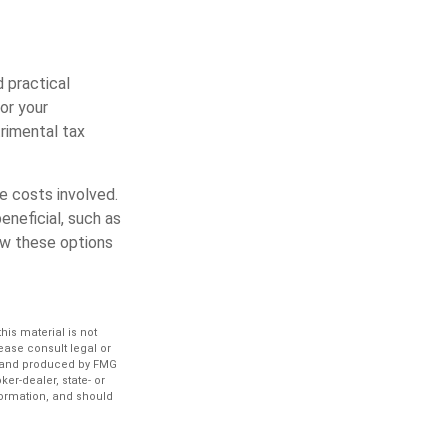
d practical
 or your
trimental tax
he costs involved.
eneficial, such as
iew these options
is material is not
lease consult legal or
ed and produced by FMG
ker-dealer, state- or
formation, and should