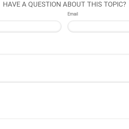
HAVE A QUESTION ABOUT THIS TOPIC?
Email