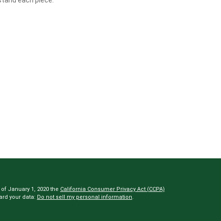
 of January 1, 2020 the
California Consumer Privacy Act (CCPA)
ard your data:
Do not sell my personal information
.