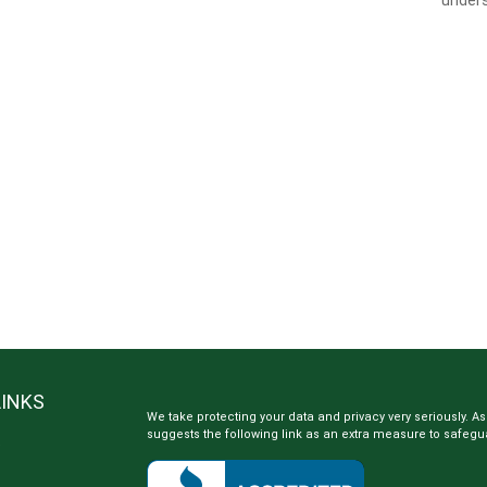
LINKS
We take protecting your data and privacy very seriously. As
suggests the following link as an extra measure to safegu
e