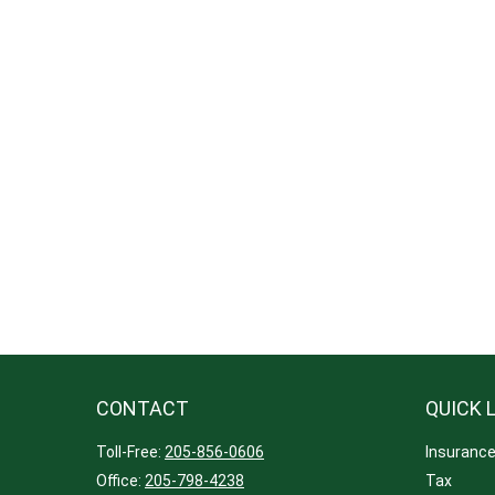
CONTACT
QUICK 
Toll-Free:
205-856-0606
Insuranc
Office:
205-798-4238
Tax