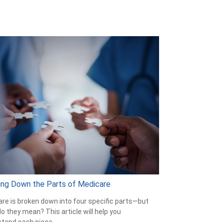
ing Down the Parts of Medicare
re is broken down into four specific parts—but
o they mean? This article will help you
tand each piece.