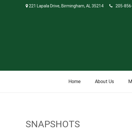
221 Lapala Drive,
Birmingham,
AL
35214
205-856
Home
About Us
M
SNAPSHOTS