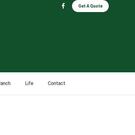
Get A Quote
Ranch
Life
Contact