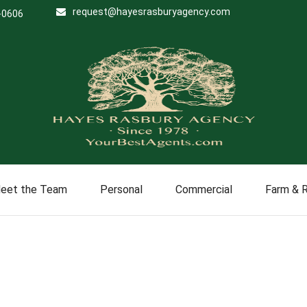
request@hayesrasburyagency.com
-0606
eet the Team
Personal
Commercial
Farm & 