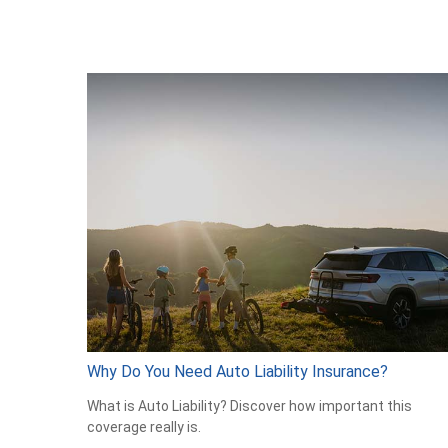
Why Do You Need Auto Liability Insurance?
What is Auto Liability? Discover how important this
coverage really is.