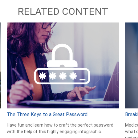
RELATED CONTENT
The Three Keys to a Great Password
Break
Have fun and learn how to craft the perfect password
Medica
with the help of this highly engaging infographic.
what d
unders