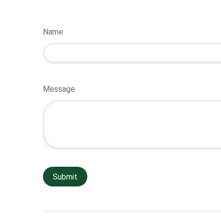
Name
Message