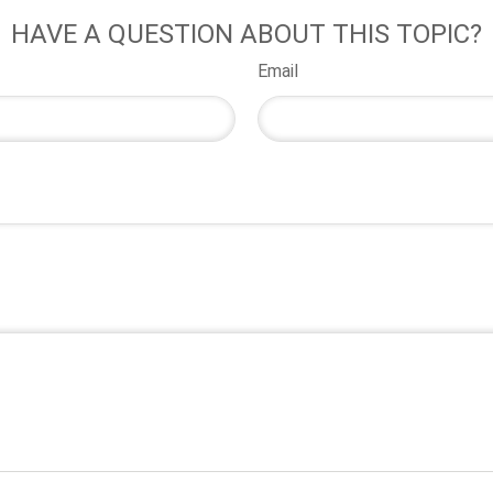
HAVE A QUESTION ABOUT THIS TOPIC?
Email