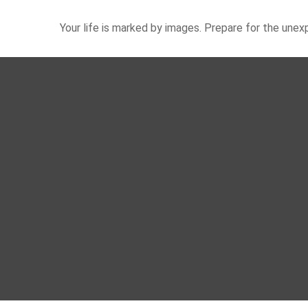
Your life is marked by images. Prepare for the une