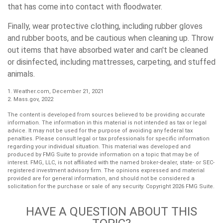
that has come into contact with floodwater.
Finally, wear protective clothing, including rubber gloves
and rubber boots, and be cautious when cleaning up. Throw
out items that have absorbed water and can't be cleaned
or disinfected, including mattresses, carpeting, and stuffed
animals.
1. Weather.com, December 21, 2021
2. Mass.gov, 2022
The content is developed from sources believed to be providing accurate
information. The information in this material is not intended as tax or legal
advice. It may not be used for the purpose of avoiding any federal tax
penalties. Please consult legal or tax professionals for specific information
regarding your individual situation. This material was developed and
produced by FMG Suite to provide information on a topic that may be of
interest. FMG, LLC, is not affiliated with the named broker-dealer, state- or SEC-
registered investment advisory firm. The opinions expressed and material
provided are for general information, and should not be considered a
solicitation for the purchase or sale of any security. Copyright
2026 FMG Suite.
HAVE A QUESTION ABOUT THIS