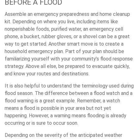
BEFORE A FLOOD
Assemble an emergency preparedness and home cleanup
kit. Depending on where you live, including items like
nonperishable foods, purified water, an emergency cell
phone, a bucket, rubber gloves, or a shovel can be a great
way to get started. Another smart move is to create a
household emergency plan. Part of your plan should be
familiarizing yourself with your community’s flood response
strategy. Above all else, be prepared to evacuate quickly,
and know your routes and destinations.
It is also helpful to understand the terminology used during
flood season. The difference between a flood watch and a
flood warning is a great example. Remember, a watch
means a flood is possible in your area but not yet
happening. However, a warning means flooding is already
occurring or is sure to occur soon.
Depending on the severity of the anticipated weather