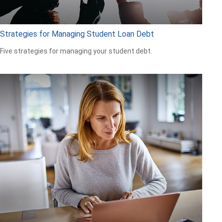
Strategies for Managing Student Loan Debt
Five strategies for managing your student debt.