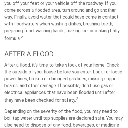
you off your feet or your vehicle off the roadway. If you
come across a flooded area, turn around and go another
way. Finally, avoid water that could have come in contact
with floodwaters when washing dishes, brushing teeth,
preparing food, washing hands, making ice, or making baby
2
formula.
AFTER A FLOOD
After a flood, it's time to take stock of your home. Check
the outside of your house before you enter. Look for loose
power lines, broken or damaged gas lines, missing support
beams, and other damage. If possible, don’t use gas or
electrical appliances that have been flooded until after
2
they have been checked for safety.
Depending on the severity of the flood, you may need to
boil tap water until tap supplies are declared safe. You may
also need to dispose of any food, beverages, or medicine