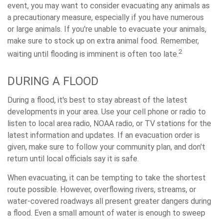
event, you may want to consider evacuating any animals as
a precautionary measure, especially if you have numerous
or large animals. If you're unable to evacuate your animals,
make sure to stock up on extra animal food. Remember,
2
waiting until flooding is imminent is often too late.
DURING A FLOOD
During a flood, it's best to stay abreast of the latest
developments in your area. Use your cell phone or radio to
listen to local area radio, NOAA radio, or TV stations for the
latest information and updates. If an evacuation order is
given, make sure to follow your community plan, and don't
return until local officials say it is safe.
When evacuating, it can be tempting to take the shortest
route possible. However, overflowing rivers, streams, or
water-covered roadways all present greater dangers during
a flood. Even a small amount of water is enough to sweep