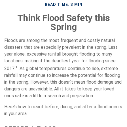
READ TIME: 3 MIN
Think Flood Safety this
Spring
Floods are among the most frequent and costly natural
disasters that are especially prevalent in the spring. Last
year alone, excessive rainfall brought flooding to many
locations, making it the deadliest year for flooding since
1
2017.
As global temperatures continue to rise, extreme
rainfall may continue to increase the potential for flooding
in the spring. However, this doesn’t mean flood damage and
dangers are unavoidable. All it takes to keep your loved
ones safe is a little research and preparation.
Here's how to react before, during, and after a flood occurs
in your area: