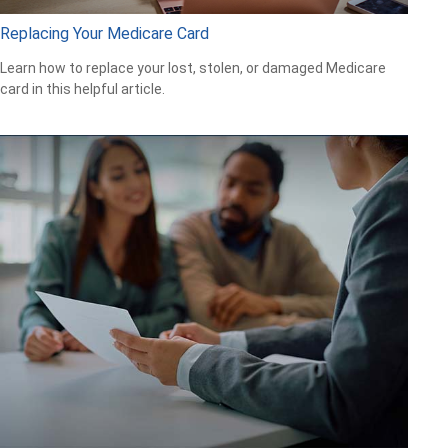
Replacing Your Medicare Card
Learn how to replace your lost, stolen, or damaged Medicare
card in this helpful article.