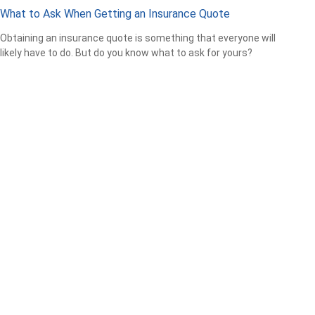
What to Ask When Getting an Insurance Quote
Obtaining an insurance quote is something that everyone will
likely have to do. But do you know what to ask for yours?