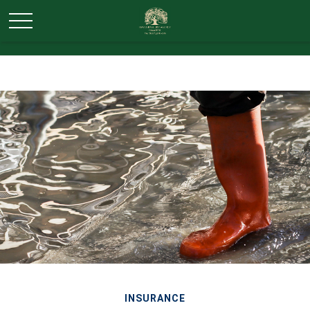
INSURANCE