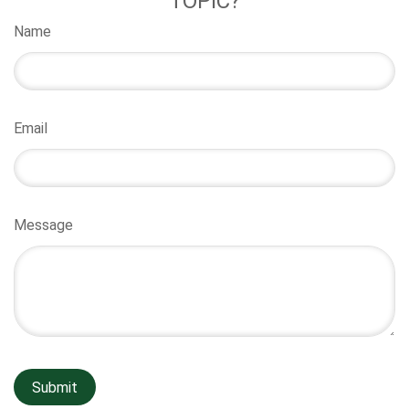
TOPIC?
Name
Email
Message