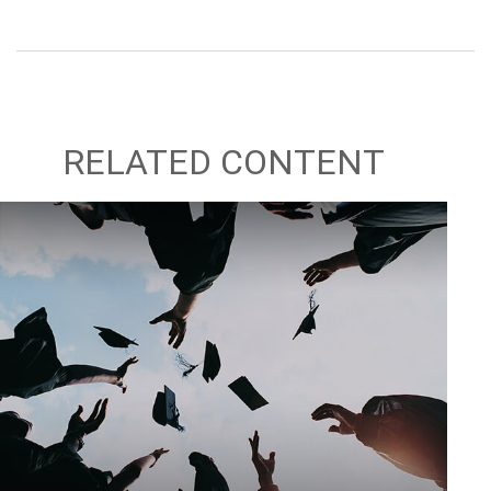
RELATED CONTENT