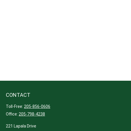
CONTACT
Toll-Free:
205-856-0606
Office:
205-798-4238
221 Lapala Drive