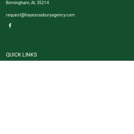
Birmingham,
AL
35214
request@hayesrasburyagency.com
QUICK LINKS
Insurance
Tax
Money
Lifestyle
Latest Articles
All Videos
All Calculators
We take protecting your data and privacy very seriously. As of January 1,