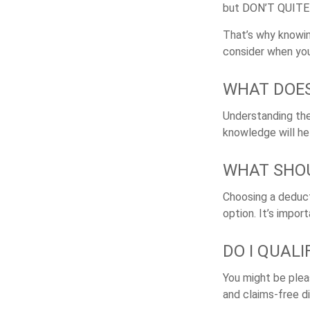
but
DON’T QUIT
That’s why knowin
consider when you
WHAT DOES
Understanding the 
knowledge will he
WHAT SHOU
Choosing a deduct
option. It’s impor
DO I QUAL
You might be pleas
and claims-free di