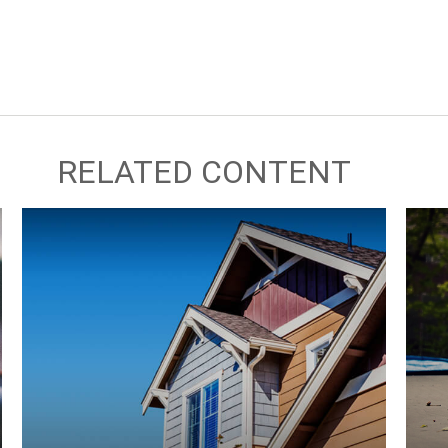
RELATED CONTENT