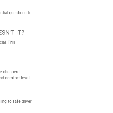
ntial questions to
SN'T IT?
ial. This
the cheapest
and comfort level.
ling to safe driver