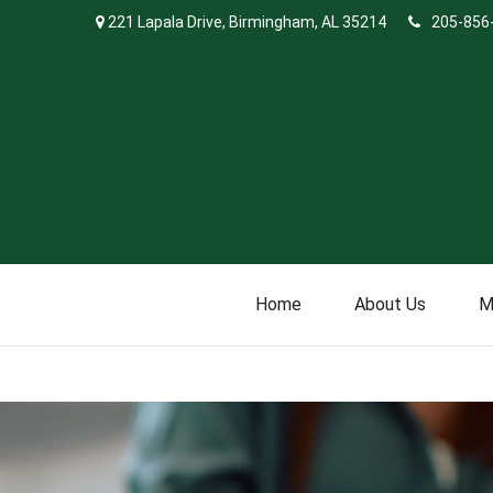
221 Lapala Drive,
Birmingham,
AL
35214
205-856
Home
About Us
M