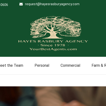
request@hayesrasburyagency.com
-0606
eet the Team
Personal
Commercial
Farm & 