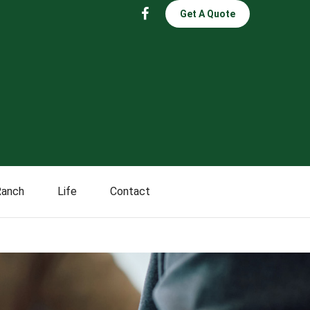
Get A Quote
Ranch
Life
Contact