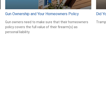
Gun Ownership and Your Homeowners Policy
Did Y
Gun owners need to make sure that their homeowners
Trampo
policy covers the full value of their firearm(s) as
personal liability.