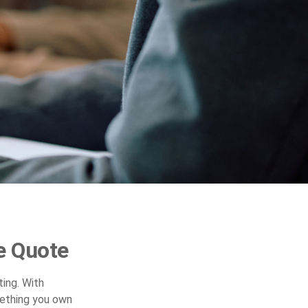
e Quote
ing. With
mething you own