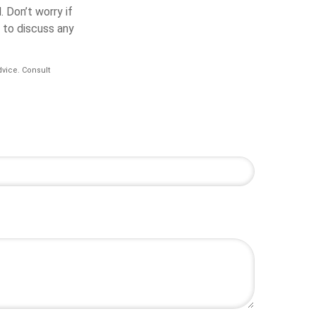
.
Don’t worry if
e to discuss any
dvice. Consult