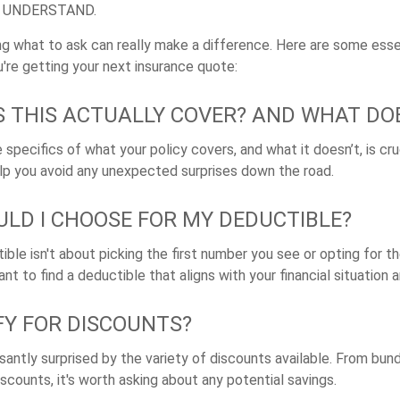
E UNDERSTAND.
g what to ask can really make a difference. Here are some esse
're getting your next insurance quote:
 THIS ACTUALLY COVER? AND WHAT DOE
specifics of what your policy covers, and what it doesn’t, is cruc
lp you avoid any unexpected surprises down the road.
LD I CHOOSE FOR MY DEDUCTIBLE?
ible isn't about picking the first number you see or opting for 
tant to find a deductible that aligns with your financial situation 
IFY FOR DISCOUNTS?
antly surprised by the variety of discounts available. From bund
scounts, it's worth asking about any potential savings.