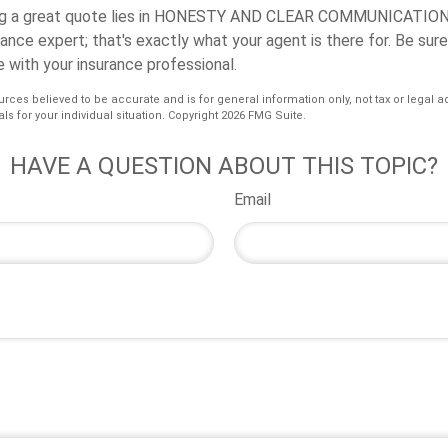
 a great quote lies in
HONESTY AND CLEAR COMMUNICATION
rance expert; that's exactly what your agent is there for. Be sur
 with your insurance professional.
urces believed to be accurate and is for general information only, not tax or legal a
ls for your individual situation. Copyright
2026 FMG Suite.
HAVE A QUESTION ABOUT THIS TOPIC?
Email