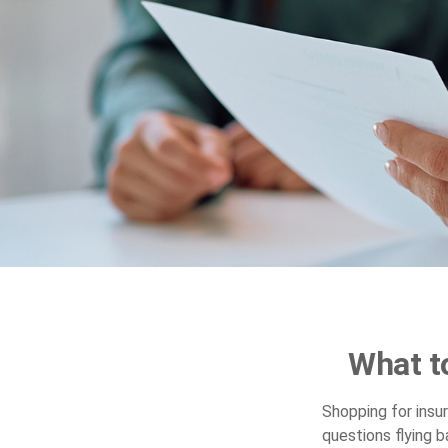
What t
Shopping for insu
questions flying b