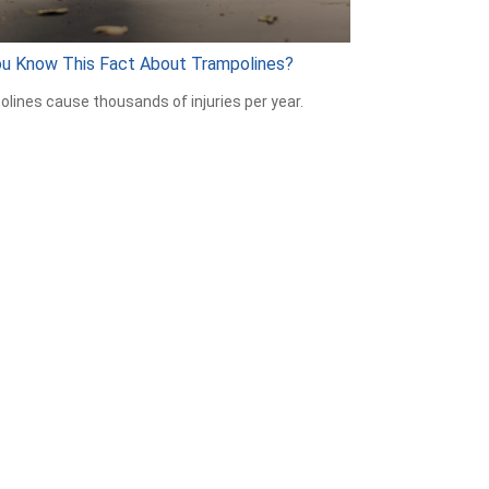
ou Know This Fact About Trampolines?
lines cause thousands of injuries per year.