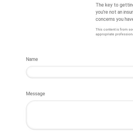
The key to getting
you're not an insu
concerns you have
This content is from so
appropriate professiona
Name
Message