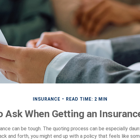
INSURANCE
READ TIME: 2 MIN
o Ask When Getting an Insuranc
rance can be tough. The quoting process can be especially daunt
ack and forth, you might end up with a policy that feels like so