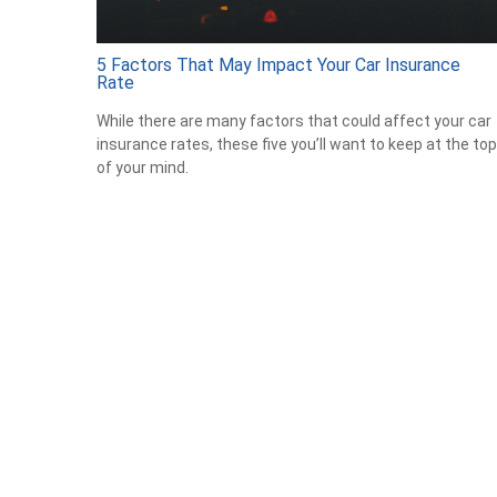
5 Factors That May Impact Your Car Insurance
Rate
While there are many factors that could affect your car
insurance rates, these five you’ll want to keep at the top
of your mind.