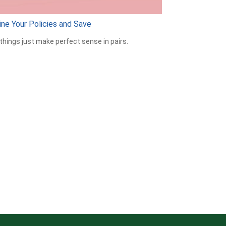
ne Your Policies and Save
hings just make perfect sense in pairs.