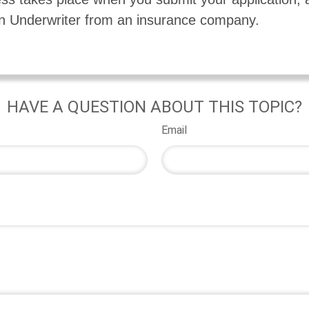
n Underwriter from an insurance company.
HAVE A QUESTION ABOUT THIS TOPIC?
Email