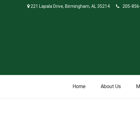
221 Lapala Drive,
Birmingham,
AL
35214
205-856
Home
About Us
M