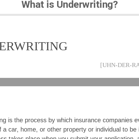
What is Underwriting?
ERWRITING
[UHN-DER-R
ing is the process by which insurance companies e
 a car, home, or other property or individual to be 
ss takes place when you submit your application, 