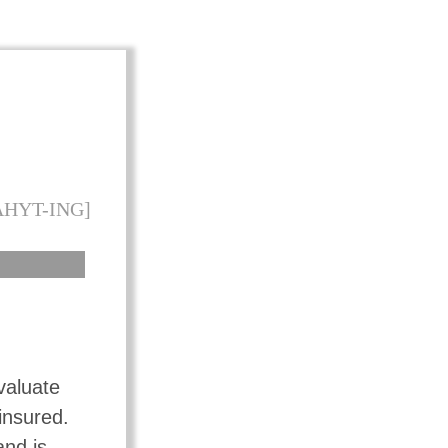
AHYT-ING]
valuate
insured.
and is