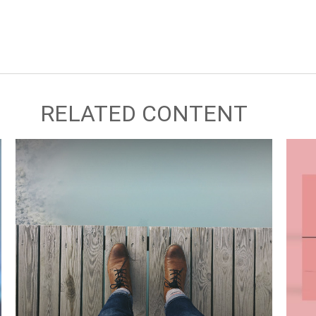
RELATED CONTENT