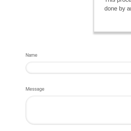
done by a
Name
Message