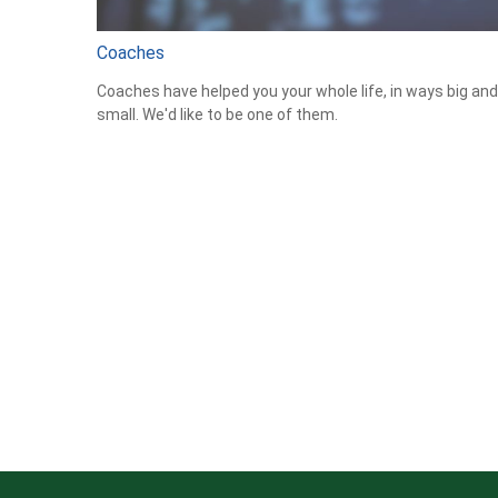
Coaches
Coaches have helped you your whole life, in ways big and
small. We'd like to be one of them.