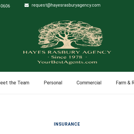
request@hayesrasburyagency.com
-0606
eet the Team
Personal
Commercial
Farm & 
INSURANCE