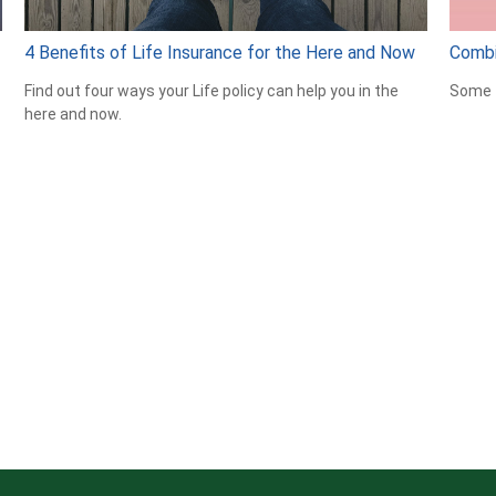
4 Benefits of Life Insurance for the Here and Now
Combi
Find out four ways your Life policy can help you in the
Some t
here and now.