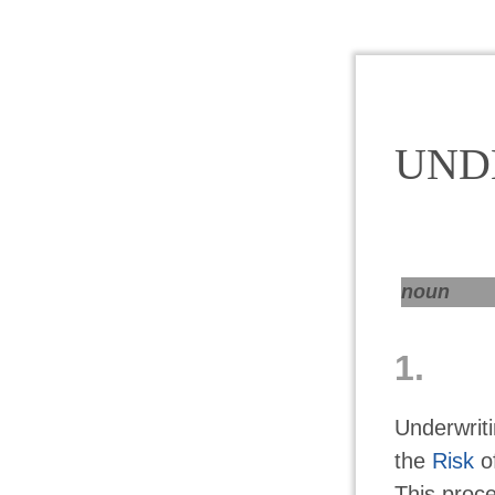
UND
noun
1.
Underwrit
the
Risk
of
This proce