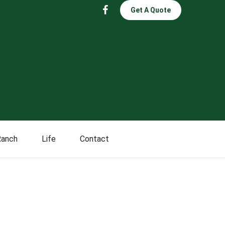
Get A Quote
Ranch
Life
Contact