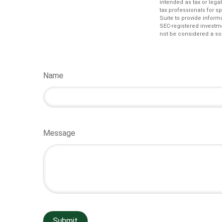
intended as tax or lega
tax professionals for s
Suite to provide informa
SEC-registered investm
not be considered a sol
Name
Message