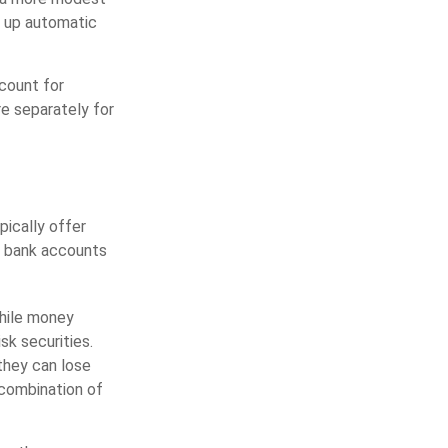
ng up automatic
count for
e separately for
ically offer
s bank accounts
hile money
k securities.
they can lose
combination of