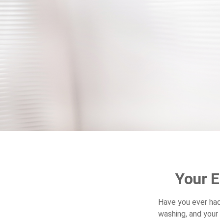
Your 
Have you ever ha
washing, and your 