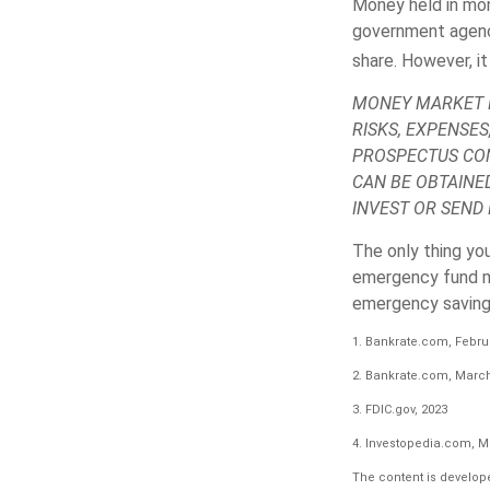
Money held in mon
government agenc
share. However, it
MONEY MARKET M
RISKS, EXPENSES
PROSPECTUS CON
CAN BE OBTAINE
INVEST OR SEND
The only thing yo
emergency fund ma
emergency savings
1. Bankrate.com, Februa
2. Bankrate.com, March
3. FDIC.gov, 2023
4. Investopedia.com, M
The content is develope