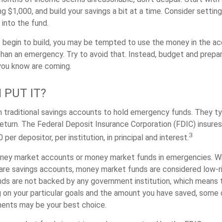
ng $1,000, and build your savings a bit at a time. Consider setti
into the fund.
 begin to build, you may be tempted to use the money in the ac
han an emergency. Try to avoid that. Instead, budget and prepar
you know are coming.
 PUT IT?
traditional savings accounts to hold emergency funds. They typ
eturn. The Federal Deposit Insurance Corporation (FDIC) insure
3
per depositor, per institution, in principal and interest.
oney market accounts or money market funds in emergencies. W
re savings accounts, money market funds are considered low-ris
s are not backed by any government institution, which means 
on your particular goals and the amount you have saved, some 
ments may be your best choice.