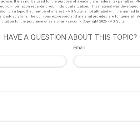
l advice. It may not be used for the purpose of avoiding any federal tax penalties. P
pecific information regarding your individual situation. This material was develop
tion on a topic that may be of interest. FMG Suite is not affiliated with the named bro
ent advisory firm. The opinions expressed and material provided are for general in
icitation for the purchase or sale of any security. Copyright
2026 FMG Suite.
HAVE A QUESTION ABOUT THIS TOPIC?
Email