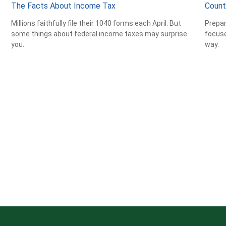
The Facts About Income Tax
Count
Millions faithfully file their 1040 forms each April. But
Prepar
some things about federal income taxes may surprise
focuse
you.
way.