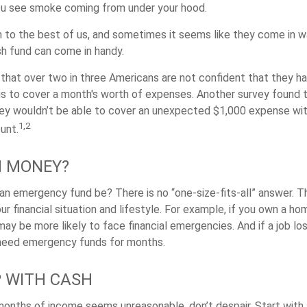
you see smoke coming from under your hood.
 to the best of us, and sometimes it seems like they come in 
h fund can come in handy.
that over two in three Americans are not confident that they h
 to cover a month's worth of expenses. Another survey found 
hey wouldn’t be able to cover an unexpected $1,000 expense w
1,2
unt.
 MONEY?
an emergency fund be? There is no “one-size-fits-all” answer. T
 financial situation and lifestyle. For example, if you own a ho
ay be more likely to face financial emergencies. And if a job lo
need emergency funds for months.
 WITH CASH
 months of income seems unreasonable, don’t despair. Start wit