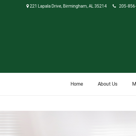
221 Lapala Drive,
Birmingham,
AL
35214
205-856
Home
About Us
M