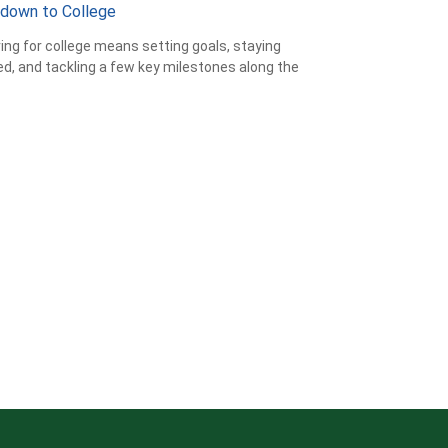
down to College
ing for college means setting goals, staying
d, and tackling a few key milestones along the