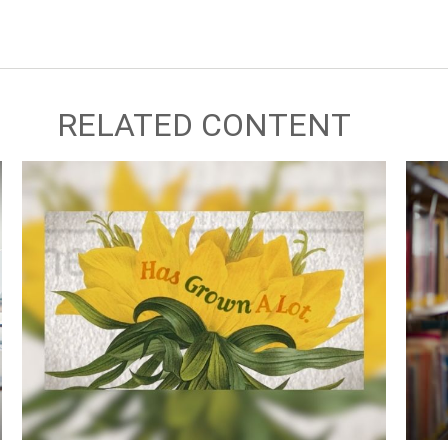
RELATED CONTENT