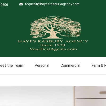
request@hayesrasburyagency.com
-0606
eet the Team
Personal
Commercial
Farm & 