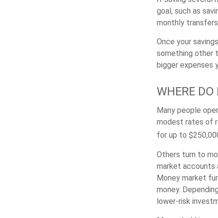
goal, such as savi
monthly transfers 
Once your savings
something other t
bigger expenses 
WHERE DO I
Many people open 
modest rates of r
for up to $250,000 
Others turn to m
market accounts a
Money market fund
money. Depending 
lower-risk invest