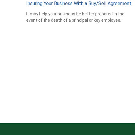
Insuring Your Business With a Buy/Sell Agreement
It may help your business be better prepared in the
event of the death of a principal or key employee.