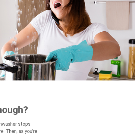
nough?
shwasher stops
e. Then, as you’re