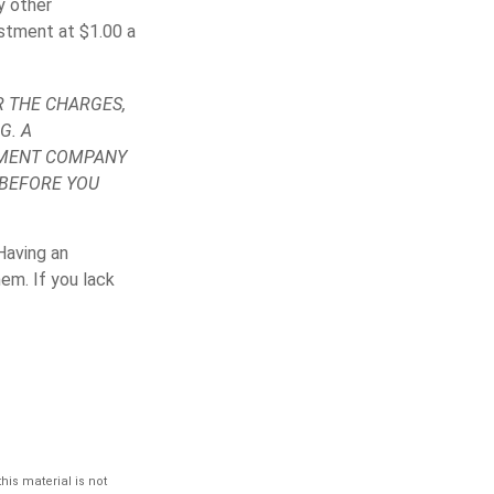
y other
stment at $1.00 a
 THE CHARGES,
G. A
TMENT COMPANY
 BEFORE YOU
Having an
em. If you lack
is material is not