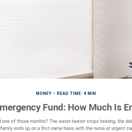
MONEY
READ TIME: 4 MIN
Emergency Fund: How Much Is E
d one of those months? The water heater stops heating, the di
family ends up on a first-name basis with the nurse at urgent car