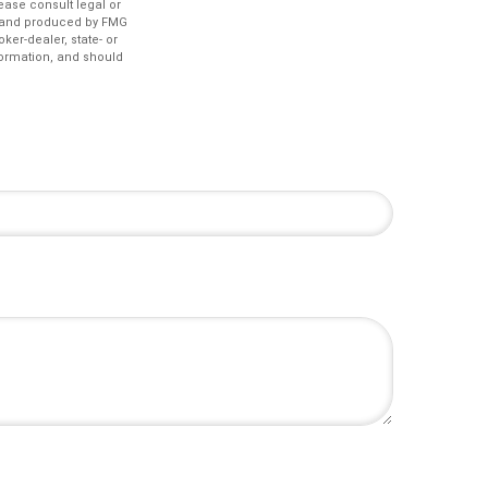
lease consult legal or
ed and produced by FMG
ker-dealer, state- or
formation, and should