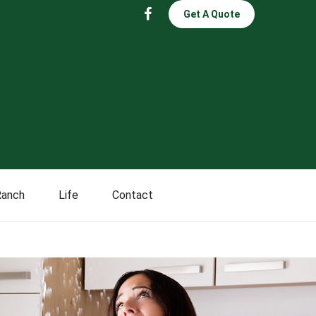
Get A Quote
Ranch
Life
Contact