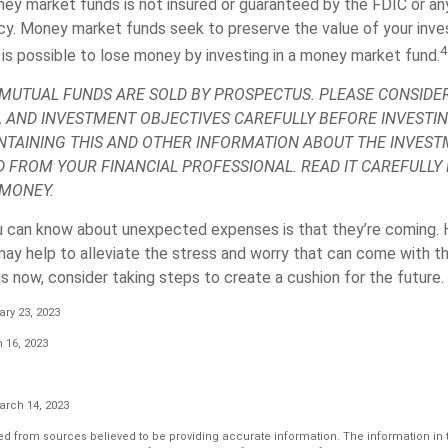
ey market funds is not insured or guaranteed by the FDIC or an
y. Money market funds seek to preserve the value of your inve
4
 is possible to lose money by investing in a money market fund.
UTUAL FUNDS ARE SOLD BY PROSPECTUS. PLEASE CONSIDER
, AND INVESTMENT OBJECTIVES CAREFULLY BEFORE INVESTIN
TAINING THIS AND OTHER INFORMATION ABOUT THE INVES
D FROM YOUR FINANCIAL PROFESSIONAL. READ IT CAREFULLY
 MONEY.
u can know about unexpected expenses is that they’re coming. 
y help to alleviate the stress and worry that can come with th
 now, consider taking steps to create a cushion for the future.
ry 23, 2023
 16, 2023
arch 14, 2023
d from sources believed to be providing accurate information. The information in th