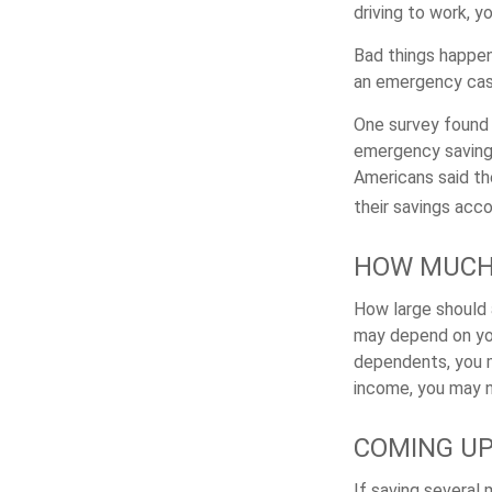
driving to work, 
Bad things happen
an emergency cas
One survey found 
emergency savings
Americans said t
their savings acco
HOW MUCH
How large should 
may depend on your
dependents, you m
income, you may 
COMING UP
If saving several