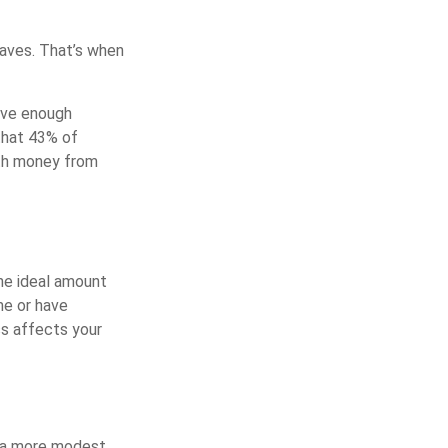
waves. That’s when
ave enough
that 43% of
ith money from
he ideal amount
me or have
ss affects your
h a more modest