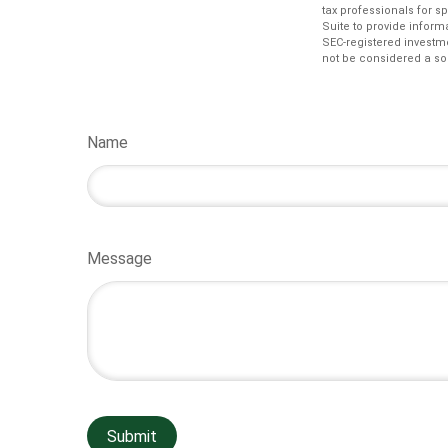
tax professionals for s
Suite to provide informa
SEC-registered investm
not be considered a sol
Name
Message