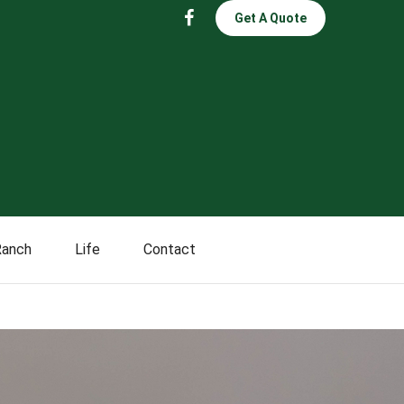
Get A Quote
Ranch
Life
Contact