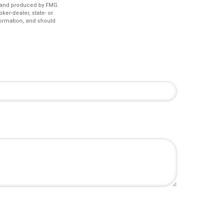
ed and produced by FMG
ker-dealer, state- or
formation, and should