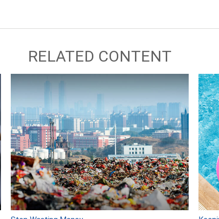
RELATED CONTENT