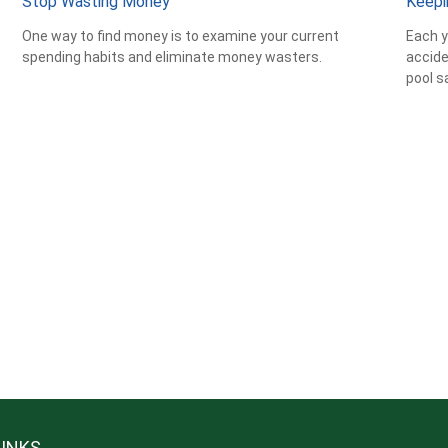
Stop Wasting Money
Keepi
One way to find money is to examine your current
Each y
spending habits and eliminate money wasters.
accide
pool s
LINKS