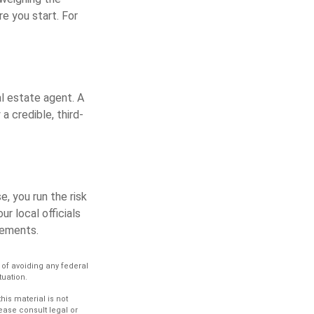
e you start. For
al estate agent. A
a credible, third-
, you run the risk
ur local officials
rements.
e of avoiding any federal
tuation.
is material is not
lease consult legal or