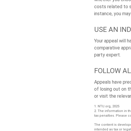
costs related to 
instance, you may
USE AN IN
Your appeal will h
comparative apprai
party expert.
FOLLOW AL
Appeals have prec
of losing out on t
or visit the relev
1. NTU.org, 2025
2. The information in th
tax penalties. Please co
The content is develope
intended as tax or lega