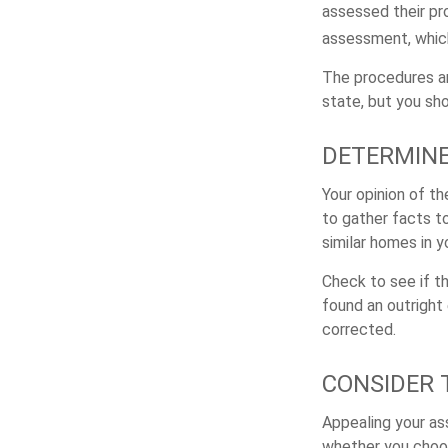
assessed their pro
assessment, which
The procedures an
state, but you sh
DETERMINE
Your opinion of t
to gather facts t
similar homes in 
Check to see if th
found an outright 
corrected.
CONSIDER 
Appealing your a
whether you choos