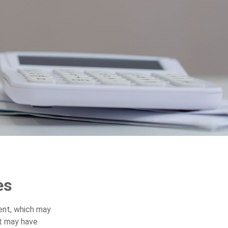
es
ent, which may
nt may have