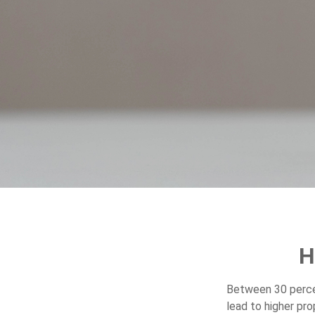
H
Between 30 percen
lead to higher pr