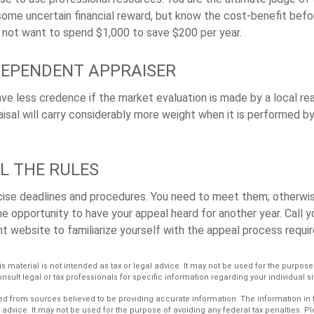
some uncertain financial reward, but know the cost-benefit befor
 not want to spend $1,000 to save $200 per year.
DEPENDENT APPRAISER
ave less credence if the market evaluation is made by a local re
sal will carry considerably more weight when it is performed by 
L THE RULES
ise deadlines and procedures. You need to meet them; otherwise
he opportunity to have your appeal heard for another year. Call yo
ant website to familiarize yourself with the appeal process requi
is material is not intended as tax or legal advice. It may not be used for the purpos
nsult legal or tax professionals for specific information regarding your individual si
d from sources believed to be providing accurate information. The information in th
l advice. It may not be used for the purpose of avoiding any federal tax penalties. P