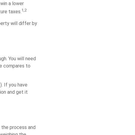
 win a lower
1,2
ure taxes.
rty will differ by
gh. You will need
me compares to
). If you have
ion and get it
 the process and
 weighing the