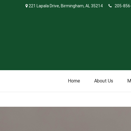
221 Lapala Drive,
Birmingham,
AL
35214
205-856
Home
About Us
M