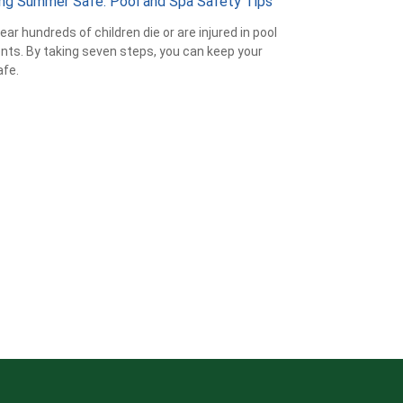
ng Summer Safe: Pool and Spa Safety Tips
ear hundreds of children die or are injured in pool
nts. By taking seven steps, you can keep your
afe.