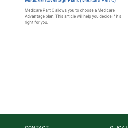
Medicare Advantage Plans (Medicare Part C)
Medicare Part C allows you to choose a Medicare
Advantage plan. This article will help you decide if it's
right for you.
CONTACT
QUICK 