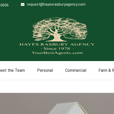
request@hayesrasburyagency.com
-0606
eet the Team
Personal
Commercial
Farm & 