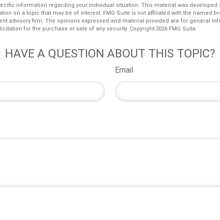
pecific information regarding your individual situation. This material was develop
tion on a topic that may be of interest. FMG Suite is not affiliated with the named bro
ent advisory firm. The opinions expressed and material provided are for general in
icitation for the purchase or sale of any security. Copyright
2026 FMG Suite.
HAVE A QUESTION ABOUT THIS TOPIC?
Email