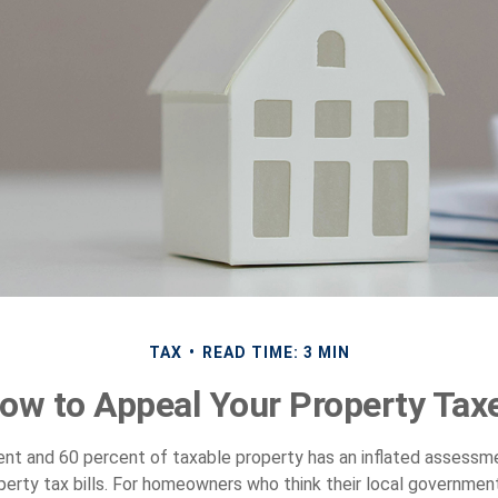
TAX
READ TIME: 3 MIN
ow to Appeal Your Property Tax
t and 60 percent of taxable property has an inflated assessm
operty tax bills. For homeowners who think their local governme