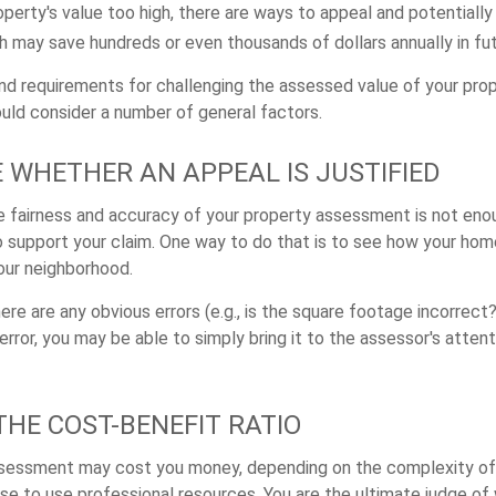
perty's value too high, there are ways to appeal and potentially
 may save hundreds or even thousands of dollars annually in fut
d requirements for challenging the assessed value of your prope
ould consider a number of general factors.
 WHETHER AN APPEAL IS JUSTIFIED
he fairness and accuracy of your property assessment is not enou
o support your claim. One way to do that is to see how your ho
your neighborhood.
ere are any obvious errors (e.g., is the square footage incorrect?
error, you may be able to simply bring it to the assessor's attent
THE COST-BENEFIT RATIO
ssessment may cost you money, depending on the complexity of
e to use professional resources. You are the ultimate judge of