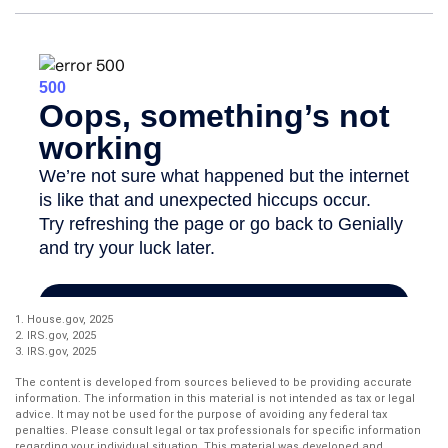
1. House.gov, 2025
2. IRS.gov, 2025
3. IRS.gov, 2025
The content is developed from sources believed to be providing accurate
information. The information in this material is not intended as tax or legal
advice. It may not be used for the purpose of avoiding any federal tax
penalties. Please consult legal or tax professionals for specific information
regarding your individual situation. This material was developed and