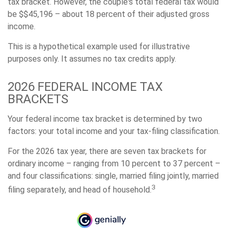
tax bracket. However, the couple's total federal tax would
be $$45,196 – about 18 percent of their adjusted gross
income.
This is a hypothetical example used for illustrative
purposes only. It assumes no tax credits apply.
2026 FEDERAL INCOME TAX
BRACKETS
Your federal income tax bracket is determined by two
factors: your total income and your tax-filing classification.
For the 2026 tax year, there are seven tax brackets for
ordinary income – ranging from 10 percent to 37 percent –
and four classifications: single, married filing jointly, married
3
filing separately, and head of household.