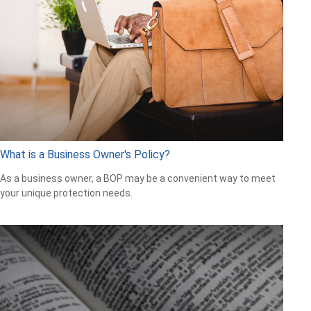
What is a Business Owner's Policy?
As a business owner, a BOP may be a convenient way to meet
your unique protection needs.