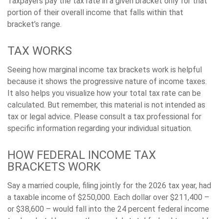
Taxpayers pay the tax rate in a given bracket only for that
portion of their overall income that falls within that
bracket’s range.
TAX WORKS
Seeing how marginal income tax brackets work is helpful
because it shows the progressive nature of income taxes.
It also helps you visualize how your total tax rate can be
calculated. But remember, this material is not intended as
tax or legal advice. Please consult a tax professional for
specific information regarding your individual situation.
HOW FEDERAL INCOME TAX
BRACKETS WORK
Say a married couple, filing jointly for the 2026 tax year, had
a taxable income of $250,000. Each dollar over $211,400 –
or $38,600 – would fall into the 24 percent federal income