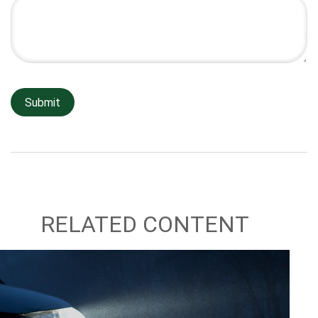
RELATED CONTENT