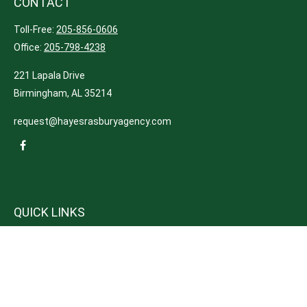
CONTACT
Toll-Free:
205-856-0606
Office:
205-798-4238
221 Lapala Drive
Birmingham,
AL
35214
request@hayesrasburyagency.com
QUICK LINKS
Insurance
Tax
Money
Lifestyle