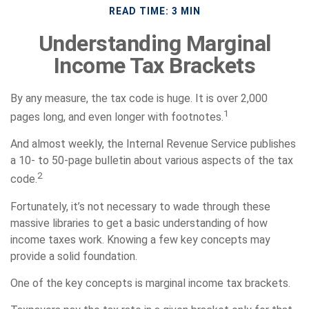
READ TIME: 3 MIN
Understanding Marginal
Income Tax Brackets
By any measure, the tax code is huge. It is over 2,000
1
pages long, and even longer with footnotes.
And almost weekly, the Internal Revenue Service publishes
a 10- to 50-page bulletin about various aspects of the tax
2
code.
Fortunately, it’s not necessary to wade through these
massive libraries to get a basic understanding of how
income taxes work. Knowing a few key concepts may
provide a solid foundation.
One of the key concepts is marginal income tax brackets.