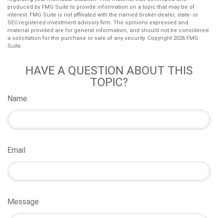
produced by FMG Suite to provide information on a topic that may be of
interest. FMG Suite is not affiliated with the named broker-dealer, state- or
SEC-registered investment advisory firm. The opinions expressed and
material provided are for general information, and should not be considered
a solicitation for the purchase or sale of any security. Copyright
2026 FMG
Suite.
HAVE A QUESTION ABOUT THIS
TOPIC?
Name
Email
Message