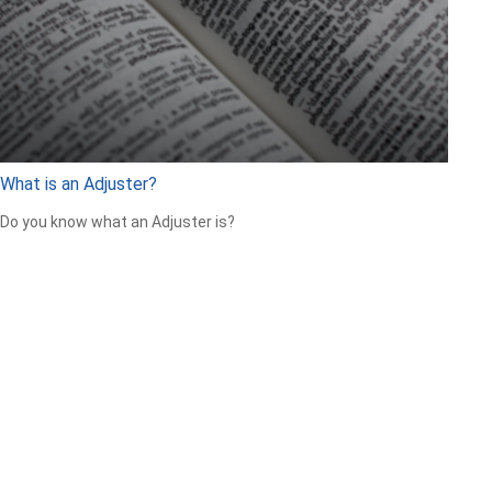
What is an Adjuster?
Do you know what an Adjuster is?