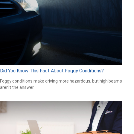
Did You Know This Fact About Foggy Conditions?
Foggy conditions make driving more hazardous, but high beams
aren't the answer.