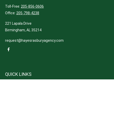
Toll-Free:
205-856-0606
Office:
205-798-4238
221 Lapala Drive
Birmingham,
AL
35214
request@hayesrasburyagency.com
QUICK LINKS
Insurance
Tax
Money
Lifestyle
Latest Articles