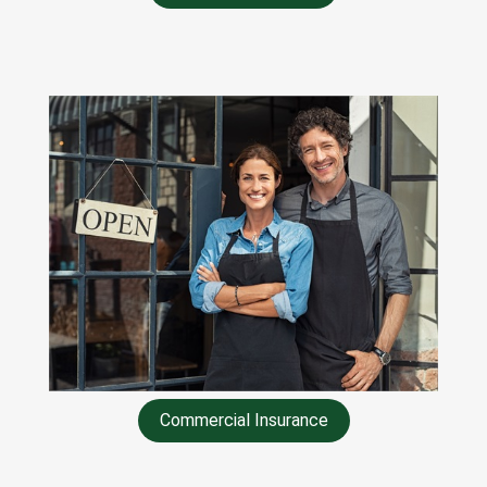
Commercial Insurance