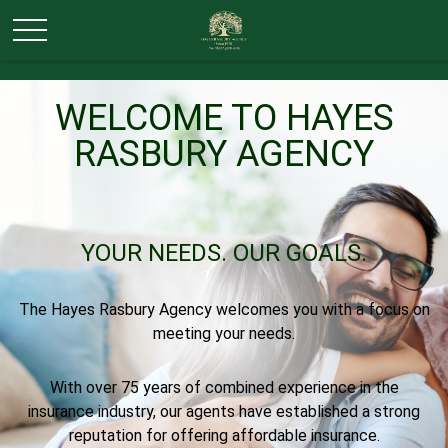
WELCOME TO HAYES
RASBURY AGENCY
YOUR NEEDS.
OUR GOALS.
The Hayes Rasbury Agency welcomes you with a focus on
meeting your needs.
With over 75 years of combined experience in the
insurance industry, our agents have established a strong
reputation for offering affordable insurance.