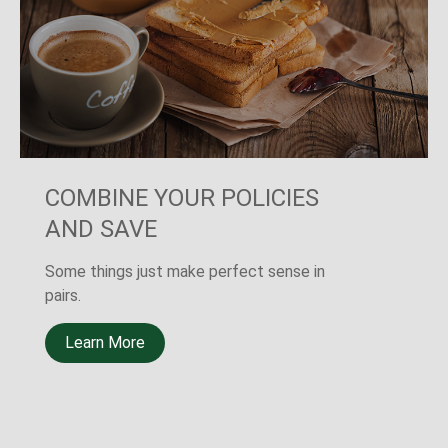
THE OTHER SURE THING
A new LIMRA study shows that 40% of
Americans believe the death of a primary
wage earner would cause financial
challenges.
Learn More