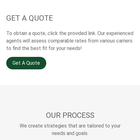
GET A QUOTE
To obtain a quote, click the provided link. Our experienced
agents will assess comparable rates from various carriers
to find the best fit for your needs!
Get A Quote
OUR PROCESS
We create strategies that are tailored to your
needs and goals.