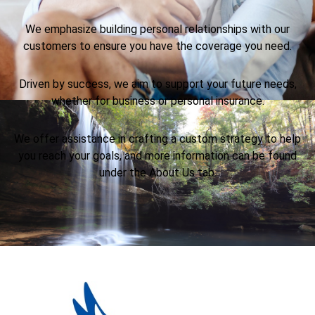
We emphasize building personal relationships with our
customers to ensure you have the coverage you need.
Driven by success, we aim to support your future needs,
whether for business or personal insurance.
We offer assistance in crafting a custom strategy to help
you reach your goals, and more information can be found
under the About Us tab.