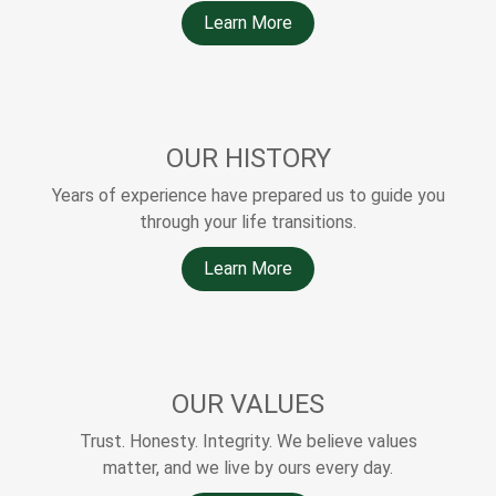
Learn More
OUR HISTORY
Years of experience have prepared us to guide you
through your life transitions.
Learn More
OUR VALUES
Trust. Honesty. Integrity. We believe values
matter, and we live by ours every day.