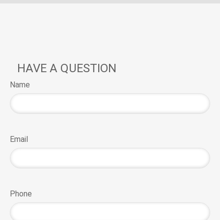
HAVE A QUESTION
Name
Email
Phone