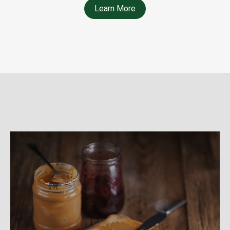
Learn More