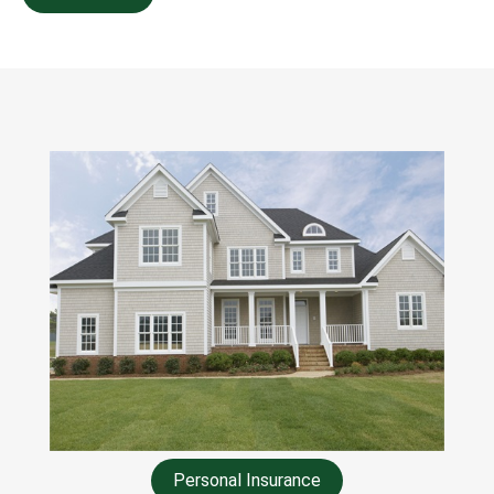
Personal Insurance