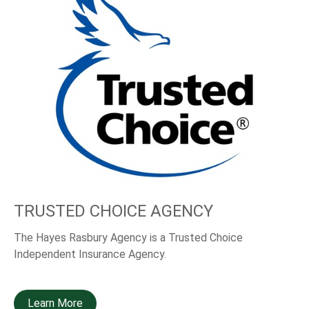
TRUSTED CHOICE AGENCY
The Hayes Rasbury Agency is a Trusted Choice
Independent Insurance Agency.
Learn More