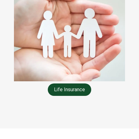
Life Insurance