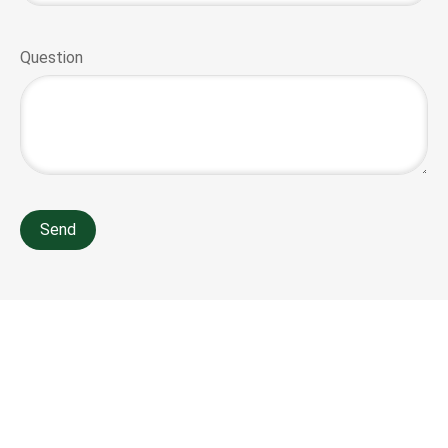
Question
Send