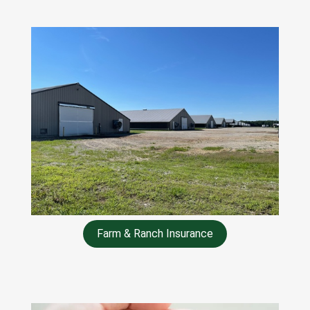
Farm & Ranch Insurance