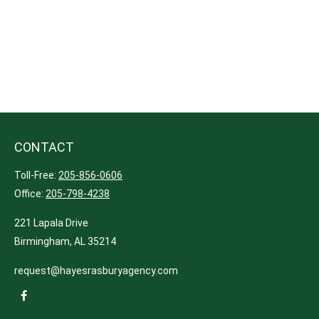
CONTACT
Toll-Free:
205-856-0606
Office:
205-798-4238
221 Lapala Drive
Birmingham,
AL
35214
request@hayesrasburyagency.com