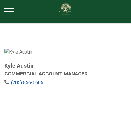
Kyle Austin
COMMERCIAL ACCOUNT MANAGER
(205) 856-0606