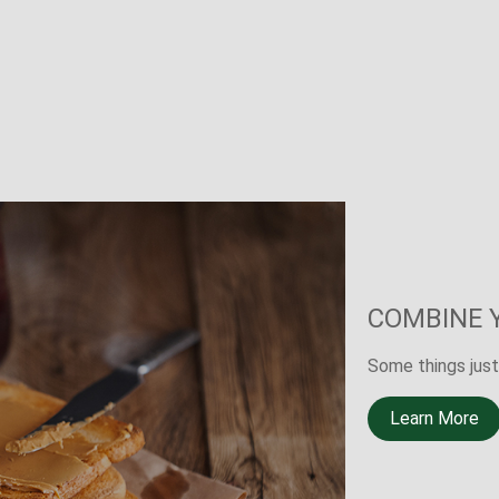
THE OTHE
A new LIMRA stu
death of a prima
Learn More