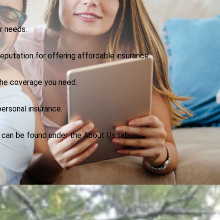
r needs.
eputation for offering affordable insurance.
the coverage you need.
ersonal insurance.
n can be found under the About Us tab.