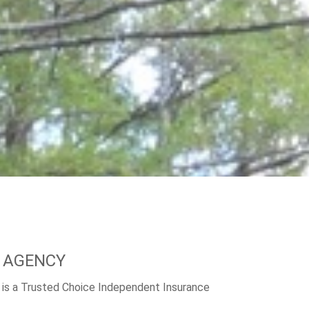
 AGENCY
is a Trusted Choice Independent Insurance