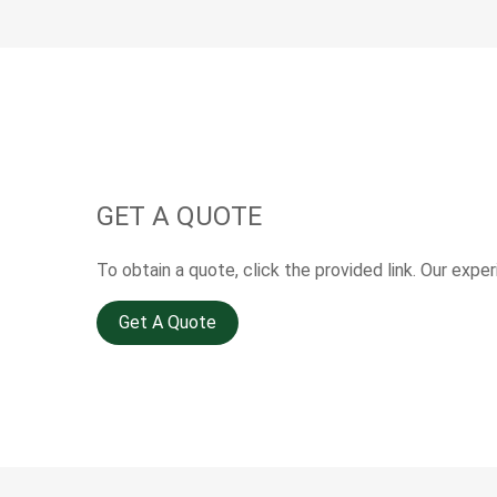
GET A QUOTE
To obtain a quote, click the provided link. Our expe
Get A Quote