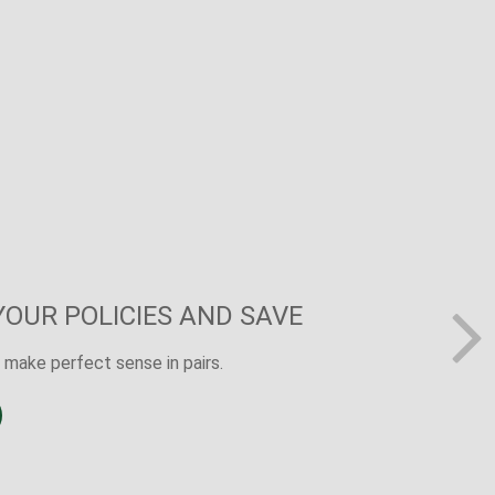
R SURE THING
dy shows that 40% of Americans believe the
ry wage earner would cause financial challenges.