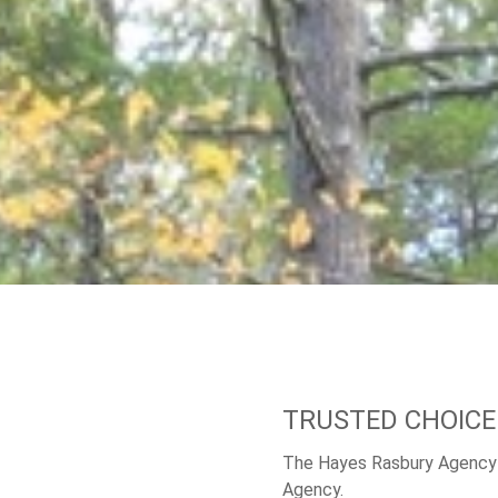
TRUSTED CHOICE
The Hayes Rasbury Agency 
Agency.