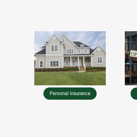
Personal Insurance