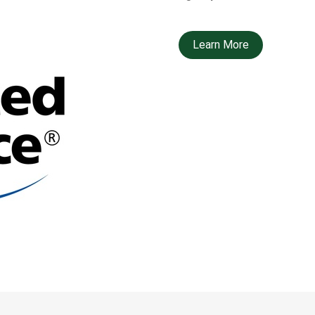
Learn More