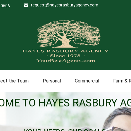
request@hayesrasburyagency.com
-0606
eet the Team
Personal
Commercial
Farm & 
OME TO HAYES RASBURY A