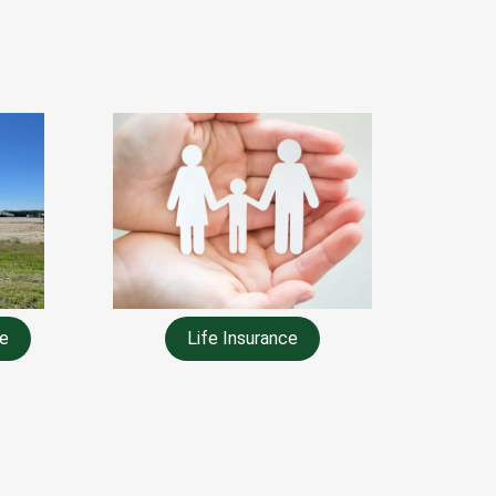
e
Life Insurance