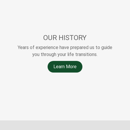
OUR HISTORY
Years of experience have prepared us to guide
you through your life transitions.
Learn More