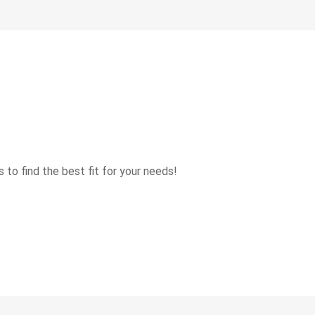
 to find the best fit for your needs!