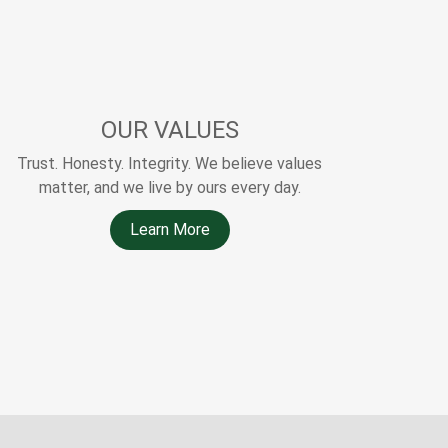
OUR VALUES
Trust. Honesty. Integrity. We believe values
matter, and we live by ours every day.
Learn More