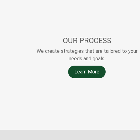
OUR PROCESS
We create strategies that are tailored to your
needs and goals.
Learn More