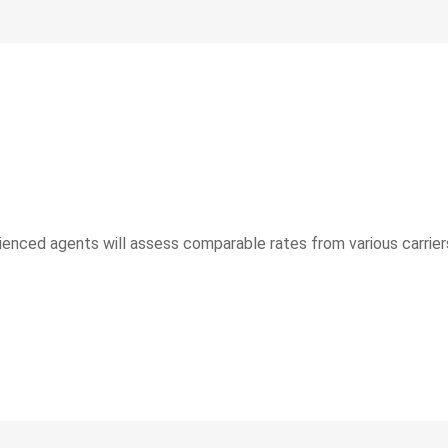
rienced agents will assess comparable rates from various carriers