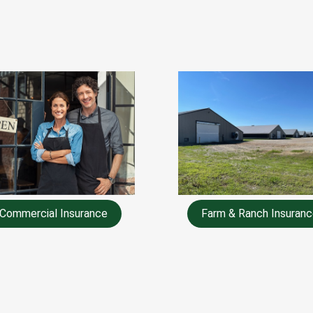
Commercial Insurance
Farm & Ranch Insuranc