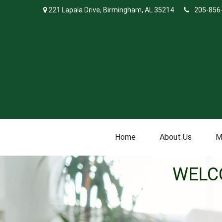
221 Lapala Drive,
Birmingham,
AL
35214
205-856
Home
About Us
M
WELC