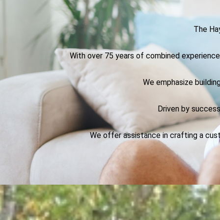
The Hay
With over 75 years of combined experience i
We emphasize building
Driven by success
We offer assistance in crafting a cus