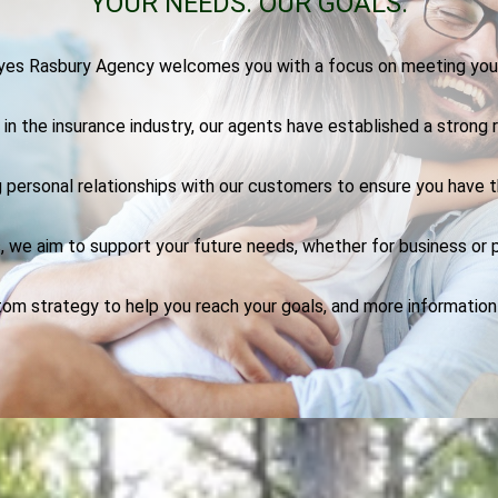
YOUR NEEDS.
OUR GOALS.
es Rasbury Agency welcomes you with a focus on meeting you
n the insurance industry, our agents have established a strong r
 personal relationships with our customers to ensure you have 
, we aim to support your future needs, whether for business or p
tom strategy to help you reach your goals, and more informatio