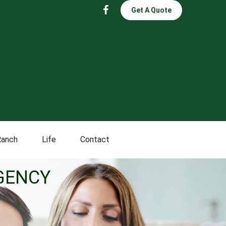
Get A Quote
Ranch
Life
Contact
GENCY