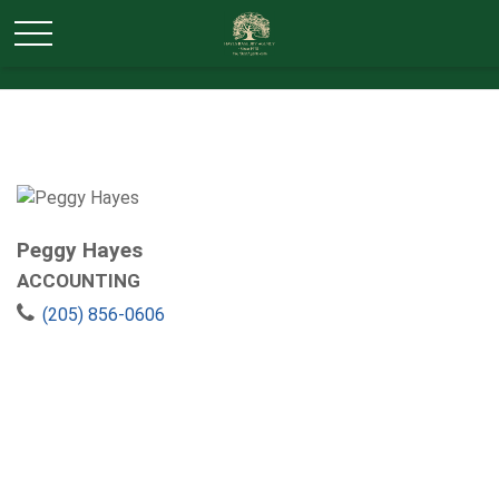
Peggy Hayes
ACCOUNTING
(205) 856-0606