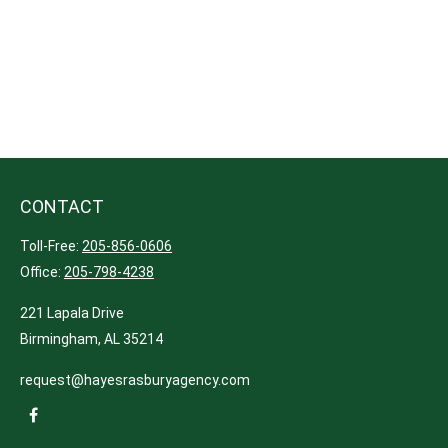
CONTACT
Toll-Free:
205-856-0606
Office:
205-798-4238
221 Lapala Drive
Birmingham,
AL
35214
request@hayesrasburyagency.com