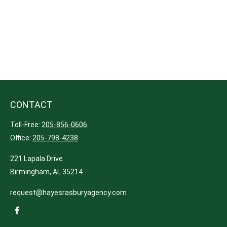
CONTACT
Toll-Free:
205-856-0606
Office:
205-798-4238
221 Lapala Drive
Birmingham,
AL
35214
request@hayesrasburyagency.com