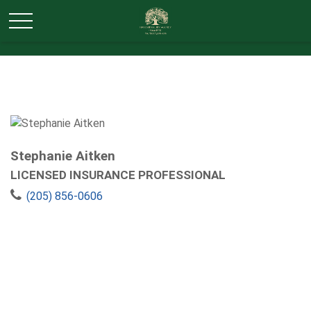
Stephanie Aitken
LICENSED INSURANCE PROFESSIONAL
(205) 856-0606