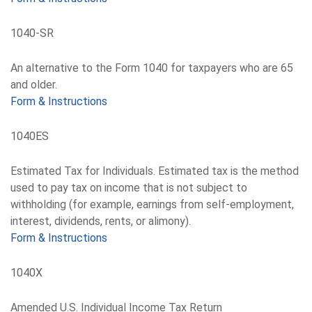
1040-SR
An alternative to the Form 1040 for taxpayers who are 65
and older.
Form & Instructions
1040ES
Estimated Tax for Individuals. Estimated tax is the method
used to pay tax on income that is not subject to
withholding (for example, earnings from self-employment,
interest, dividends, rents, or alimony).
Form & Instructions
1040X
Amended U.S. Individual Income Tax Return