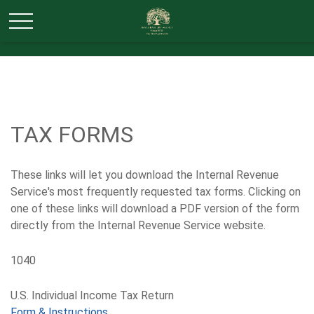
TAX FORMS
These links will let you download the Internal Revenue
Service's most frequently requested tax forms. Clicking on
one of these links will download a PDF version of the form
directly from the Internal Revenue Service website.
1040
U.S. Individual Income Tax Return
Form & Instructions