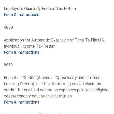
Employer's Quarterly Federal Tax Return.
Form & Instructions
4868
Application for Automatic Extension of Time To File U.S.
Individual Income Tax Return.
Form & Instructions
8863
Education Credits (American Opportunity and Lifetime
Learning Credits). Use this form to figure and claim tax
credits for qualified education expenses paid to an eligible
postsecondary educational institution.
Form & Instructions