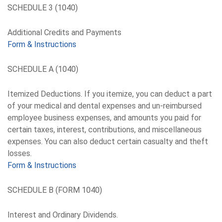
SCHEDULE 3 (1040)
Additional Credits and Payments
Form & Instructions
SCHEDULE A (1040)
Itemized Deductions. If you itemize, you can deduct a part
of your medical and dental expenses and un-reimbursed
employee business expenses, and amounts you paid for
certain taxes, interest, contributions, and miscellaneous
expenses. You can also deduct certain casualty and theft
losses.
Form & Instructions
SCHEDULE B (FORM 1040)
Interest and Ordinary Dividends.