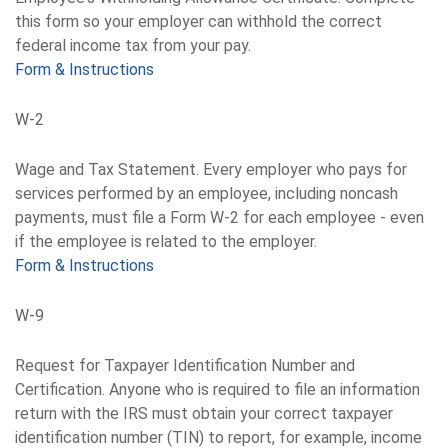
this form so your employer can withhold the correct
federal income tax from your pay.
Form & Instructions
W-2
Wage and Tax Statement. Every employer who pays for
services performed by an employee, including noncash
payments, must file a Form W-2 for each employee - even
if the employee is related to the employer.
Form & Instructions
W-9
Request for Taxpayer Identification Number and
Certification. Anyone who is required to file an information
return with the IRS must obtain your correct taxpayer
identification number (TIN) to report, for example, income