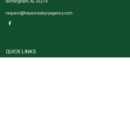
Birmingham,
AL
35214
request@hayesrasburyagency.com
QUICK LINKS
Insurance
Tax
Money
Lifestyle
Latest Articles
All Videos
All Calculators
We take protecting your data and privacy very seriously. As of January 1,