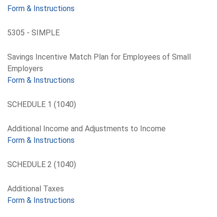
Form & Instructions
5305 - SIMPLE
Savings Incentive Match Plan for Employees of Small
Employers
Form & Instructions
SCHEDULE 1 (1040)
Additional Income and Adjustments to Income
Form & Instructions
SCHEDULE 2 (1040)
Additional Taxes
Form & Instructions