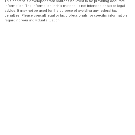
This content is developed from sources believed to be providing accurate
information. The information in this material is not intended as tax or legal
advice. It may not be used for the purpose of avoiding any federal tax
penalties. Please consult legal or tax professionals for specific information
regarding your individual situation.