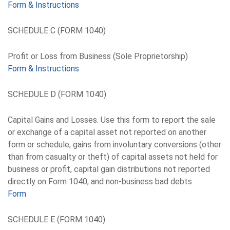
Form & Instructions
SCHEDULE C (FORM 1040)
Profit or Loss from Business (Sole Proprietorship)
Form & Instructions
SCHEDULE D (FORM 1040)
Capital Gains and Losses. Use this form to report the sale
or exchange of a capital asset not reported on another
form or schedule, gains from involuntary conversions (other
than from casualty or theft) of capital assets not held for
business or profit, capital gain distributions not reported
directly on Form 1040, and non-business bad debts.
Form
SCHEDULE E (FORM 1040)