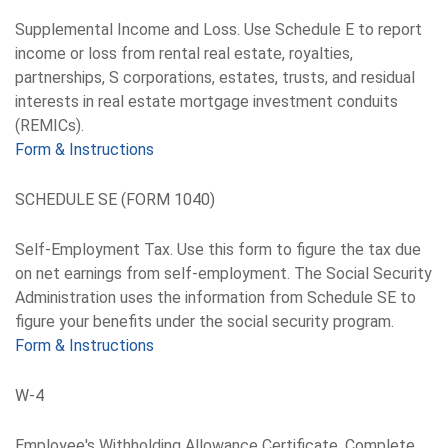
Supplemental Income and Loss. Use Schedule E to report
income or loss from rental real estate, royalties,
partnerships, S corporations, estates, trusts, and residual
interests in real estate mortgage investment conduits
(REMICs).
Form & Instructions
SCHEDULE SE (FORM 1040)
Self-Employment Tax. Use this form to figure the tax due
on net earnings from self-employment. The Social Security
Administration uses the information from Schedule SE to
figure your benefits under the social security program.
Form & Instructions
W-4
Employee's Withholding Allowance Certificate. Complete