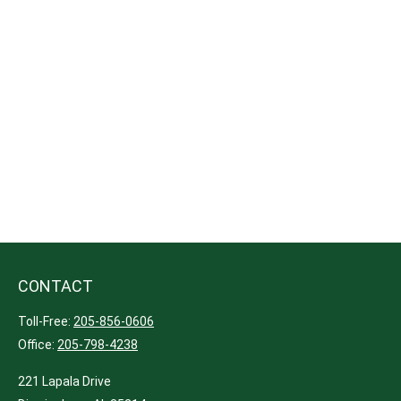
CONTACT
Toll-Free:
205-856-0606
Office:
205-798-4238
221 Lapala Drive