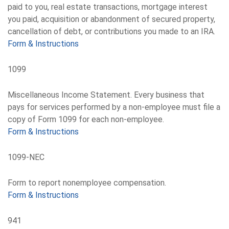
paid to you, real estate transactions, mortgage interest
you paid, acquisition or abandonment of secured property,
cancellation of debt, or contributions you made to an IRA.
Form & Instructions
1099
Miscellaneous Income Statement. Every business that
pays for services performed by a non-employee must file a
copy of Form 1099 for each non-employee.
Form & Instructions
1099-NEC
Form to report nonemployee compensation.
Form & Instructions
941