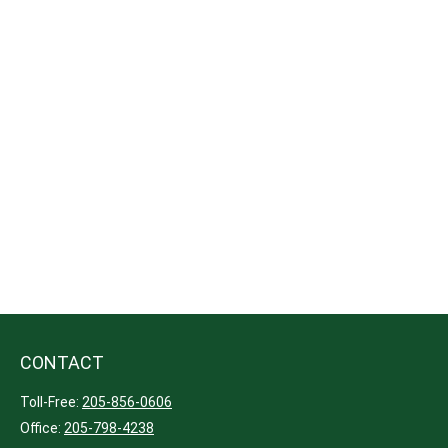
CONTACT
Toll-Free:
205-856-0606
Office:
205-798-4238