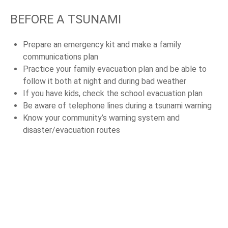
BEFORE A TSUNAMI
Prepare an emergency kit and make a family
communications plan
Practice your family evacuation plan and be able to
follow it both at night and during bad weather
If you have kids, check the school evacuation plan
Be aware of telephone lines during a tsunami warning
Know your community’s warning system and
disaster/evacuation routes