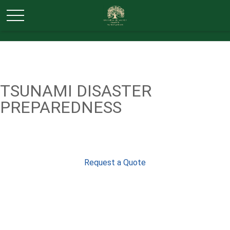
TSUNAMI DISASTER
PREPAREDNESS
Request a Quote