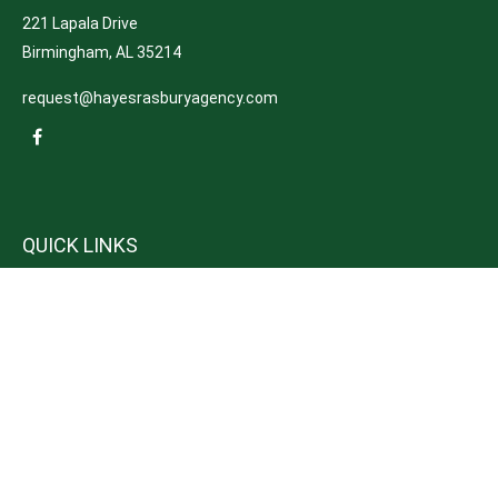
221 Lapala Drive
Birmingham,
AL
35214
request@hayesrasburyagency.com
QUICK LINKS
Insurance
Tax
Money
Lifestyle
Latest Articles
All Videos
All Calculators