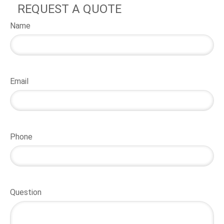
REQUEST A QUOTE
Name
Email
Phone
Question