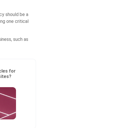
cy should be a
ng one critical
iness, such as
les for
sites?