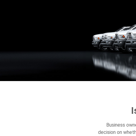
I
Business owner
decision on wheth