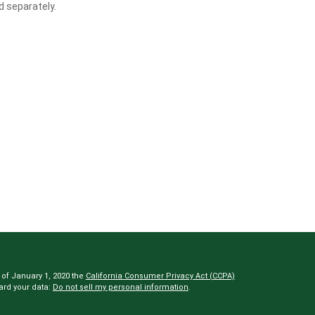
d separately.
 of January 1, 2020 the
California Consumer Privacy Act (CCPA)
ard your data:
Do not sell my personal information
.