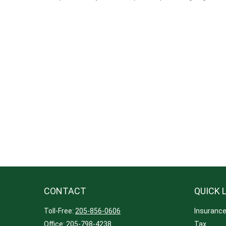
CONTACT
QUICK 
Toll-Free:
205-856-0606
Insuranc
Office:
205-798-4238
Tax