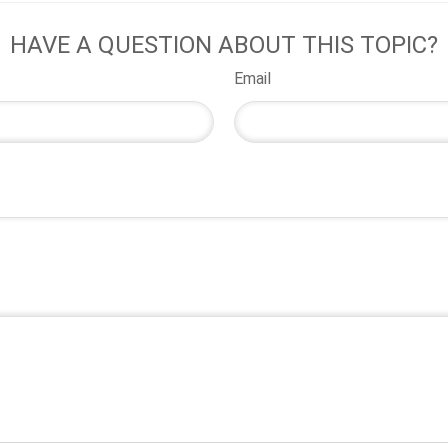
HAVE A QUESTION ABOUT THIS TOPIC?
Email