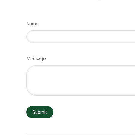
Name
Message