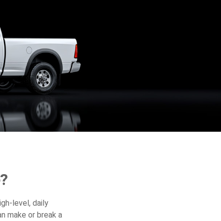
e?
gh-level, daily
an make or break a