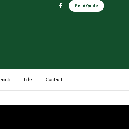
Get A Quote
Ranch
Life
Contact