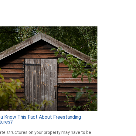
ou Know This Fact About Freestanding
tures?
te structures on your property may have to be