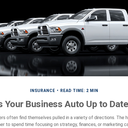
INSURANCE
READ TIME: 2 MIN
s Your Business Auto Up to Dat
s often find themselves pulled in a variety of directions. The hi
er to spend time focusing on strategy, finances, or marketing c