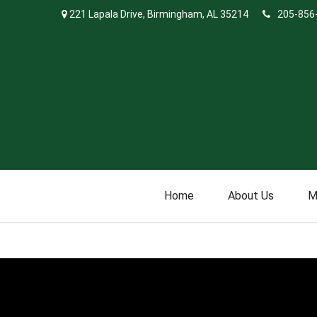
221 Lapala Drive,
Birmingham,
AL
35214
205-856
Home
About Us
M