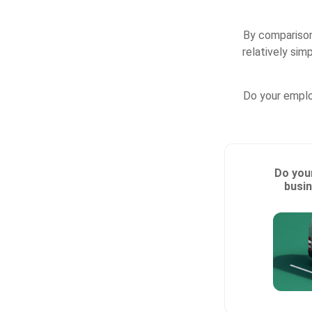
By comparison
relatively sim
Do your emplo
Do you
busin