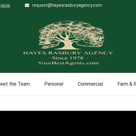
request@hayesrasburyagency.com
-0606
eet the Team
Personal
Commercial
Farm & 