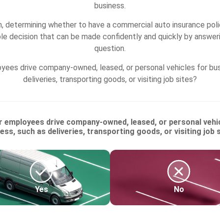
business.
, determining whether to have a commercial auto insurance poli
ple decision that can be made confidently and quickly by answeri
question.
yees drive company-owned, leased, or personal vehicles for bus
deliveries, transporting goods, or visiting job sites?
r employees drive company-owned, leased, or personal vehic
ess, such as deliveries, transporting goods, or visiting job 
Yes
No