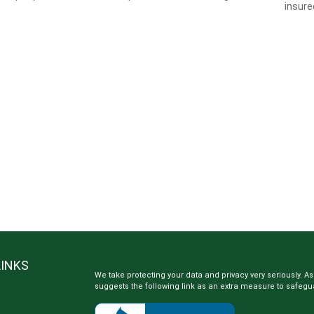
insure
LINKS
We take protecting your data and privacy very seriously. As
suggests the following link as an extra measure to safegu
e