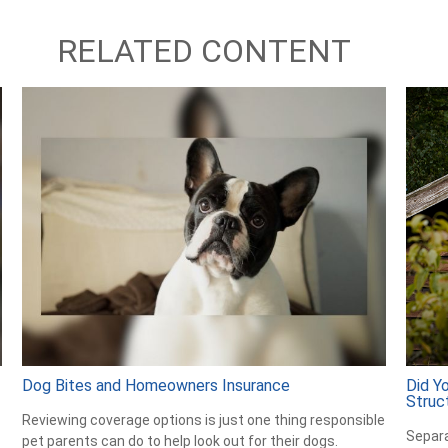
RELATED CONTENT
Dog Bites and Homeowners Insurance
Did Y
Struc
Reviewing coverage options is just one thing responsible
Separa
pet parents can do to help look out for their dogs.