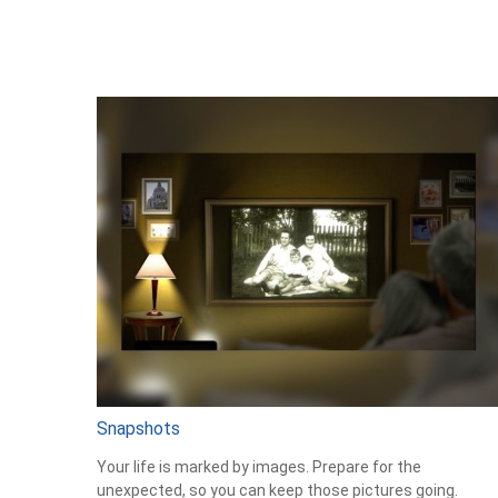
Snapshots
Your life is marked by images. Prepare for the
unexpected, so you can keep those pictures going.