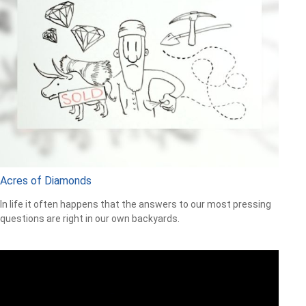
Acres of Diamonds
In life it often happens that the answers to our most pressing
questions are right in our own backyards.