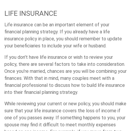
LIFE INSURANCE
Life insurance can be an important element of your
financial planning strategy. If you already have a life
insurance policy in place, you should remember to update
your beneficiaries to include your wife or husband.
If you don't have life insurance or wish to review your
policy, there are several factors to take into consideration.
Once you're married, chances are you will be combining your
finances. With that in mind, many couples meet with a
financial professional to discuss how to build life insurance
into their financial planning strategy.
While reviewing your current or new policy, you should make
sure that your life insurance covers the loss of income if
one of you passes away. If something happens to you, your
spouse may find it difficult to meet monthly expenses