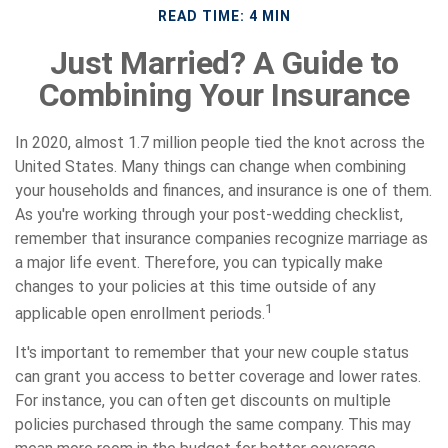
READ TIME: 4 MIN
Just Married? A Guide to
Combining Your Insurance
In 2020, almost 1.7 million people tied the knot across the
United States. Many things can change when combining
your households and finances, and insurance is one of them.
As you're working through your post-wedding checklist,
remember that insurance companies recognize marriage as
a major life event. Therefore, you can typically make
changes to your policies at this time outside of any
1
applicable open enrollment periods.
It's important to remember that your new couple status
can grant you access to better coverage and lower rates.
For instance, you can often get discounts on multiple
policies purchased through the same company. This may