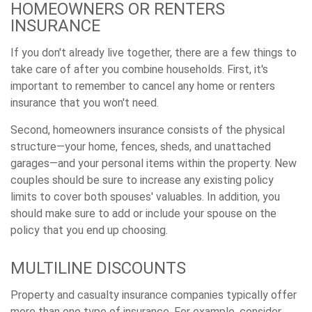
HOMEOWNERS OR RENTERS
INSURANCE
If you don't already live together, there are a few things to
take care of after you combine households. First, it's
important to remember to cancel any home or renters
insurance that you won't need.
Second, homeowners insurance consists of the physical
structure—your home, fences, sheds, and unattached
garages—and your personal items within the property. New
couples should be sure to increase any existing policy
limits to cover both spouses' valuables. In addition, you
should make sure to add or include your spouse on the
policy that you end up choosing.
MULTILINE DISCOUNTS
Property and casualty insurance companies typically offer
more than one type of insurance. For example, consider