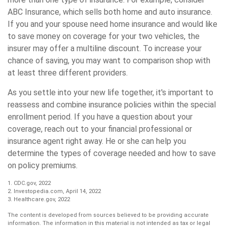
ABC Insurance, which sells both home and auto insurance.
If you and your spouse need home insurance and would like
to save money on coverage for your two vehicles, the
insurer may offer a multiline discount. To increase your
chance of saving, you may want to comparison shop with
at least three different providers.
As you settle into your new life together, it's important to
reassess and combine insurance policies within the special
enrollment period. If you have a question about your
coverage, reach out to your financial professional or
insurance agent right away. He or she can help you
determine the types of coverage needed and how to save
on policy premiums.
1. CDC.gov, 2022
2. Investopedia.com, April 14, 2022
3. Healthcare.gov, 2022
The content is developed from sources believed to be providing accurate
information. The information in this material is not intended as tax or legal