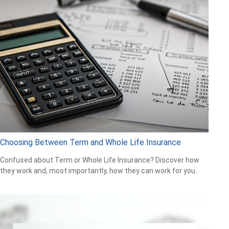
Choosing Between Term and Whole Life Insurance
Confused about Term or Whole Life Insurance? Discover how
they work and, most importantly, how they can work for you.