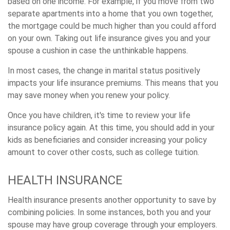
based on one income. For example, if you move from two
separate apartments into a home that you own together,
the mortgage could be much higher than you could afford
on your own. Taking out life insurance gives you and your
spouse a cushion in case the unthinkable happens.
In most cases, the change in marital status positively
impacts your life insurance premiums. This means that you
may save money when you renew your policy.
Once you have children, it's time to review your life
insurance policy again. At this time, you should add in your
kids as beneficiaries and consider increasing your policy
amount to cover other costs, such as college tuition.
HEALTH INSURANCE
Health insurance presents another opportunity to save by
combining policies. In some instances, both you and your
spouse may have group coverage through your employers.