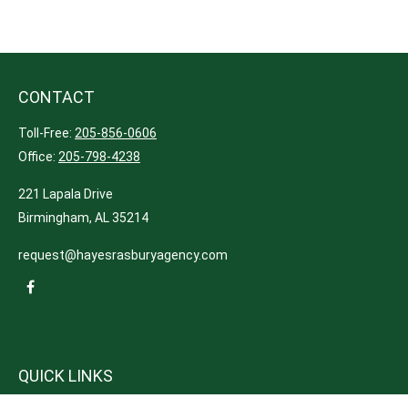
CONTACT
Toll-Free:
205-856-0606
Office:
205-798-4238
221 Lapala Drive
Birmingham,
AL
35214
request@hayesrasburyagency.com
QUICK LINKS