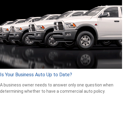
Is Your Business Auto Up to Date?
A business owner needs to answer only one question when
determining whether to have a commercial auto policy.