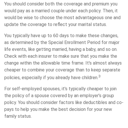
You should consider both the coverage and premium you
would pay as a married couple under each policy. Then, it
would be wise to choose the most advantageous one and
update the coverage to reflect your marital status.
You typically have up to 60 days to make these changes,
as determined by the Special Enrollment Period for major
life events, like getting married, having a baby, and so on.
Check with each insurer to make sure that you make the
change within the allowable time frame. It's almost always
cheaper to combine your coverage than to keep separate
3
policies, especially if you already have children.
For self-employed spouses, it's typically cheaper to join
the policy of a spouse covered by an employer’s group
policy. You should consider factors like deductibles and co-
pays to help you make the best decision for your new
family status.