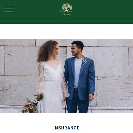
INSURANCE