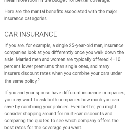
mean more room in the budget for better coverage.
Here are the marital benefits associated with the major
insurance categories.
CAR INSURANCE
If you are, for example, a single 25-year-old man, insurance
companies look at you differently once you walk down the
aisle. Married men and women are typically offered 4–10
percent lower premiums than single ones, and many
insurers discount rates when you combine your cars under
2
the same policy.
If you and your spouse have different insurance companies,
you may want to ask both companies how much you can
save by combining your policies. Even better, you might
consider shopping around for multi-car discounts and
comparing the quotes to see which company offers the
best rates for the coverage you want.