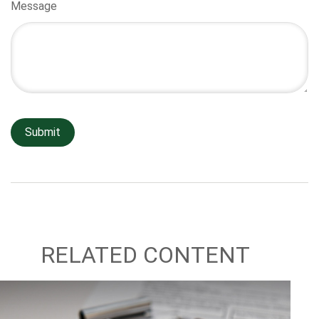
Message
RELATED CONTENT