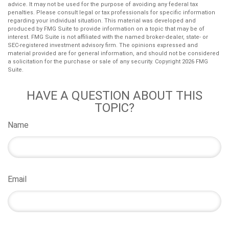
advice. It may not be used for the purpose of avoiding any federal tax
penalties. Please consult legal or tax professionals for specific information
regarding your individual situation. This material was developed and
produced by FMG Suite to provide information on a topic that may be of
interest. FMG Suite is not affiliated with the named broker-dealer, state- or
SEC-registered investment advisory firm. The opinions expressed and
material provided are for general information, and should not be considered
a solicitation for the purchase or sale of any security. Copyright
2026 FMG
Suite.
HAVE A QUESTION ABOUT THIS
TOPIC?
Name
Email