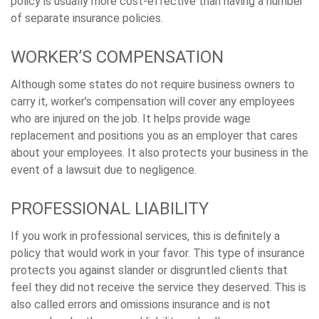
policy is usually more cost-effective than having a number
of separate insurance policies.
WORKER’S COMPENSATION
Although some states do not require business owners to
carry it, worker’s compensation will cover any employees
who are injured on the job. It helps provide wage
replacement and positions you as an employer that cares
about your employees. It also protects your business in the
event of a lawsuit due to negligence.
PROFESSIONAL LIABILITY
If you work in professional services, this is definitely a
policy that would work in your favor. This type of insurance
protects you against slander or disgruntled clients that
feel they did not receive the service they deserved. This is
also called errors and omissions insurance and is not