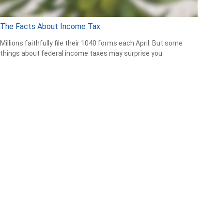
The Facts About Income Tax
Millions faithfully file their 1040 forms each April. But some
things about federal income taxes may surprise you.