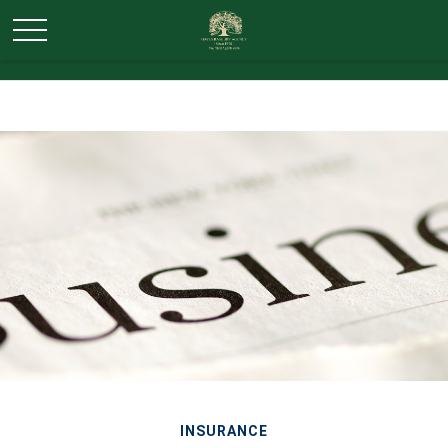
INSURANCE