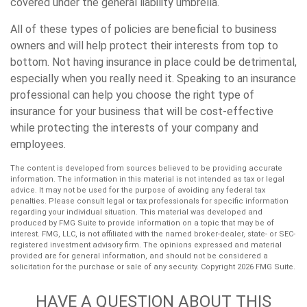
covered under the general liability umbrella.
All of these types of policies are beneficial to business
owners and will help protect their interests from top to
bottom. Not having insurance in place could be detrimental,
especially when you really need it. Speaking to an insurance
professional can help you choose the right type of
insurance for your business that will be cost-effective
while protecting the interests of your company and
employees.
The content is developed from sources believed to be providing accurate
information. The information in this material is not intended as tax or legal
advice. It may not be used for the purpose of avoiding any federal tax
penalties. Please consult legal or tax professionals for specific information
regarding your individual situation. This material was developed and
produced by FMG Suite to provide information on a topic that may be of
interest. FMG, LLC, is not affiliated with the named broker-dealer, state- or SEC-
registered investment advisory firm. The opinions expressed and material
provided are for general information, and should not be considered a
solicitation for the purchase or sale of any security. Copyright
2026 FMG Suite.
HAVE A QUESTION ABOUT THIS