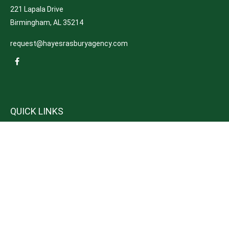
221 Lapala Drive
Birmingham,
AL
35214
request@hayesrasburyagency.com
QUICK LINKS
Insurance
Tax
Money
Lifestyle
Latest Articles
All Videos
All Calculators