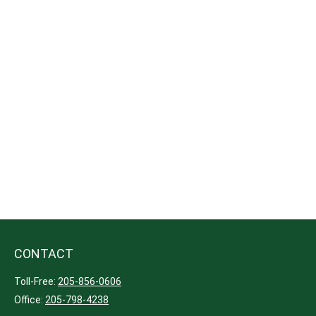
CONTACT
Toll-Free:
205-856-0606
Office:
205-798-4238