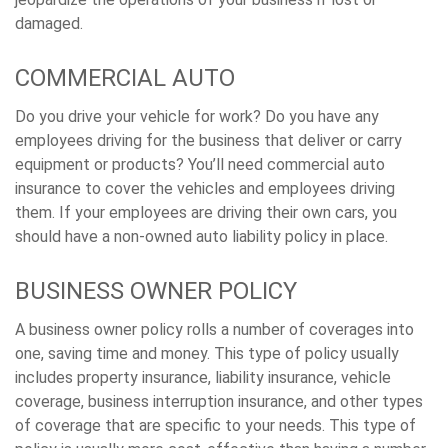
damaged.
COMMERCIAL AUTO
Do you drive your vehicle for work? Do you have any
employees driving for the business that deliver or carry
equipment or products? You’ll need commercial auto
insurance to cover the vehicles and employees driving
them. If your employees are driving their own cars, you
should have a non-owned auto liability policy in place.
BUSINESS OWNER POLICY
A business owner policy rolls a number of coverages into
one, saving time and money. This type of policy usually
includes property insurance, liability insurance, vehicle
coverage, business interruption insurance, and other types
of coverage that are specific to your needs. This type of