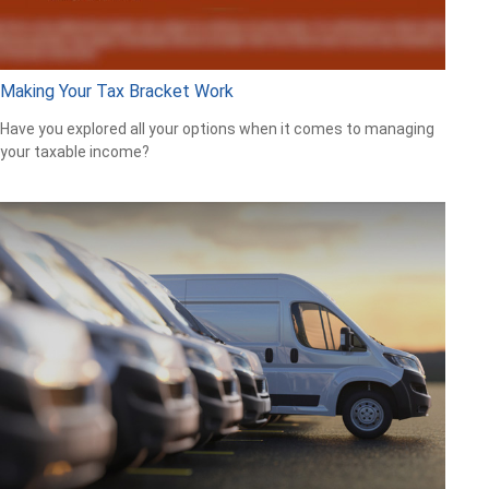
Making Your Tax Bracket Work
Have you explored all your options when it comes to managing
your taxable income?