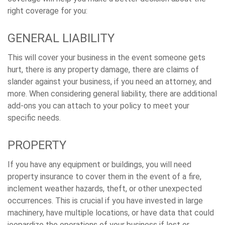
right coverage for you:
GENERAL LIABILITY
This will cover your business in the event someone gets
hurt, there is any property damage, there are claims of
slander against your business, if you need an attorney, and
more. When considering general liability, there are additional
add-ons you can attach to your policy to meet your
specific needs.
PROPERTY
If you have any equipment or buildings, you will need
property insurance to cover them in the event of a fire,
inclement weather hazards, theft, or other unexpected
occurrences. This is crucial if you have invested in large
machinery, have multiple locations, or have data that could
jeopardize the operations of your business if lost or