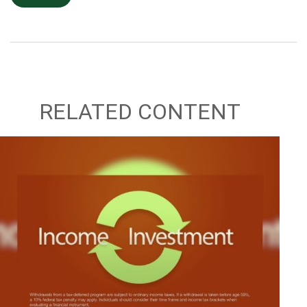
RELATED CONTENT