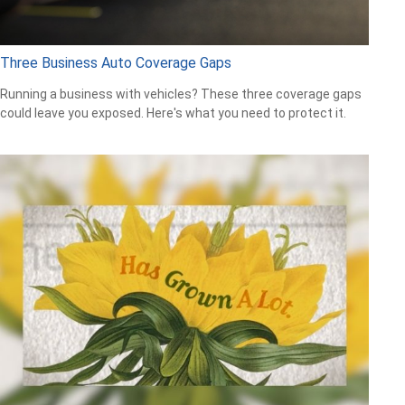
Three Business Auto Coverage Gaps
Running a business with vehicles? These three coverage gaps
could leave you exposed. Here's what you need to protect it.