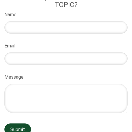
TOPIC?
Name
Email
Message