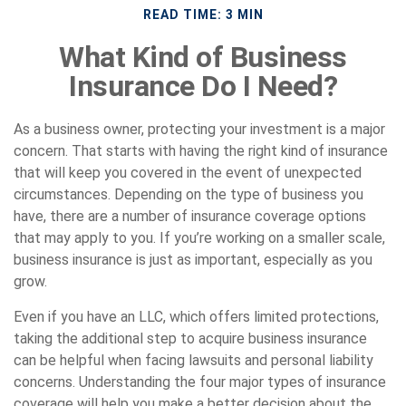
READ TIME: 3 MIN
What Kind of Business
Insurance Do I Need?
As a business owner, protecting your investment is a major
concern. That starts with having the right kind of insurance
that will keep you covered in the event of unexpected
circumstances. Depending on the type of business you
have, there are a number of insurance coverage options
that may apply to you. If you’re working on a smaller scale,
business insurance is just as important, especially as you
grow.
Even if you have an LLC, which offers limited protections,
taking the additional step to acquire business insurance
can be helpful when facing lawsuits and personal liability
concerns. Understanding the four major types of insurance
coverage will help you make a better decision about the