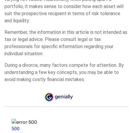
portfolio, it makes sense to consider how each asset will
suit the prospective recipient in terms of risk tolerance
and liquidity.
Remember, the information in this article is not intended as
tax or legal advice. Please consult legal or tax
professionals for specific information regarding your
individual situation.
During a divorce, many factors compete for attention. By
understanding a few key concepts, you may be able to
avoid making costly financial mistakes.