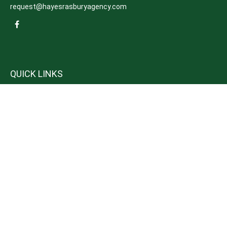
request@hayesrasburyagency.com
QUICK LINKS
Insurance
Tax
Money
Lifestyle
Latest Articles
All Videos
All Calculators
We take protecting your data and privacy very seriously. As of January 1,
2020 the
California Consumer Privacy Act (CCPA)
suggests the following link
as an extra measure to safeguard your data:
Do not sell my personal