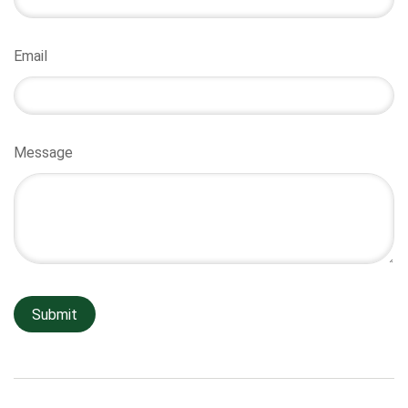
Email
Message