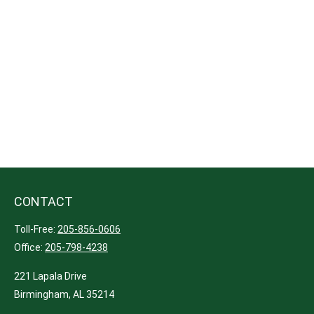
CONTACT
Toll-Free:
205-856-0606
Office:
205-798-4238
221 Lapala Drive
Birmingham,
AL
35214