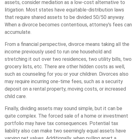
assets, consider mediation as a low-cost alternative to
litigation. Most states have equitable-distribution laws
that require shared assets to be divided 50/50 anyway.
When a divorce becomes contentious, attorney’s fees can
accumulate.
From a financial perspective, divorce means taking all the
income previously used to run one household and
stretching it out over two residences, two utility bills, two
grocery lists, etc. There are other hidden costs as well,
such as counseling for you or your children. Divorces also
may require incurring one-time fees, such as a security
deposit on a rental property, moving costs, or increased
child care.
Finally, dividing assets may sound simple, but it can be
quite complex. The forced sale of a home or investment
portfolio may have tax consequences. Potential tax
liability also can make two seemingly equal assets have
varying net values. Additionally, when pulling apart a