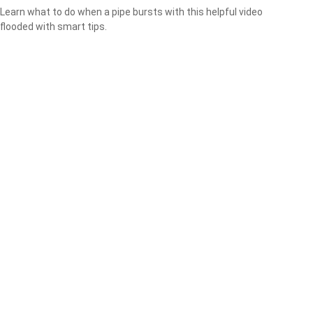
Learn what to do when a pipe bursts with this helpful video
flooded with smart tips.