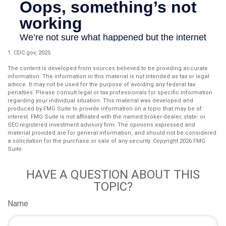
1. CDC.gov, 2025
The content is developed from sources believed to be providing accurate
information. The information in this material is not intended as tax or legal
advice. It may not be used for the purpose of avoiding any federal tax
penalties. Please consult legal or tax professionals for specific information
regarding your individual situation. This material was developed and
produced by FMG Suite to provide information on a topic that may be of
interest. FMG Suite is not affiliated with the named broker-dealer, state- or
SEC-registered investment advisory firm. The opinions expressed and
material provided are for general information, and should not be considered
a solicitation for the purchase or sale of any security. Copyright
2026 FMG
Suite.
HAVE A QUESTION ABOUT THIS
TOPIC?
Name