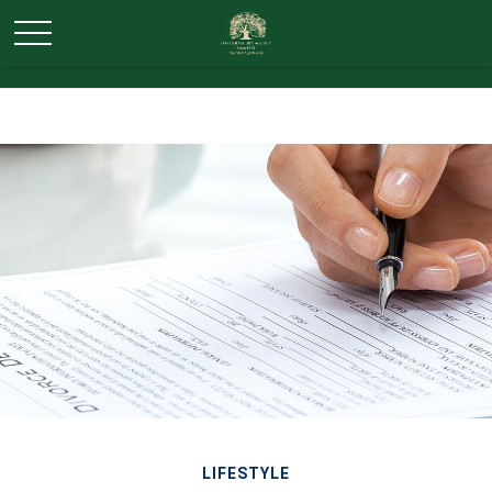
LIFESTYLE