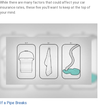
While there are many factors that could affect your car
insurance rates, these five you’ll want to keep at the top of
your mind.
If a Pipe Breaks