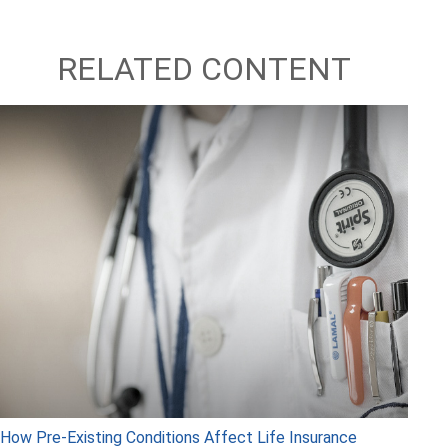
RELATED CONTENT
How Pre-Existing Conditions Affect Life Insurance