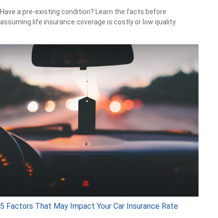
Have a pre-existing condition? Learn the facts before
assuming life insurance coverage is costly or low quality.
5 Factors That May Impact Your Car Insurance Rate