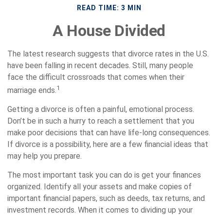
READ TIME: 3 MIN
A House Divided
The latest research suggests that divorce rates in the U.S.
have been falling in recent decades. Still, many people
face the difficult crossroads that comes when their
1
marriage ends.
Getting a divorce is often a painful, emotional process.
Don’t be in such a hurry to reach a settlement that you
make poor decisions that can have life-long consequences.
If divorce is a possibility, here are a few financial ideas that
may help you prepare.
The most important task you can do is get your finances
organized. Identify all your assets and make copies of
important financial papers, such as deeds, tax returns, and
investment records. When it comes to dividing up your