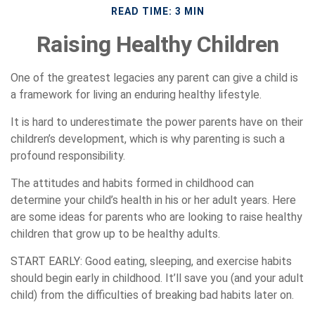
READ TIME: 3 MIN
Raising Healthy Children
One of the greatest legacies any parent can give a child is
a framework for living an enduring healthy lifestyle.
It is hard to underestimate the power parents have on their
children’s development, which is why parenting is such a
profound responsibility.
The attitudes and habits formed in childhood can
determine your child’s health in his or her adult years. Here
are some ideas for parents who are looking to raise healthy
children that grow up to be healthy adults.
START EARLY:
Good eating, sleeping, and exercise habits
should begin early in childhood. It’ll save you (and your adult
child) from the difficulties of breaking bad habits later on.