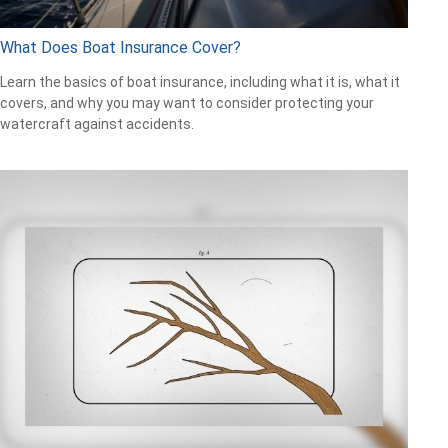
What Does Boat Insurance Cover?
Learn the basics of boat insurance, including what it is, what it
covers, and why you may want to consider protecting your
watercraft against accidents.