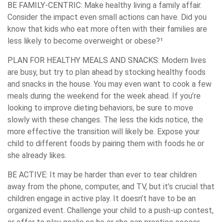
BE FAMILY-CENTRIC:
Make healthy living a family affair.
Consider the impact even small actions can have. Did you
know that kids who eat more often with their families are
less likely to become overweight or obese?¹
PLAN FOR HEALTHY MEALS AND SNACKS:
Modern lives
are busy, but try to plan ahead by stocking healthy foods
and snacks in the house. You may even want to cook a few
meals during the weekend for the week ahead. If you’re
looking to improve dieting behaviors, be sure to move
slowly with these changes. The less the kids notice, the
more effective the transition will likely be. Expose your
child to different foods by pairing them with foods he or
she already likes.
BE ACTIVE:
It may be harder than ever to tear children
away from the phone, computer, and TV, but it’s crucial that
children engage in active play. It doesn’t have to be an
organized event. Challenge your child to a push-up contest,