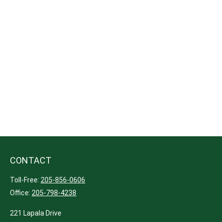
CONTACT
Toll-Free:
205-856-0606
Office:
205-798-4238
221 Lapala Drive