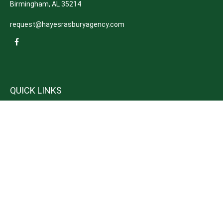
Birmingham,
AL
35214
request@hayesrasburyagency.com
QUICK LINKS
Insurance
Tax
Money
Lifestyle
Latest Articles
All Videos
All Calculators
We take protecting your data and privacy very seriously. As of January 1,