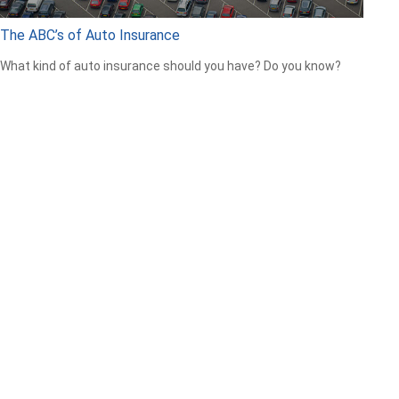
The ABC’s of Auto Insurance
What kind of auto insurance should you have? Do you know?