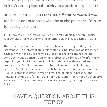
or offer to play goalie so he or she can practice soccer
kicks. Connect physical activity to a positive experience.
BE A ROLE MODEL:
Lessons are difficult to teach if the
teacher is not practicing what he or she preaches. Be sure
to lead by example.
1. NIH. gov, 2023. "The Protective Role of Family Meals for Youth Obesity: 10-
year Longitudinal Associations," a landmark study first published in 2014
The content is developed from sources believed to be providing accurate
information. The information in this material is not intended as tax or legal
advice. It may not be used for the purpose of avoiding any federal tax
penalties. Please consult legal or tax professionals for specific information
regarding your individual situation. This material was developed and
produced by FMG Suite to provide information on a topic that may be of
interest. FMG Suite is not affiliated with the named broker-dealer, state- or
SEC-registered investment advisory firm. The opinions expressed and
material provided are for general information, and should not be considered
a solicitation for the purchase or sale of any security. Copyright
2026 FMG
Suite.
HAVE A QUESTION ABOUT THIS
TOPIC?