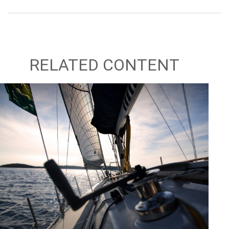
RELATED CONTENT