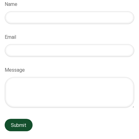
Name
Email
Message