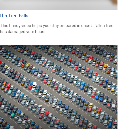
If a Tree Falls
This handy video helps you stay prepared in case a fallen tree
has damaged your house.