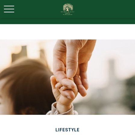
LIFESTYLE