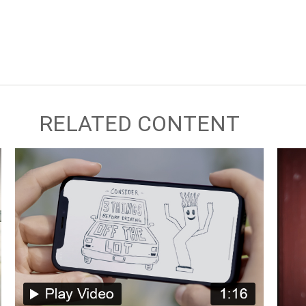
RELATED CONTENT