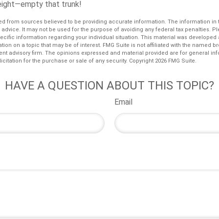
eight—empty that trunk!
d from sources believed to be providing accurate information. The information in th
l advice. It may not be used for the purpose of avoiding any federal tax penalties. P
pecific information regarding your individual situation. This material was develop
tion on a topic that may be of interest. FMG Suite is not affiliated with the named bro
ent advisory firm. The opinions expressed and material provided are for general in
icitation for the purchase or sale of any security. Copyright
2026 FMG Suite.
HAVE A QUESTION ABOUT THIS TOPIC?
Email