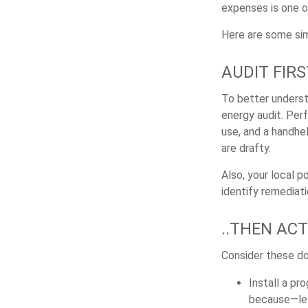
expenses is one o
Here are some sim
AUDIT FIRST
To better underst
energy audit. Per
use, and a handhe
are drafty.
Also, your local p
identify remediati
..THEN ACT
Consider these do-
Install a pr
because—let’