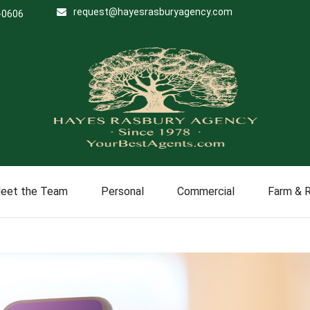
request@hayesrasburyagency.com
-0606
eet the Team
Personal
Commercial
Farm & 