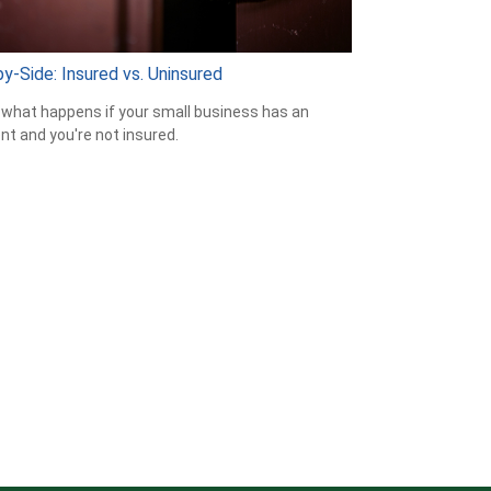
y-Side: Insured vs. Uninsured
 what happens if your small business has an
nt and you're not insured.