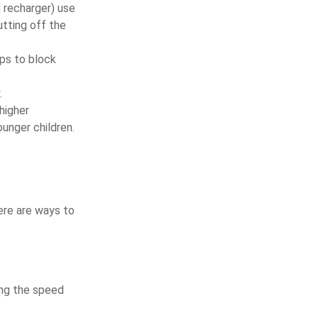
d recharger) use
utting off the
eps to block
.
higher
unger children.
ere are ways to
ving the speed