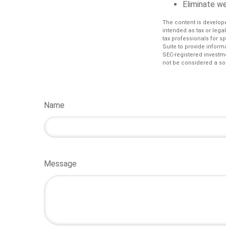
Eliminate w
The content is develope
intended as tax or lega
tax professionals for s
Suite to provide informa
SEC-registered investm
not be considered a sol
Name
Message