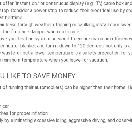
 offer “instant on,” or continuous display (e.g., TV, cable box an
top. Consider a power strip to reduce their electrical use by sh
 at bedtime.
air leaks through weather stripping or caulking; install door swe
e the fireplace damper when not in use.
have your heating system serviced to ensure maximum efficiency
ter heater blanket and turn it down to 120 degrees; not only is a 
wasteful, but a lower temperature is a safety precaution for yo
 a minimum temperature when you leave for vacation.
OU LIKE TO SAVE MONEY
 of running their automobile(s) can be higher than their home. H
 car.
res for proper inflation.
ly by eliminating excessive idling, aggressive driving, and obser