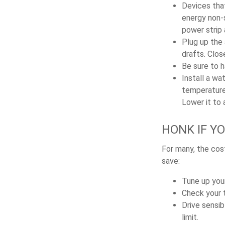
Devices that
energy non-s
power strip
Plug up the 
drafts. Clos
Be sure to 
Install a wa
temperature 
Lower it to
HONK IF Y
For many, the cost
save:
Tune up your
Check your ti
Drive sensib
limit.