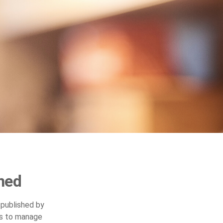
ned
 published by
ys to manage