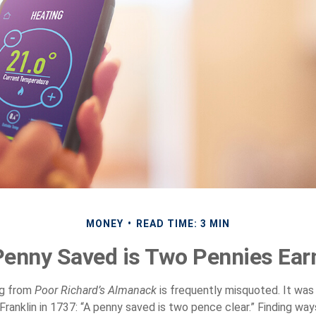
MONEY
READ TIME: 3 MIN
Penny Saved is Two Pennies Ear
ng from
Poor Richard’s Almanack
is frequently misquoted. It was
Franklin in 1737: “A penny saved is two pence clear.” Finding wa