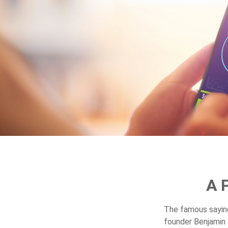
A 
The famous sayi
founder Benjamin 