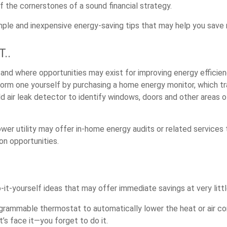
f the cornerstones of a sound financial strategy.
ple and inexpensive energy-saving tips that may help you save
..
and where opportunities may exist for improving energy efficien
form one yourself by purchasing a home energy monitor, which t
ld air leak detector to identify windows, doors and other areas 
ower utility may offer in-home energy audits or related services
on opportunities.
it-yourself ideas that may offer immediate savings at very littl
ogrammable thermostat to automatically lower the heat or air co
s face it—you forget to do it.