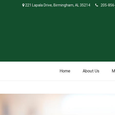
221 Lapala Drive,
Birmingham,
AL
35214
205-856
Home
About Us
M