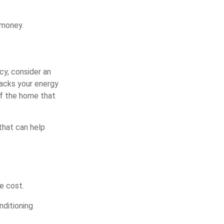
 money.
cy, consider an
racks your energy
of the home that
 that can help
e cost.
nditioning