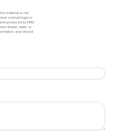
is material is not
lease consult legal or
ed and produced by FMG
ker-dealer, state- or
formation, and should