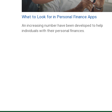
What to Look for in Personal Finance Apps
An increasing number have been developed to help
individuals with their personal finances.