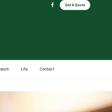
Get A Quote
Ranch
Life
Contact