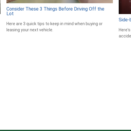
Consider These 3 Things Before Driving Off the
Lot
Side-b
Here are 3 quick tips to keep in mind when buying or
Here's
leasing your next vehicle.
accide