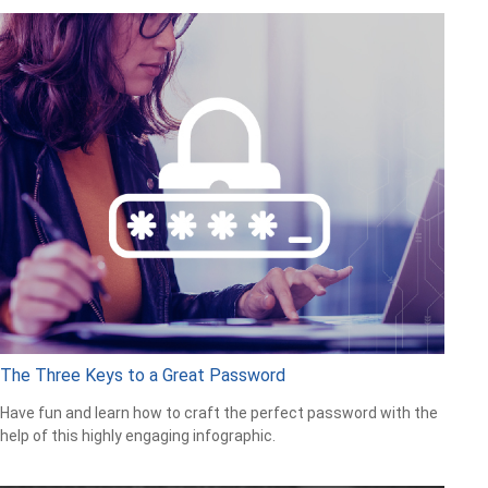
The Three Keys to a Great Password
Have fun and learn how to craft the perfect password with the
help of this highly engaging infographic.