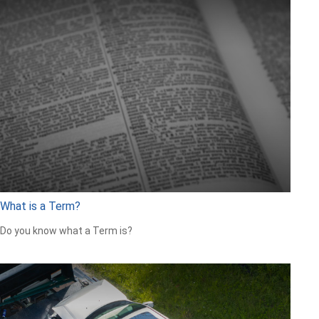
What is a Term?
Do you know what a Term is?