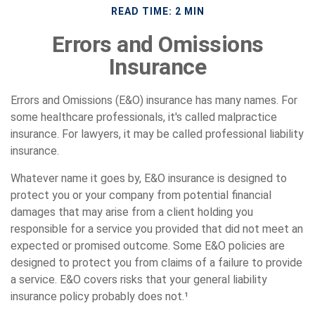
READ TIME: 2 MIN
Errors and Omissions
Insurance
Errors and Omissions (E&O) insurance has many names. For
some healthcare professionals, it's called malpractice
insurance. For lawyers, it may be called professional liability
insurance.
Whatever name it goes by, E&O insurance is designed to
protect you or your company from potential financial
damages that may arise from a client holding you
responsible for a service you provided that did not meet an
expected or promised outcome. Some E&O policies are
designed to protect you from claims of a failure to provide
a service. E&O covers risks that your general liability
insurance policy probably does not.¹