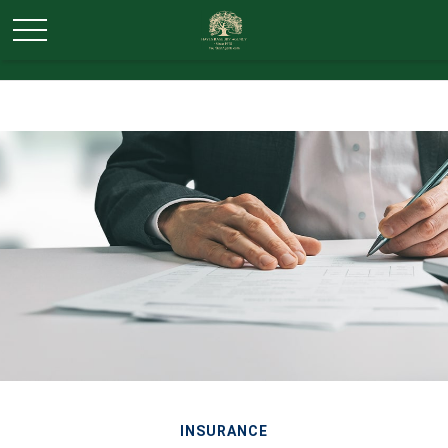
INSURANCE