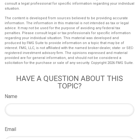
consult a legal professional for specific information regarding your individual
situation.
The content is developed from sources believed to be providing accurate
information. The information in this material is not intended as tax or legal
advice. It may not be used for the purpose of avoiding any federal tax
penalties. Please consult legal or tax professionals for specific information
regarding your individual situation. This material was developed and
produced by FMG Suite to provide information on a topic that may be of
interest. FMG, LLC, is not affiliated with the named broker-dealer, state- or SEC-
registered investment advisory firm. The opinions expressed and material
provided are for general information, and should not be considered a
solicitation for the purchase or sale of any security. Copyright
2026 FMG Suite.
HAVE A QUESTION ABOUT THIS
TOPIC?
Name
Email