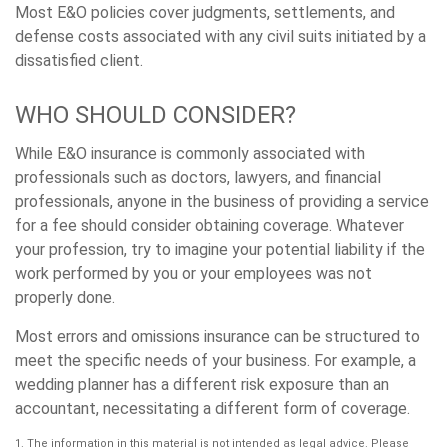
Most E&O policies cover judgments, settlements, and
defense costs associated with any civil suits initiated by a
dissatisfied client.
WHO SHOULD CONSIDER?
While E&O insurance is commonly associated with
professionals such as doctors, lawyers, and financial
professionals, anyone in the business of providing a service
for a fee should consider obtaining coverage. Whatever
your profession, try to imagine your potential liability if the
work performed by you or your employees was not
properly done.
Most errors and omissions insurance can be structured to
meet the specific needs of your business. For example, a
wedding planner has a different risk exposure than an
accountant, necessitating a different form of coverage.
1. The information in this material is not intended as legal advice. Please