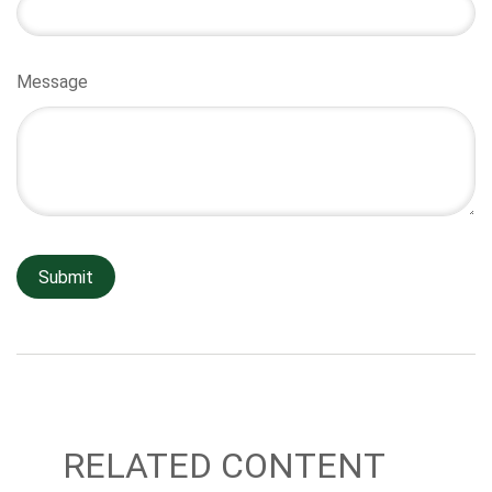
Message
RELATED CONTENT