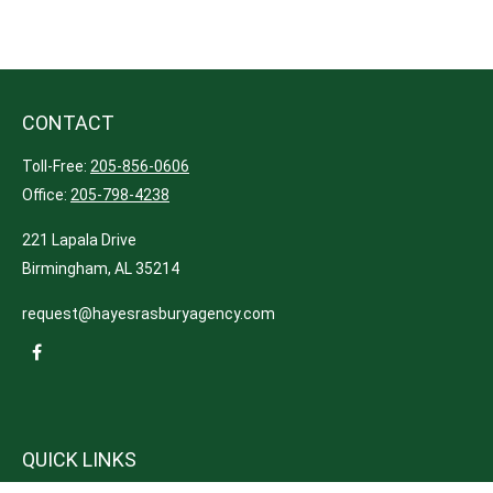
CONTACT
Toll-Free:
205-856-0606
Office:
205-798-4238
221 Lapala Drive
Birmingham,
AL
35214
request@hayesrasburyagency.com
QUICK LINKS