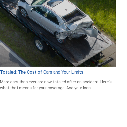
Totaled: The Cost of Cars and Your Limits
More cars than ever are now totaled after an accident. Here's
what that means for your coverage. And your loan.