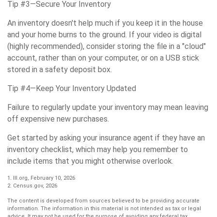
Tip #3—Secure Your Inventory
An inventory doesn't help much if you keep it in the house
and your home burns to the ground. If your video is digital
(highly recommended), consider storing the file in a "cloud"
account, rather than on your computer, or on a USB stick
stored in a safety deposit box.
Tip #4—Keep Your Inventory Updated
Failure to regularly update your inventory may mean leaving
off expensive new purchases.
Get started by asking your insurance agent if they have an
inventory checklist, which may help you remember to
include items that you might otherwise overlook.
1. III.org, February 10, 2026
2. Census.gov, 2026
The content is developed from sources believed to be providing accurate
information. The information in this material is not intended as tax or legal
advice. It may not be used for the purpose of avoiding any federal tax