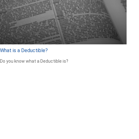
What is a Deductible?
Do you know what a Deductible is?