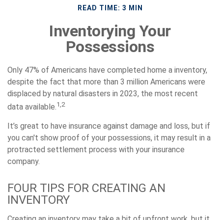
READ TIME: 3 MIN
Inventorying Your
Possessions
Only 47% of Americans have completed home a inventory,
despite the fact that more than 3 million Americans were
displaced by natural disasters in 2023, the most recent
1,2
data available.
It’s great to have insurance against damage and loss, but if
you can't show proof of your possessions, it may result in a
protracted settlement process with your insurance
company.
FOUR TIPS FOR CREATING AN
INVENTORY
Creating an inventory may take a bit of upfront work, but it