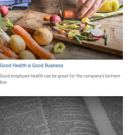
Good Health is Good Business
Good employee health can be great for the company’s bottom
line.