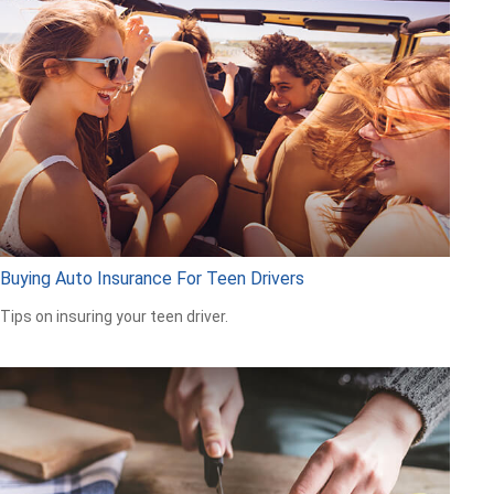
Buying Auto Insurance For Teen Drivers
Tips on insuring your teen driver.