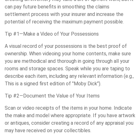
can pay future benefits in smoothing the claims
settlement process with your insurer and increase the
potential of receiving the maximum payment possible.
Tip #1—Make a Video of Your Possessions
A visual record of your possessions is the best proof of
ownership. When videoing your home contents, make sure
you are methodical and thorough in going through all your
rooms and storage spaces. Speak while you are taping to
describe each item, including any relevant information (e.g.,
This is a signed first edition of "Moby Dick").
Tip #2—Document the Value of Your Items
Scan or video receipts of the items in your home. Indicate
the make and model where appropriate. If you have artwork
or antiques, consider creating a record of any appraisal you
may have received on your collectibles.