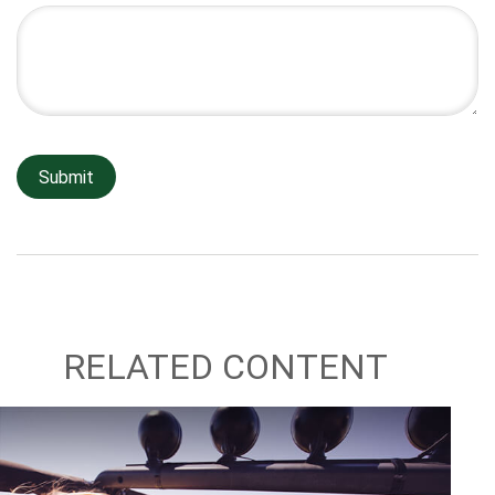
RELATED CONTENT