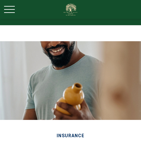
INSURANCE