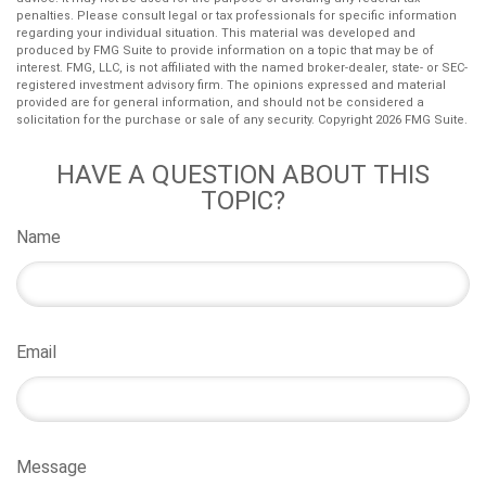
penalties. Please consult legal or tax professionals for specific information
regarding your individual situation. This material was developed and
produced by FMG Suite to provide information on a topic that may be of
interest. FMG, LLC, is not affiliated with the named broker-dealer, state- or SEC-
registered investment advisory firm. The opinions expressed and material
provided are for general information, and should not be considered a
solicitation for the purchase or sale of any security. Copyright
2026 FMG Suite.
HAVE A QUESTION ABOUT THIS
TOPIC?
Name
Email
Message