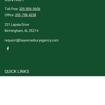
Toll-Free:
205-856-0606
Office:
205-798-4238
221 Lapala Drive
Birmingham,
AL
35214
request@hayesrasburyagency.com
QUICK LINKS
Insurance
Tax
Money
Lifestyle